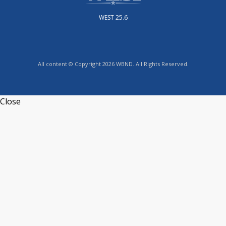
WEST 25.6
All content © Copyright 2026 WBND. All Rights Reserved.
Close