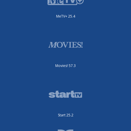
MeTV+ 25.4
Movies! 57.3
Start 25.2