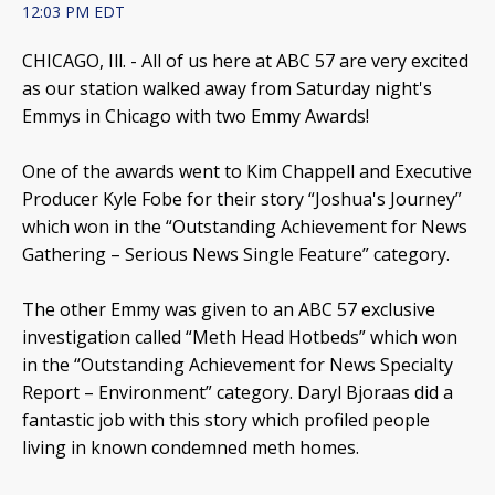
12:03 PM EDT
CHICAGO, Ill. -
All of us here at ABC 57 are very excited
as our station walked away from Saturday night's
Emmys in Chicago with two Emmy Awards!
One of the awards went to Kim Chappell and Executive
Producer Kyle Fobe for their story “Joshua's Journey”
which won in the “Outstanding Achievement for News
Gathering – Serious News Single Feature” category.
The other Emmy was given to an ABC 57 exclusive
investigation called “Meth Head Hotbeds” which won
in the “Outstanding Achievement for News Specialty
Report – Environment” category. Daryl Bjoraas did a
fantastic job with this story which profiled people
living in known condemned meth homes.