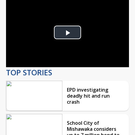
Play
Video
TOP STORIES
EPD investigating
deadly hit and run
crash
School City of
Mishawaka considers
up to 7 million bond to