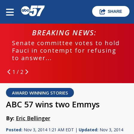
SHARE
BREAKING NEWS:
Senate committee votes to hold
Fauci in contempt for refusing
to answer...
1 / 2
AWARD WINNING STORIES
ABC 57 wins two Emmys
By:
Eric Bellinger
Posted:
Nov 3, 2014 1:21 AM EDT |
Updated:
Nov 3, 2014