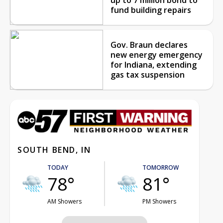
fund building repairs
Gov. Braun declares
new energy emergency
for Indiana, extending
gas tax suspension
SOUTH BEND, IN
TODAY
TOMORROW
78°
81°
AM Showers
PM Showers