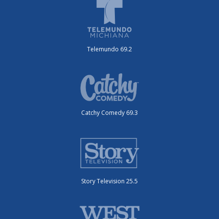
Telemundo 69.2
Catchy Comedy 69.3
Story Television 25.5