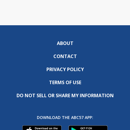
ABOUT
CONTACT
PRIVACY POLICY
TERMS OF USE
DO NOT SELL OR SHARE MY INFORMATION
DOWNLOAD THE ABC57 APP: