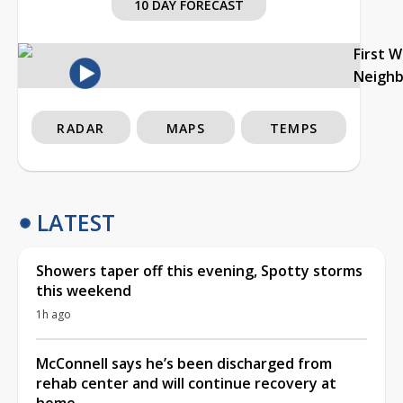
10 DAY FORECAST
First 
Neigh
RADAR
MAPS
TEMPS
LATEST
Showers taper off this evening, Spotty storms
this weekend
1h ago
McConnell says he’s been discharged from
rehab center and will continue recovery at
home