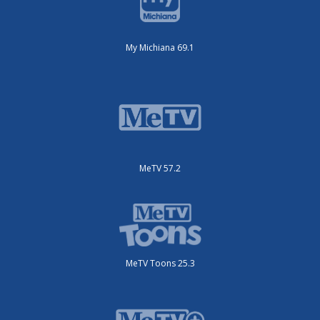
My Michiana 69.1
MeTV 57.2
MeTV Toons 25.3