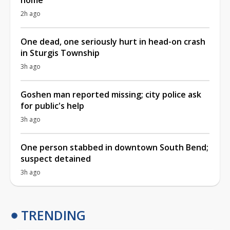
2h ago
One dead, one seriously hurt in head-on crash
in Sturgis Township
3h ago
Goshen man reported missing; city police ask
for public's help
3h ago
One person stabbed in downtown South Bend;
suspect detained
3h ago
TRENDING