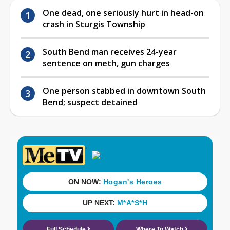
One dead, one seriously hurt in head-on
crash in Sturgis Township
South Bend man receives 24-year
sentence on meth, gun charges
One person stabbed in downtown South
Bend; suspect detained