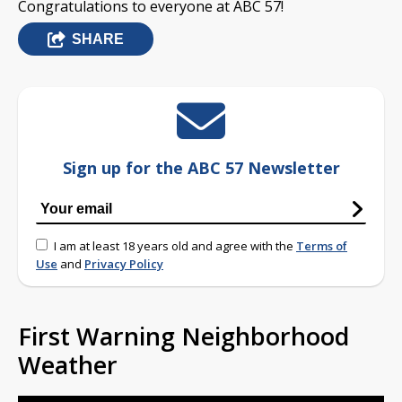
Congratulations to everyone at ABC 57!
SHARE
Sign up for the ABC 57 Newsletter
I am at least 18 years old and agree with the
Terms of
Use
and
Privacy Policy
First Warning Neighborhood
Weather