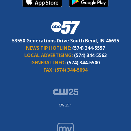
53550 Generations Drive South Bend, IN 46635
NEWS TIP HOTLINE:
(574) 344-5557
LOCAL ADVERTISING:
(574) 344-5563
GENERAL INFO:
(574) 344-5500
FAX:
(574) 344-5094
CW 25.1