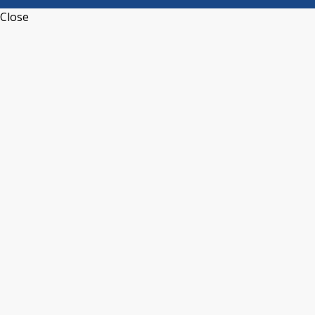
Close