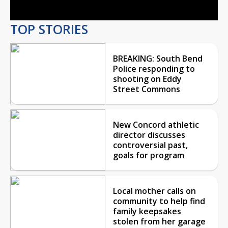
TOP STORIES
BREAKING: South Bend
Police responding to
shooting on Eddy
Street Commons
New Concord athletic
director discusses
controversial past,
goals for program
Local mother calls on
community to help find
family keepsakes
stolen from her garage