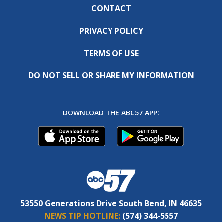
CONTACT
PRIVACY POLICY
TERMS OF USE
DO NOT SELL OR SHARE MY INFORMATION
DOWNLOAD THE ABC57 APP:
53550 Generations Drive South Bend, IN 46635
NEWS TIP HOTLINE:
(574) 344-5557