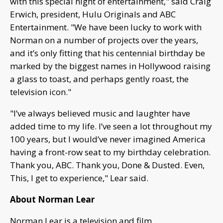
with this special night of entertainment," said Craig
Erwich, president, Hulu Originals and ABC
Entertainment. "We have been lucky to work with
Norman on a number of projects over the years,
and it’s only fitting that his centennial birthday be
marked by the biggest names in Hollywood raising
a glass to toast, and perhaps gently roast, the
television icon."
"I’ve always believed music and laughter have
added time to my life. I’ve seen a lot throughout my
100 years, but I would’ve never imagined America
having a front-row seat to my birthday celebration.
Thank you, ABC. Thank you, Done & Dusted. Even,
This, I get to experience," Lear said.
About Norman Lear
Norman Lear is a television and film