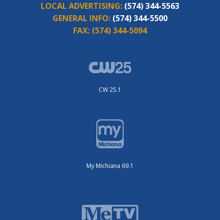
LOCAL ADVERTISING:
(574) 344-5563
GENERAL INFO:
(574) 344-5500
FAX:
(574) 344-5094
CW 25.1
My Michiana 69.1