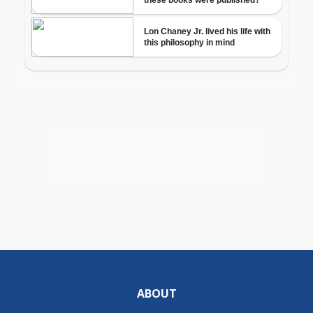
ABOUT