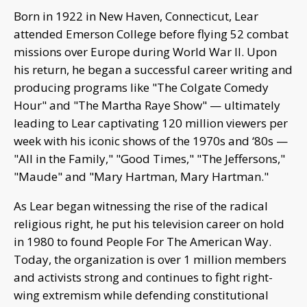
Born in 1922 in New Haven, Connecticut, Lear
attended Emerson College before flying 52 combat
missions over Europe during World War II. Upon
his return, he began a successful career writing and
producing programs like "The Colgate Comedy
Hour" and "The Martha Raye Show" — ultimately
leading to Lear captivating 120 million viewers per
week with his iconic shows of the 1970s and ‘80s —
"All in the Family," "Good Times," "The Jeffersons,"
"Maude" and "Mary Hartman, Mary Hartman."
As Lear began witnessing the rise of the radical
religious right, he put his television career on hold
in 1980 to found People For The American Way.
Today, the organization is over 1 million members
and activists strong and continues to fight right-
wing extremism while defending constitutional