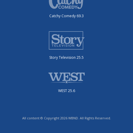
Catchy Comedy 69.3
Story Television 25.5
WEST 25.6
All content © Copyright 2026 WBND. All Rights Reserved.