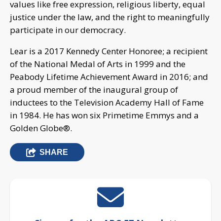
values like free expression, religious liberty, equal
justice under the law, and the right to meaningfully
participate in our democracy.
Lear is a 2017 Kennedy Center Honoree; a recipient
of the National Medal of Arts in 1999 and the
Peabody Lifetime Achievement Award in 2016; and
a proud member of the inaugural group of
inductees to the Television Academy Hall of Fame
in 1984. He has won six Primetime Emmys and a
Golden Globe®.
SHARE