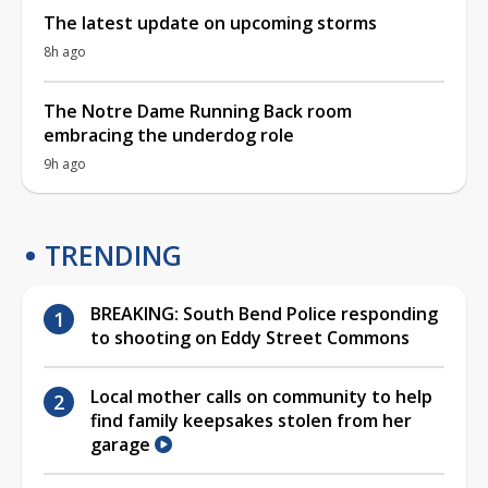
The latest update on upcoming storms
8h ago
The Notre Dame Running Back room
embracing the underdog role
9h ago
TRENDING
BREAKING: South Bend Police responding
to shooting on Eddy Street Commons
Local mother calls on community to help
find family keepsakes stolen from her
garage