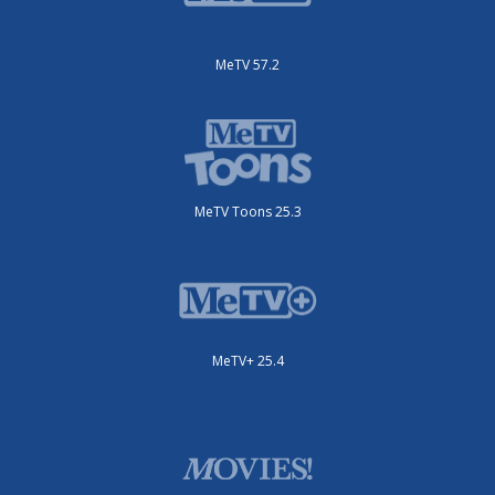
MeTV 57.2
MeTV Toons 25.3
MeTV+ 25.4