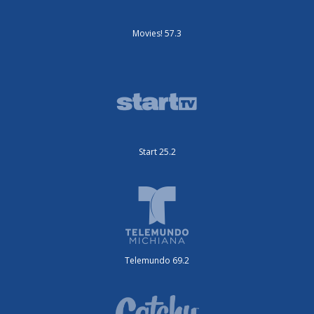
Movies! 57.3
Start 25.2
Telemundo 69.2