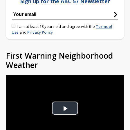
Sign up for the ABC 57 Newsletter
I am at least 18 years old and agree with the
Terms of
Use
and
Privacy Policy
First Warning Neighborhood
Weather
Play
Video