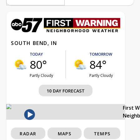
SOUTH BEND, IN
TODAY
TOMORROW
80°
84°
Partly Cloudy
Partly Cloudy
10 DAY FORECAST
First 
Neigh
RADAR
MAPS
TEMPS