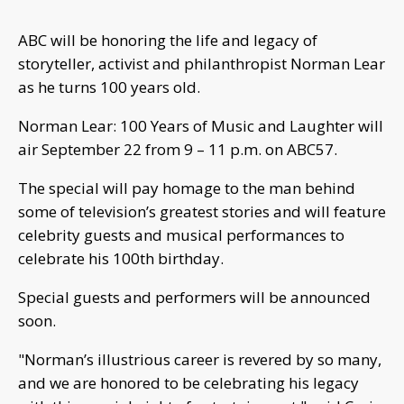
ABC will be honoring the life and legacy of
storyteller, activist and philanthropist Norman Lear
as he turns 100 years old.
Norman Lear: 100 Years of Music and Laughter will
air September 22 from 9 – 11 p.m. on ABC57.
The special will pay homage to the man behind
some of television’s greatest stories and will feature
celebrity guests and musical performances to
celebrate his 100th birthday.
Special guests and performers will be announced
soon.
"Norman’s illustrious career is revered by so many,
and we are honored to be celebrating his legacy