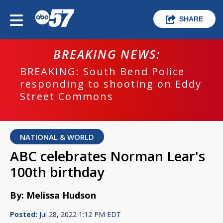
SHARE
BREAKING NEWS:
BREAKING: South Bend Police
responding to shooting on Eddy
Street Commons
NATIONAL & WORLD
ABC celebrates Norman Lear's
100th birthday
By: Melissa Hudson
Posted:
Jul 28, 2022 1:12 PM EDT