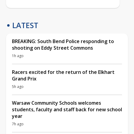
LATEST
BREAKING: South Bend Police responding to
shooting on Eddy Street Commons
1h ago
Racers excited for the return of the Elkhart
Grand Prix
5h ago
Warsaw Community Schools welcomes
students, faculty and staff back for new school
year
7h ago