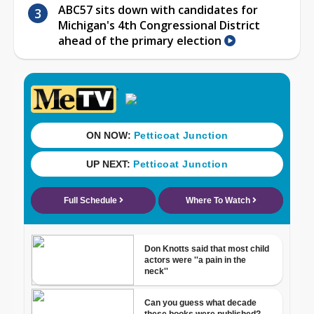
ABC57 sits down with candidates for
Michigan's 4th Congressional District
ahead of the primary election