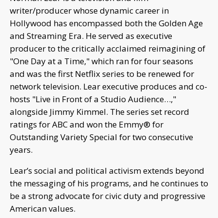
writer/producer whose dynamic career in
Hollywood has encompassed both the Golden Age
and Streaming Era. He served as executive
producer to the critically acclaimed reimagining of
"One Day at a Time," which ran for four seasons
and was the first Netflix series to be renewed for
network television. Lear executive produces and co-
hosts "Live in Front of a Studio Audience…,"
alongside Jimmy Kimmel. The series set record
ratings for ABC and won the Emmy® for
Outstanding Variety Special for two consecutive
years.
Lear’s social and political activism extends beyond
the messaging of his programs, and he continues to
be a strong advocate for civic duty and progressive
American values.