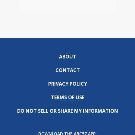
ABOUT
CONTACT
PRIVACY POLICY
TERMS OF USE
DO NOT SELL OR SHARE MY INFORMATION
DOWNLOAD THE ABC57 APP: