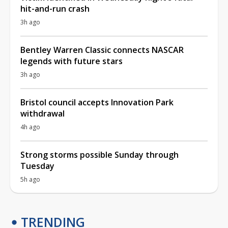
hit-and-run crash
3h ago
Bentley Warren Classic connects NASCAR
legends with future stars
3h ago
Bristol council accepts Innovation Park
withdrawal
4h ago
Strong storms possible Sunday through
Tuesday
5h ago
TRENDING