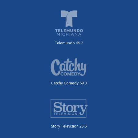
Telemundo 69.2
Catchy Comedy 69.3
Story Television 25.5