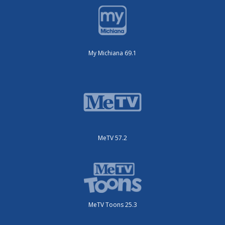
My Michiana 69.1
MeTV 57.2
MeTV Toons 25.3