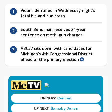
Victim identified in Wednesday night’s
fatal hit-and-run crash
South Bend man receives 24-year
sentence on meth, gun charges
ABC57 sits down with candidates for
Michigan's 4th Congressional District
ahead of the primary election