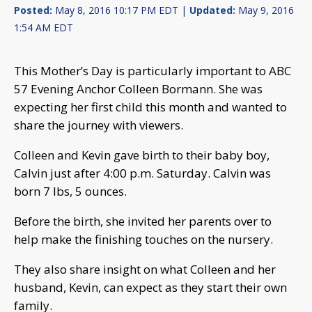
Posted:
May 8, 2016 10:17 PM EDT |
Updated:
May 9, 2016
1:54 AM EDT
This Mother’s Day is particularly important to ABC
57 Evening Anchor Colleen Bormann. She was
expecting her first child this month and wanted to
share the journey with viewers.
Colleen and Kevin gave birth to their baby boy,
Calvin just after 4:00 p.m. Saturday. Calvin was
born 7 lbs, 5 ounces.
Before the birth, she invited her parents over to
help make the finishing touches on the nursery.
They also share insight on what Colleen and her
husband, Kevin, can expect as they start their own
family.