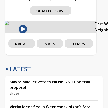
10 DAY FORECAST
First 
Neigh
RADAR
MAPS
TEMPS
LATEST
Mayor Mueller vetoes Bill No. 26-21 on trail
proposal
3h ago
Victim identified in Wednesday night’s fatal