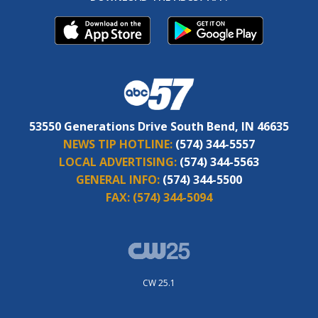
53550 Generations Drive South Bend, IN 46635
NEWS TIP HOTLINE:
(574) 344-5557
LOCAL ADVERTISING:
(574) 344-5563
GENERAL INFO:
(574) 344-5500
FAX:
(574) 344-5094
CW 25.1