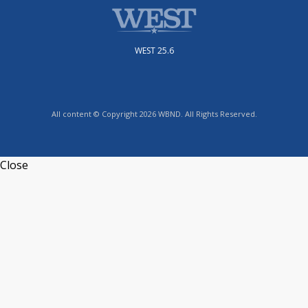
WEST 25.6
All content © Copyright 2026 WBND. All Rights Reserved.
Close