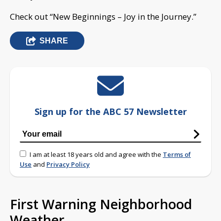
Check out “New Beginnings – Joy in the Journey.”
SHARE
Sign up for the ABC 57 Newsletter
I am at least 18 years old and agree with the
Terms of
Use
and
Privacy Policy
First Warning Neighborhood
Weather