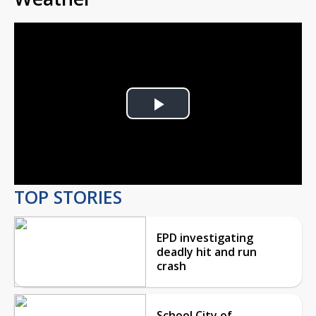
Play
Video
TOP STORIES
EPD investigating
deadly hit and run
crash
School City of