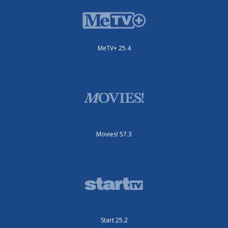
MeTV+ 25.4
Movies! 57.3
Start 25.2