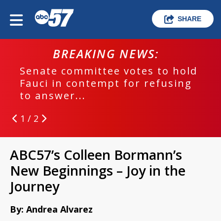
SHARE
BREAKING NEWS:
Senate committee votes to hold
Fauci in contempt for refusing
to answer...
1 / 2
ABC57’s Colleen Bormann’s
New Beginnings – Joy in the
Journey
By: Andrea Alvarez