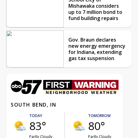
Mishawaka considers
up to 7 million bond to
fund building repairs
Gov. Braun declares
new energy emergency
for Indiana, extending
gas tax suspension
SOUTH BEND, IN
TODAY
TOMORROW
83°
80°
Partly Cloudy
Partly Cloudy