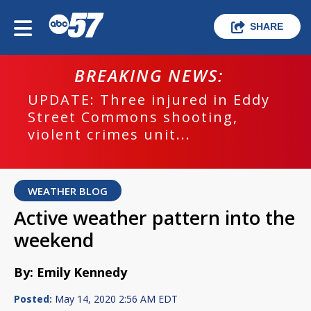
SHARE
BREAKING NEWS:
UPDATE: Three injured in Eddy
Street Commons shooting,
violent crimes unit...
WEATHER BLOG
Active weather pattern into the
weekend
By: Emily Kennedy
Posted:
May 14, 2020 2:56 AM EDT