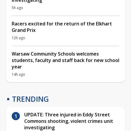
5h ago
Racers excited for the return of the Elkhart
Grand Prix
12h ago
Warsaw Community Schools welcomes
students, faculty and staff back for new school
year
14h ago
TRENDING
UPDATE: Three injured in Eddy Street
Commons shooting, violent crimes unit
investigating