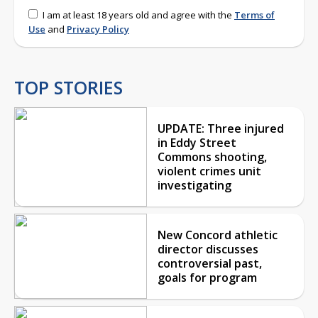
I am at least 18 years old and agree with the
Terms of
Use
and
Privacy Policy
TOP STORIES
UPDATE: Three injured
in Eddy Street
Commons shooting,
violent crimes unit
investigating
New Concord athletic
director discusses
controversial past,
goals for program