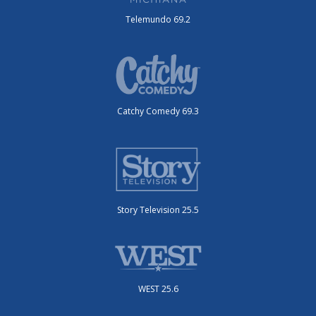
Telemundo 69.2
Catchy Comedy 69.3
Story Television 25.5
WEST 25.6