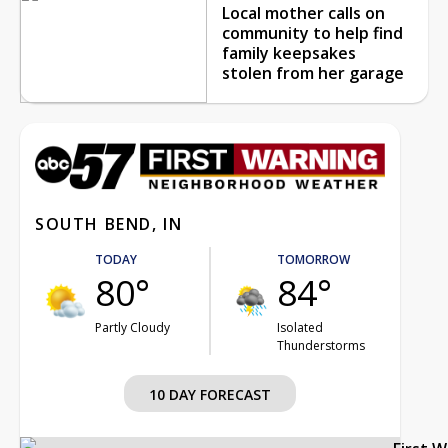
Local mother calls on
community to help find
family keepsakes
stolen from her garage
SOUTH BEND, IN
TODAY
TOMORROW
80°
84°
Partly Cloudy
Isolated
Thunderstorms
10 DAY FORECAST