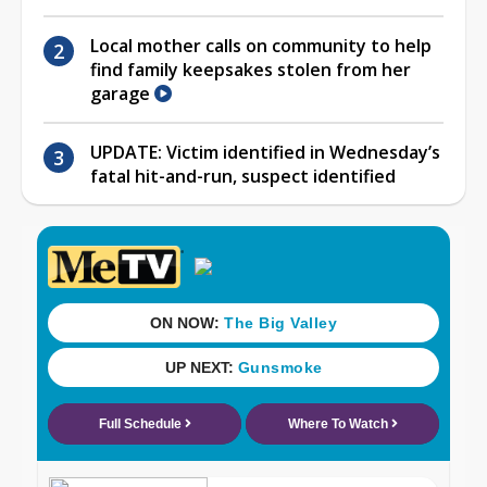
Local mother calls on community to help
find family keepsakes stolen from her
garage
UPDATE: Victim identified in Wednesday’s
fatal hit-and-run, suspect identified