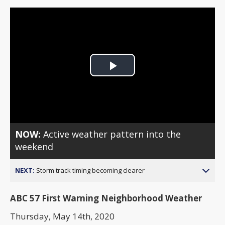
Play
Video
NOW:
Active weather pattern into the
weekend
NEXT:
Storm track timing becoming clearer
ABC 57 First Warning Neighborhood Weather
Thursday, May 14th, 2020