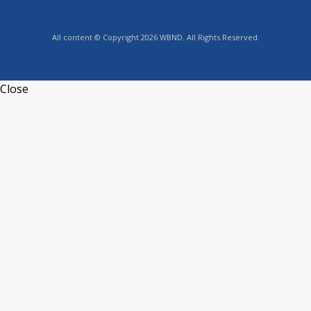
All content © Copyright 2026 WBND. All Rights Reserved.
Close