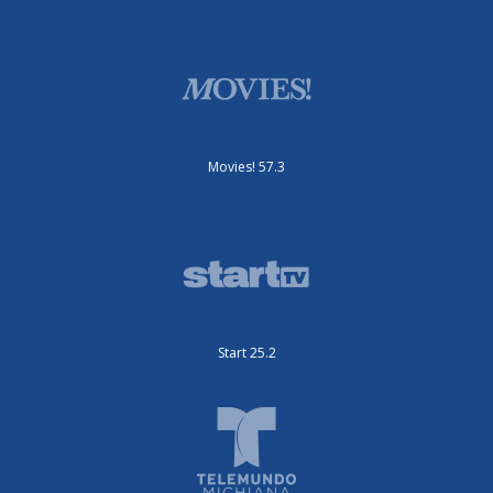
Movies! 57.3
Start 25.2