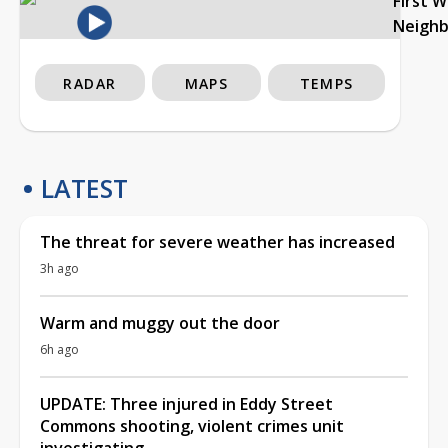
First 
Neigh
RADAR
MAPS
TEMPS
LATEST
The threat for severe weather has increased
3h ago
Warm and muggy out the door
6h ago
UPDATE: Three injured in Eddy Street
Commons shooting, violent crimes unit
investigating