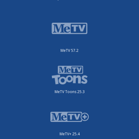
MeTV 57.2
MeTV Toons 25.3
MeTV+ 25.4