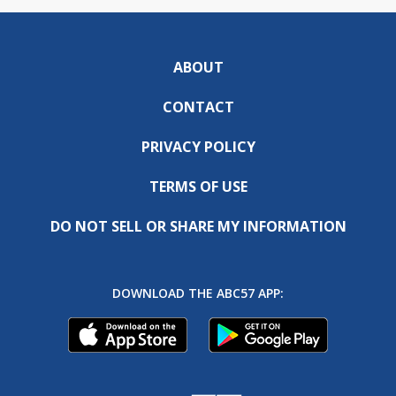
ABOUT
CONTACT
PRIVACY POLICY
TERMS OF USE
DO NOT SELL OR SHARE MY INFORMATION
DOWNLOAD THE ABC57 APP: