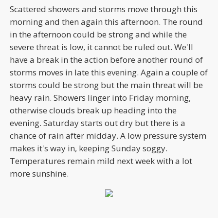
Scattered showers and storms move through this
morning and then again this afternoon. The round
in the afternoon could be strong and while the
severe threat is low, it cannot be ruled out. We'll
have a break in the action before another round of
storms moves in late this evening. Again a couple of
storms could be strong but the main threat will be
heavy rain. Showers linger into Friday morning,
otherwise clouds break up heading into the
evening. Saturday starts out dry but there is a
chance of rain after midday. A low pressure system
makes it's way in, keeping Sunday soggy.
Temperatures remain mild next week with a lot
more sunshine.