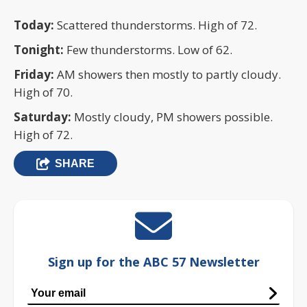
Today:
Scattered thunderstorms. High of 72.
Tonight:
Few thunderstorms. Low of 62.
Friday:
AM showers then mostly to partly cloudy.
High of 70.
Saturday:
Mostly cloudy, PM showers possible.
High of 72.
SHARE
Sign up for the ABC 57 Newsletter