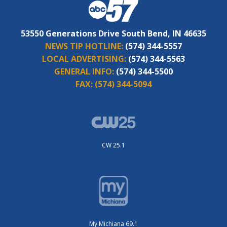
53550 Generations Drive South Bend, IN 46635
NEWS TIP HOTLINE:
(574) 344-5557
LOCAL ADVERTISING:
(574) 344-5563
GENERAL INFO:
(574) 344-5500
FAX:
(574) 344-5094
CW 25.1
My Michiana 69.1