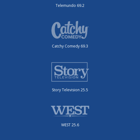
Telemundo 69.2
Catchy Comedy 69.3
Story Television 25.5
WEST 25.6