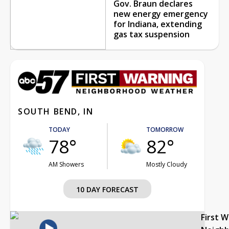
Gov. Braun declares
new energy emergency
for Indiana, extending
gas tax suspension
SOUTH BEND, IN
TODAY
TOMORROW
78°
82°
AM Showers
Mostly Cloudy
10 DAY FORECAST
First 