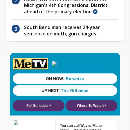
Michigan's 4th Congressional District
ahead of the primary election
South Bend man receives 24-year
sentence on meth, gun charges