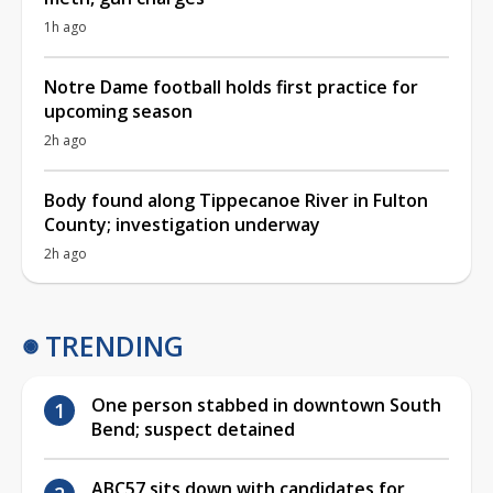
1h ago
Notre Dame football holds first practice for
upcoming season
2h ago
Body found along Tippecanoe River in Fulton
County; investigation underway
2h ago
TRENDING
One person stabbed in downtown South
Bend; suspect detained
ABC57 sits down with candidates for