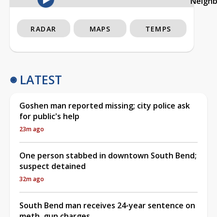
Neigh
RADAR
MAPS
TEMPS
LATEST
Goshen man reported missing; city police ask
for public's help
23m ago
One person stabbed in downtown South Bend;
suspect detained
32m ago
South Bend man receives 24-year sentence on
meth, gun charges