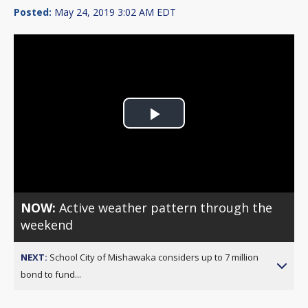
Posted:
May 24, 2019 3:02 AM EDT
Play
Video
NOW:
Active weather pattern through the
weekend
NEXT:
School City of Mishawaka considers up to 7 million
bond to fund...