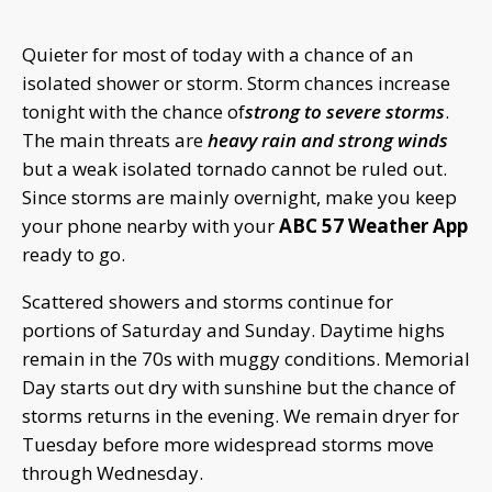
Quieter for most of today with a chance of an
isolated shower or storm. Storm chances increase
tonight with the chance of
strong to severe storms
.
The main threats are
heavy rain and strong winds
but a weak isolated tornado cannot be ruled out.
Since storms are mainly overnight, make you keep
your phone nearby with your
ABC 57 Weather App
ready to go.
Scattered showers and storms continue for
portions of Saturday and Sunday. Daytime highs
remain in the 70s with muggy conditions. Memorial
Day starts out dry with sunshine but the chance of
storms returns in the evening. We remain dryer for
Tuesday before more widespread storms move
through Wednesday.