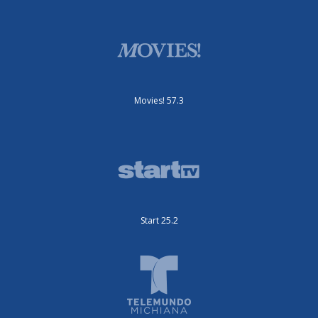
Movies! 57.3
Start 25.2