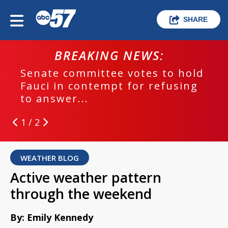
SHARE
BREAKING NEWS:
Senate committee votes to hold
Fauci in contempt for refusing
to answer...
1 / 2
WEATHER BLOG
Active weather pattern
through the weekend
By: Emily Kennedy