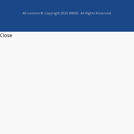
All content © Copyright 2026 WBND. All Rights Reserved.
Close