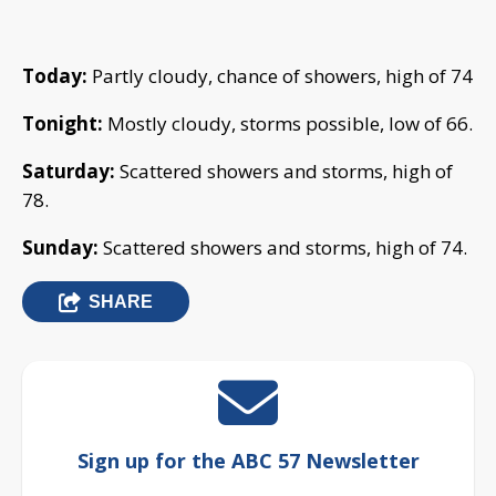
Today:
Partly cloudy, chance of showers, high of 74
Tonight:
Mostly cloudy, storms possible, low of 66.
Saturday:
Scattered showers and storms, high of
78.
Sunday:
Scattered showers and storms, high of 74.
SHARE
Sign up for the ABC 57 Newsletter