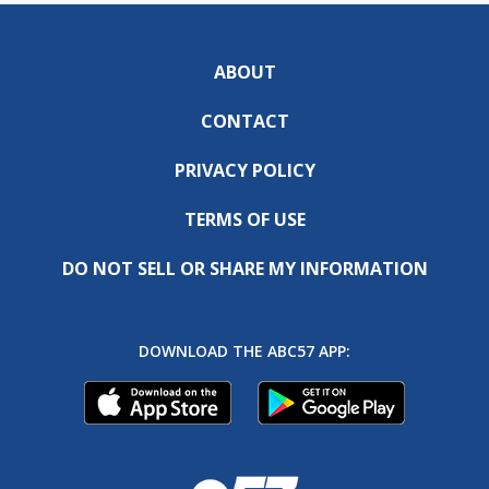
ABOUT
CONTACT
PRIVACY POLICY
TERMS OF USE
DO NOT SELL OR SHARE MY INFORMATION
DOWNLOAD THE ABC57 APP: