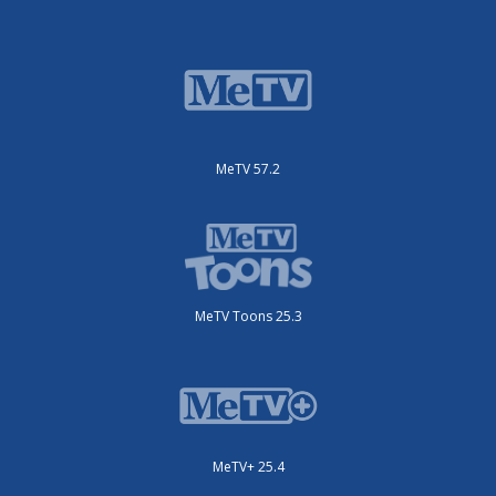
MeTV 57.2
MeTV Toons 25.3
MeTV+ 25.4