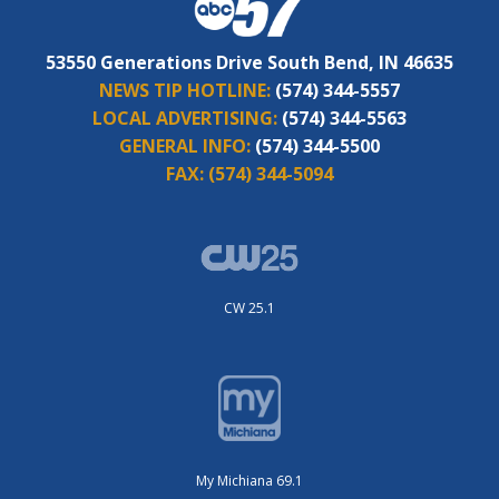
53550 Generations Drive South Bend, IN 46635
NEWS TIP HOTLINE:
(574) 344-5557
LOCAL ADVERTISING:
(574) 344-5563
GENERAL INFO:
(574) 344-5500
FAX:
(574) 344-5094
CW 25.1
My Michiana 69.1