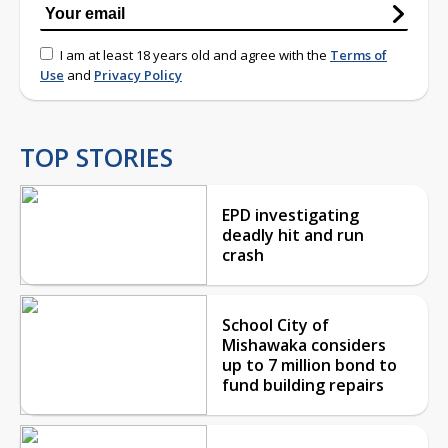
I am at least 18 years old and agree with the
Terms of
Use
and
Privacy Policy
TOP STORIES
EPD investigating
deadly hit and run
crash
School City of
Mishawaka considers
up to 7 million bond to
fund building repairs