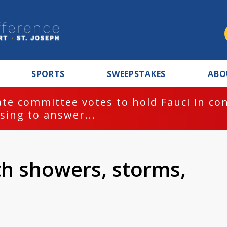
SPORTS
SWEEPSTAKES
ABO
te committee votes to hold Fauci in co
sing to answer...
th showers, storms,