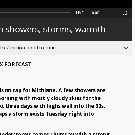
Seek
LIVE
Remaining
-
0:00
Picture-
Fullscreen
to
in-
live,
Picture
currently
Time
th showers, storms, warmth
behind
live
o 7 million bond to fund...
X FORECAST
 is on tap for Michiana. A few showers are
morning with mostly cloudy skies for the
t three days with highs well into the 60s.
ps a storm exists Tuesday night into
hunderstorms comes Thursday with a strong