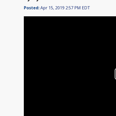
Posted:
Apr 15, 2019 2:57 PM EDT