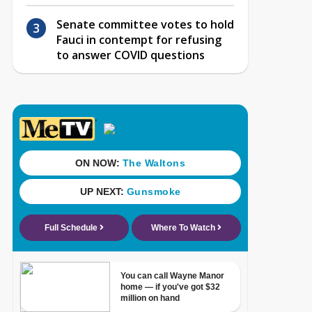
Senate committee votes to hold
Fauci in contempt for refusing
to answer COVID questions