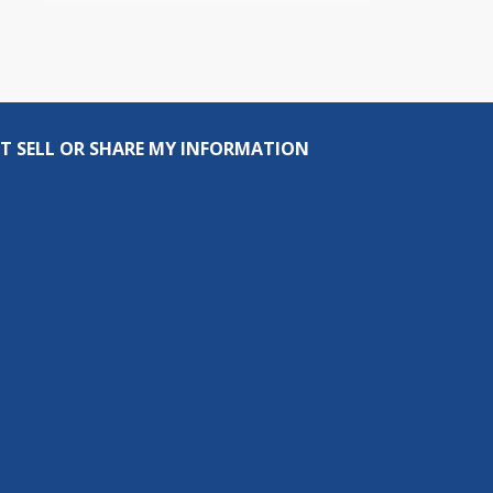
T SELL OR SHARE MY INFORMATION