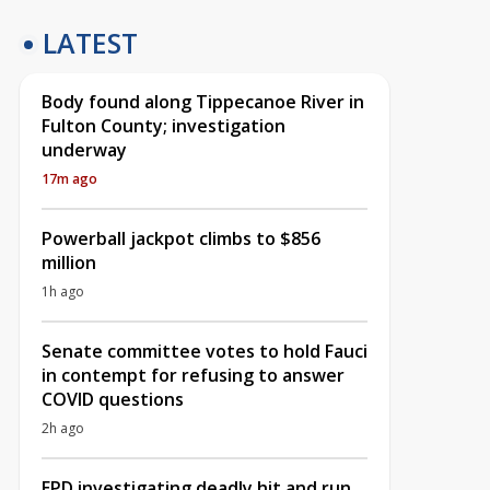
LATEST
Body found along Tippecanoe River in
Fulton County; investigation
underway
17m ago
Powerball jackpot climbs to $856
million
1h ago
Senate committee votes to hold Fauci
in contempt for refusing to answer
COVID questions
2h ago
EPD investigating deadly hit and run