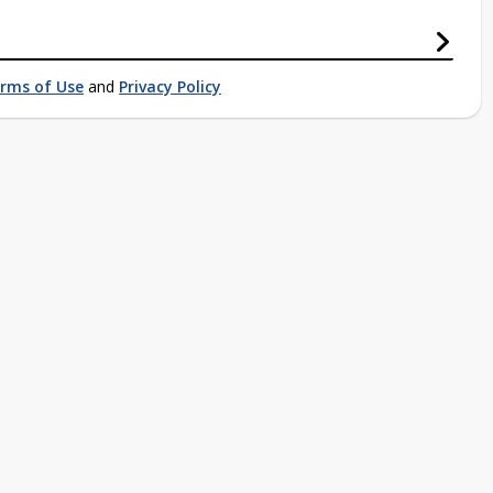
rms of Use
and
Privacy Policy