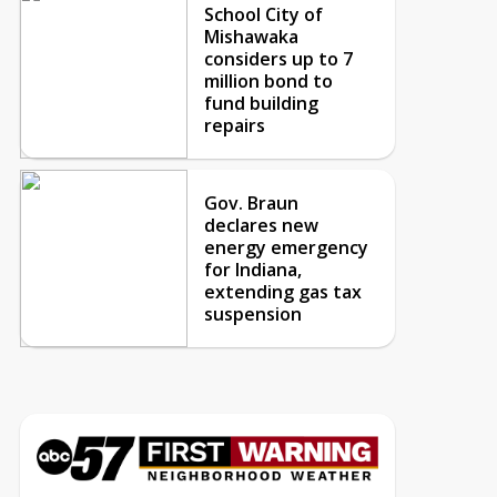
School City of
Mishawaka
considers up to 7
million bond to
fund building
repairs
Gov. Braun
declares new
energy emergency
for Indiana,
extending gas tax
suspension