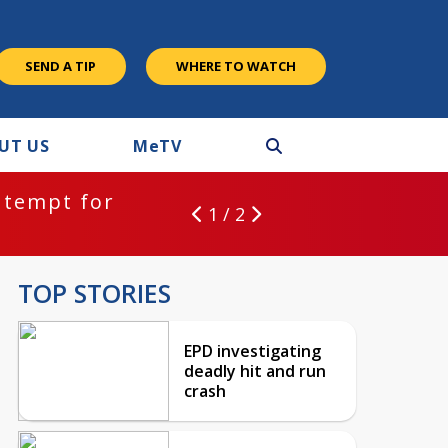
SEND A TIP
WHERE TO WATCH
UT US
M
e
TV
ntempt for
1 / 2
TOP STORIES
EPD investigating
deadly hit and run
crash