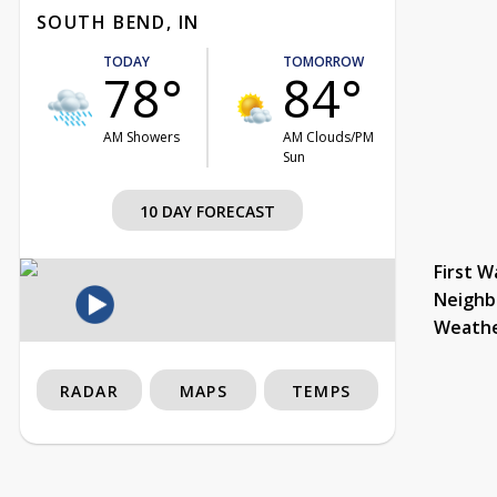
SOUTH BEND, IN
TODAY
TOMORROW
78°
84°
AM Showers
AM Clouds/PM
Sun
10 DAY FORECAST
First W
Neighb
Weath
RADAR
MAPS
TEMPS