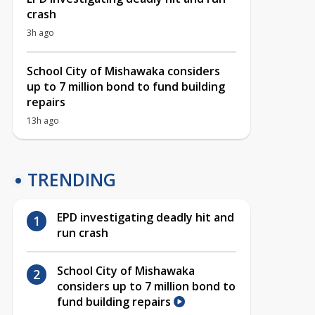
crash
3h ago
School City of Mishawaka considers
up to 7 million bond to fund building
repairs
13h ago
TRENDING
EPD investigating deadly hit and
run crash
School City of Mishawaka
considers up to 7 million bond to
fund building repairs