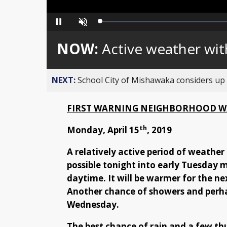
Loaded
:
Pause
Unmute
0%
NOW:
Active weather wi
NEXT:
School City of Mishawaka considers up t
FIRST WARNING NEIGHBORHOOD W
th
Monday, April 15
, 2019
A relatively active period of weather
possible tonight into early Tuesday 
daytime. It will be warmer for the nex
Another chance of showers and perha
Wednesday.
The best chance of rain and a few t