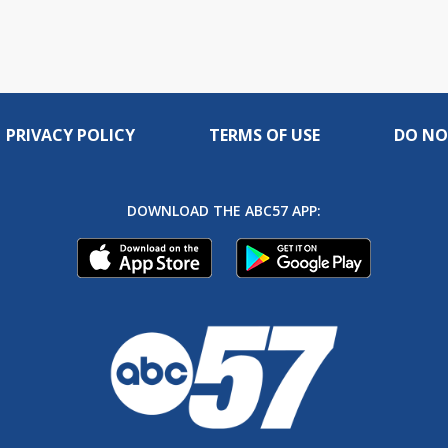
PRIVACY POLICY
TERMS OF USE
DO NO
DOWNLOAD THE ABC57 APP: