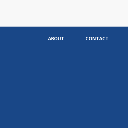
ABOUT
CONTACT