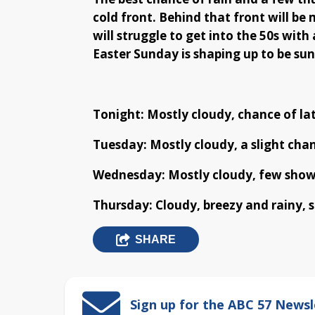
cold front. Behind that front will be
will struggle to get into the 50s with
Easter Sunday is shaping up to be sun
Tonight: Mostly cloudy, chance of lat
Tuesday: Mostly cloudy, a slight chan
Wednesday: Mostly cloudy, few showe
Thursday: Cloudy, breezy and rainy, s
SHARE
Sign up for the ABC 57 Newsl