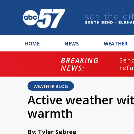
HOME
NEWS
WEATHER
BREAKING
ash
Sena
NEWS:
refu
WEATHER BLOG
Active weather wi
warmth
By: Tyler Sebree