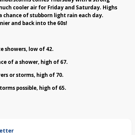
 much cooler air for Friday and Saturday. Highs
 a chance of stubborn light rain each day.
nier and back into the 60s!
e showers, low of 42.
ce of a shower, high of 67.
rs or storms, high of 70.
torms possible, high of 65.
etter