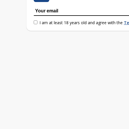
I am at least 18 years old and agree with the
Te