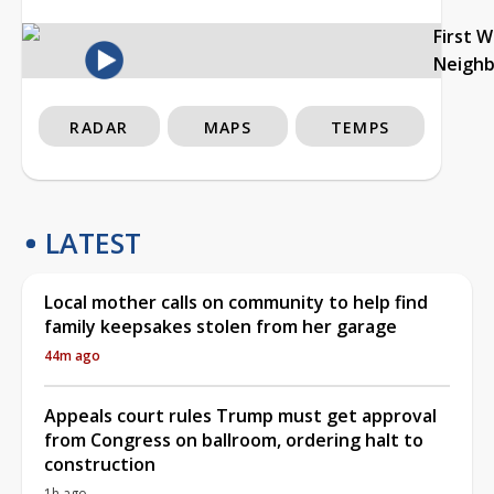
First 
Neigh
RADAR
MAPS
TEMPS
LATEST
Local mother calls on community to help find
family keepsakes stolen from her garage
44m ago
Appeals court rules Trump must get approval
from Congress on ballroom, ordering halt to
construction
1h ago