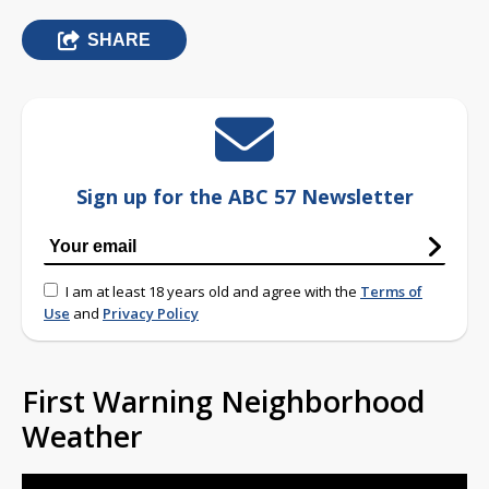
SHARE
Sign up for the ABC 57 Newsletter
I am at least 18 years old and agree with the
Terms of
Use
and
Privacy Policy
First Warning Neighborhood
Weather