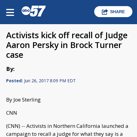
SHARE
Activists kick off recall of Judge
Aaron Persky in Brock Turner
case
By:
Posted:
Jun 26, 2017 8:09 PM EDT
By Joe Sterling
CNN
(CNN) -- Activists in Northern California launched a
campaign to recall a judge for what they say is a