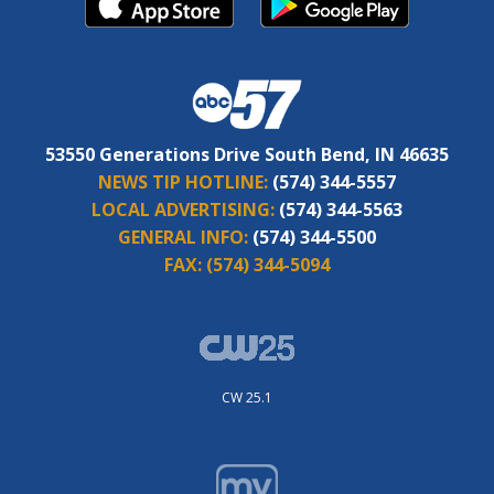
53550 Generations Drive South Bend, IN 46635
NEWS TIP HOTLINE:
(574) 344-5557
LOCAL ADVERTISING:
(574) 344-5563
GENERAL INFO:
(574) 344-5500
FAX:
(574) 344-5094
CW 25.1