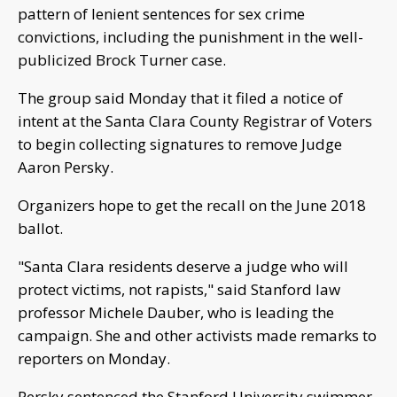
pattern of lenient sentences for sex crime
convictions, including the punishment in the well-
publicized Brock Turner case.
The group said Monday that it filed a notice of
intent at the Santa Clara County Registrar of Voters
to begin collecting signatures to remove Judge
Aaron Persky.
Organizers hope to get the recall on the June 2018
ballot.
"Santa Clara residents deserve a judge who will
protect victims, not rapists," said Stanford law
professor Michele Dauber, who is leading the
campaign. She and other activists made remarks to
reporters on Monday.
Persky sentenced the Stanford University swimmer