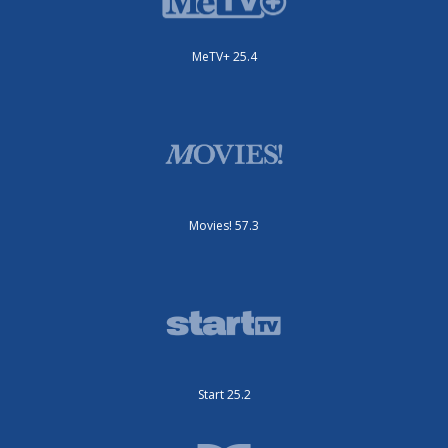
MeTV+ 25.4
Movies! 57.3
Start 25.2