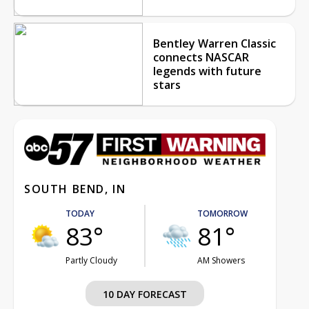
Bentley Warren Classic
connects NASCAR
legends with future
stars
SOUTH BEND, IN
TODAY
TOMORROW
83°
81°
Partly Cloudy
AM Showers
10 DAY FORECAST