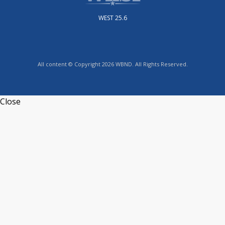
WEST 25.6
All content © Copyright 2026 WBND. All Rights Reserved.
Close