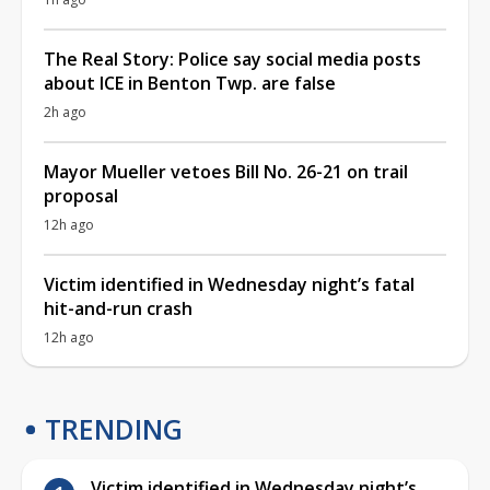
The Real Story: Police say social media posts
about ICE in Benton Twp. are false
2h ago
Mayor Mueller vetoes Bill No. 26-21 on trail
proposal
12h ago
Victim identified in Wednesday night’s fatal
hit-and-run crash
12h ago
TRENDING
Victim identified in Wednesday night’s