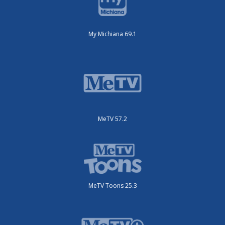
My Michiana 69.1
MeTV 57.2
MeTV Toons 25.3