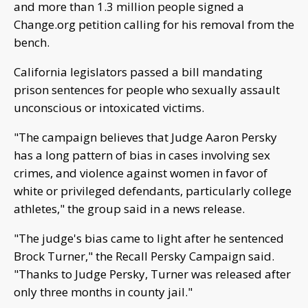
and more than 1.3 million people signed a
Change.org petition calling for his removal from the
bench.
California legislators passed a bill mandating
prison sentences for people who sexually assault
unconscious or intoxicated victims.
"The campaign believes that Judge Aaron Persky
has a long pattern of bias in cases involving sex
crimes, and violence against women in favor of
white or privileged defendants, particularly college
athletes," the group said in a news release.
"The judge's bias came to light after he sentenced
Brock Turner," the Recall Persky Campaign said.
"Thanks to Judge Persky, Turner was released after
only three months in county jail."