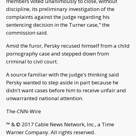
members voted unanimously to close, without
discipline, its preliminary investigation of the
complaints against the judge regarding his
sentencing decision in the Turner case," the
commission said.
Amid the furor, Persky recused himself from a child
pornography case and stepped down from
criminal to civil court.
A source familiar with the judge's thinking said
Persky wanted to step aside in part because he
didn't want cases before him to receive unfair and
unwarranted national attention.
The-CNN-Wire
™ & © 2017 Cable News Network, Inc., a Time
Warner Company. All rights reserved.