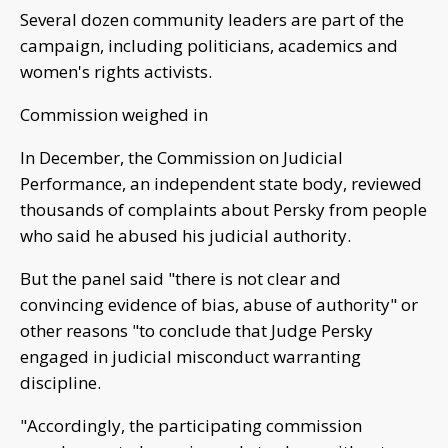
Several dozen community leaders are part of the
campaign, including politicians, academics and
women's rights activists.
Commission weighed in
In December, the Commission on Judicial
Performance, an independent state body, reviewed
thousands of complaints about Persky from people
who said he abused his judicial authority.
But the panel said "there is not clear and
convincing evidence of bias, abuse of authority" or
other reasons "to conclude that Judge Persky
engaged in judicial misconduct warranting
discipline.
"Accordingly, the participating commission