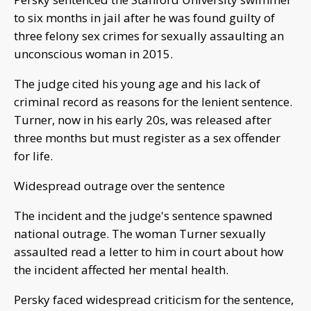
to six months in jail after he was found guilty of
three felony sex crimes for sexually assaulting an
unconscious woman in 2015.
The judge cited his young age and his lack of
criminal record as reasons for the lenient sentence.
Turner, now in his early 20s, was released after
three months but must register as a sex offender
for life.
Widespread outrage over the sentence
The incident and the judge's sentence spawned
national outrage. The woman Turner sexually
assaulted read a letter to him in court about how
the incident affected her mental health.
Persky faced widespread criticism for the sentence,