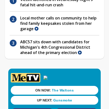
fatal hit-and-run crash
Local mother calls on community to help
find family keepsakes stolen from her
garage
ABC57 sits down with candidates for
Michigan's 4th Congressional District
ahead of the primary election