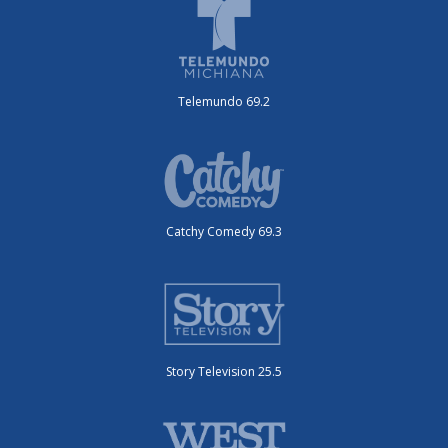
Telemundo 69.2
Catchy Comedy 69.3
Story Television 25.5