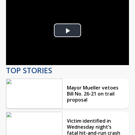
Play
Video
TOP STORIES
Mayor Mueller vetoes
Bill No. 26-21 on trail
proposal
Victim identified in
Wednesday night’s
fatal hit-and-run crash