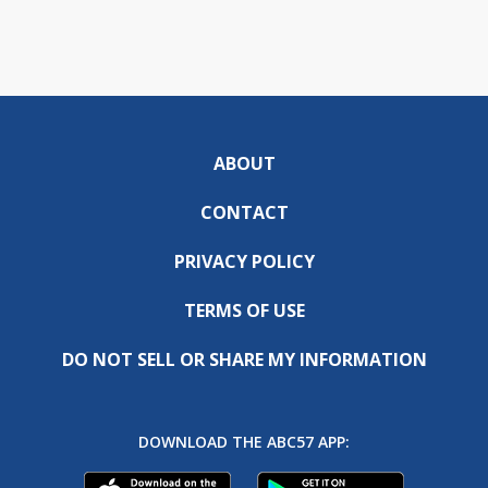
ABOUT
CONTACT
PRIVACY POLICY
TERMS OF USE
DO NOT SELL OR SHARE MY INFORMATION
DOWNLOAD THE ABC57 APP: