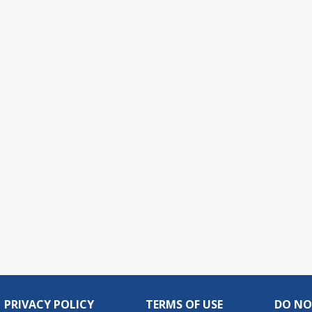
PRIVACY POLICY
TERMS OF USE
DO NO