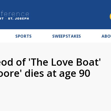
SPORTS
SWEEPSTAKES
ABO
od of 'The Love Boat'
ore' dies at age 90