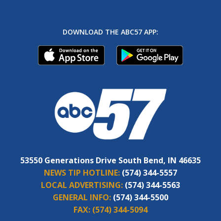
DOWNLOAD THE ABC57 APP:
53550 Generations Drive South Bend, IN 46635
NEWS TIP HOTLINE:
(574) 344-5557
LOCAL ADVERTISING:
(574) 344-5563
GENERAL INFO:
(574) 344-5500
FAX:
(574) 344-5094