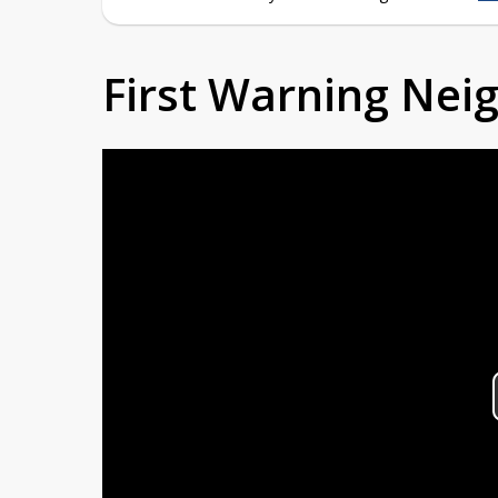
First Warning Ne