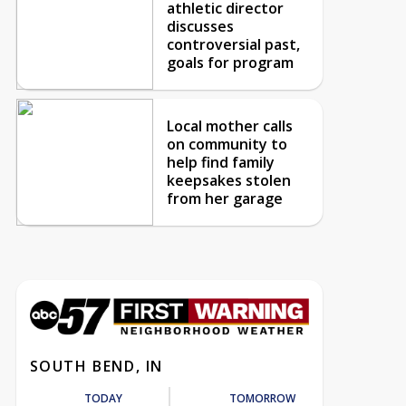
athletic director
discusses
controversial past,
goals for program
Local mother calls
on community to
help find family
keepsakes stolen
from her garage
SOUTH BEND, IN
TODAY
TOMORROW