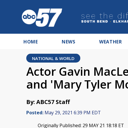
HOME
NEWS
WEATHER
NATIONAL & WORLD
Actor Gavin MacLe
and 'Mary Tyler Mo
By: ABC57 Staff
Posted:
May 29, 2021 6:39 PM EDT
Originally Published: 29 MAY 21 18:18 ET