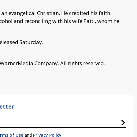
n evangelical Christian. He credited his faith
cohol and reconciling with his wife Patti, whom he
eleased Saturday.
 WarnerMedia Company. All rights reserved.
etter
rms of Use
and
Privacy Policy