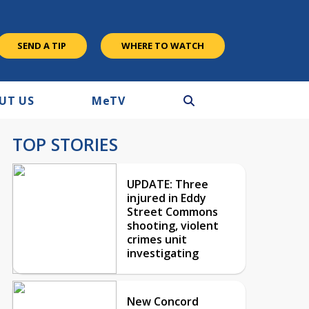
SEND A TIP
WHERE TO WATCH
UT US
M
e
TV
TOP STORIES
UPDATE: Three
injured in Eddy
Street Commons
shooting, violent
crimes unit
investigating
New Concord