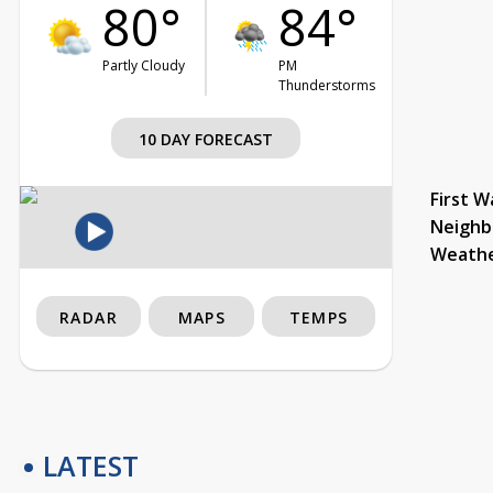
80°
84°
Partly Cloudy
PM
Thunderstorms
10 DAY FORECAST
First W
Neighb
Weath
RADAR
MAPS
TEMPS
LATEST