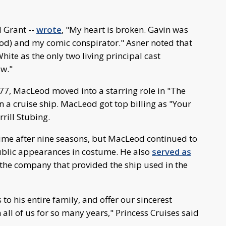
d Grant --
wrote
, "My heart is broken. Gavin was
ood) and my comic conspirator." Asner noted that
ite as the only two living principal cast
w."
77, MacLeod moved into a starring role in "The
a cruise ship. MacLeod got top billing as "Your
rill Stubing.
 time after nine seasons, but MacLeod continued to
blic appearances in costume. He also
served as
 the company that provided the ship used in the
 to his entire family, and offer our sincerest
 all of us for so many years," Princess Cruises said