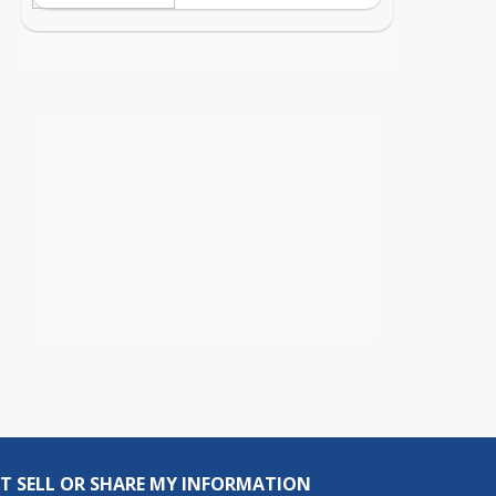
T SELL OR SHARE MY INFORMATION