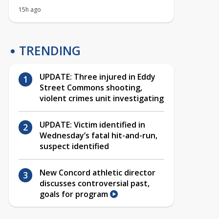
15h ago
TRENDING
UPDATE: Three injured in Eddy
Street Commons shooting,
violent crimes unit investigating
UPDATE: Victim identified in
Wednesday’s fatal hit-and-run,
suspect identified
New Concord athletic director
discusses controversial past,
goals for program