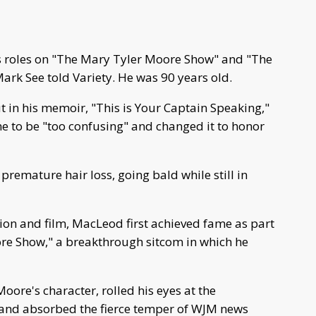
 roles on "The Mary Tyler Moore Show" and "The
ark See told Variety. He was 90 years old.
 in his memoir, "This is Your Captain Speaking,"
me to be "too confusing" and changed it to honor
remature hair loss, going bald while still in
ision and film, MacLeod first achieved fame as part
re Show," a breakthrough sitcom in which he
oore's character, rolled his eyes at the
 and absorbed the fierce temper of WJM news