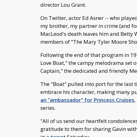
director Lou Grant.
On Twitter, actor Ed Asner -- who playe
my brother, my partner in crime (and f
MacLeod's death leaves him and Betty Wh
members of "The Mary Tyler Moore Sho
Following the end of that program in 19
Love Boat," the campy melodrama set on 
Captain," the dedicated and friendly Mer
The "Boat" pulled into port for the last
embrace his character, making many pu
an "ambassador" for Princess Cruises
,
series.
"All of us send our heartfelt condolences
gratitude to them for sharing Gavin with
in a
tweet
Saturday.