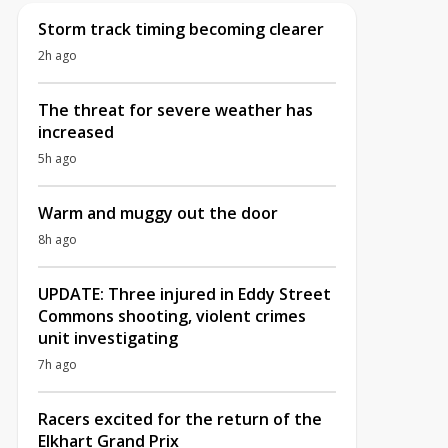
Storm track timing becoming clearer
2h ago
The threat for severe weather has
increased
5h ago
Warm and muggy out the door
8h ago
UPDATE: Three injured in Eddy Street
Commons shooting, violent crimes
unit investigating
7h ago
Racers excited for the return of the
Elkhart Grand Prix