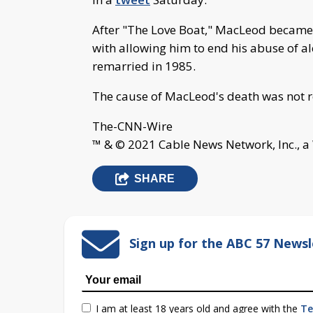
After "The Love Boat," MacLeod became a
with allowing him to end his abuse of al
remarried in 1985.
The cause of MacLeod's death was not r
The-CNN-Wire
™ & © 2021 Cable News Network, Inc., a
SHARE
Sign up for the ABC 57 Newsl
I am at least 18 years old and agree with the
Te