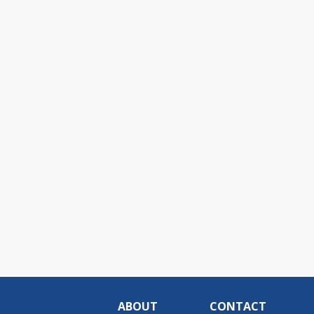
ABOUT
CONTACT