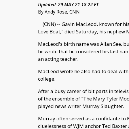
Updated: 29 MAY 21 18:22 ET
By Andy Rose, CNN
(CNN) -- Gavin MacLeod, known for his
Love Boat," died Saturday, his nephew M
MacLeod's birth name was Allan See, but
he wrote that he considered his last na
an acting teacher.
MacLeod wrote he also had to deal with p
college.
After a busy career of bit parts in telev
of the ensemble of "The Mary Tyler Moo
played news writer Murray Slaughter.
Murray often served as a confidante to M
cluelessness of WJM anchor Ted Baxter