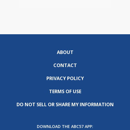
ABOUT
CONTACT
PRIVACY POLICY
TERMS OF USE
DO NOT SELL OR SHARE MY INFORMATION
DOWNLOAD THE ABC57 APP: