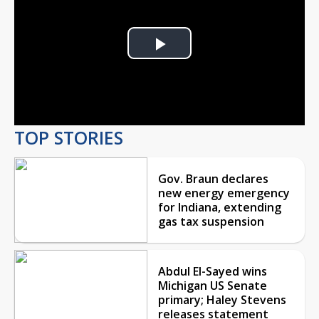
Play
Video
TOP STORIES
Gov. Braun declares
new energy emergency
for Indiana, extending
gas tax suspension
Abdul El-Sayed wins
Michigan US Senate
primary; Haley Stevens
releases statement