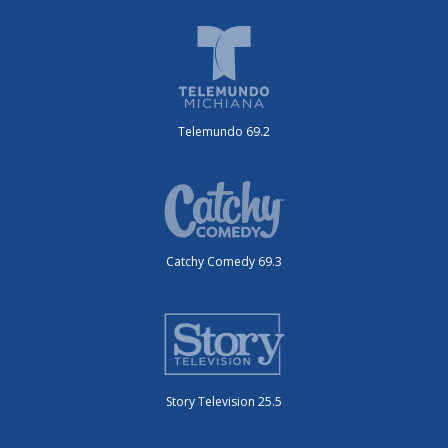
Telemundo 69.2
Catchy Comedy 69.3
Story Television 25.5