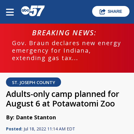
SHARE
BREAKING NEWS:
Gov. Braun declares new energy
emergency for Indiana,
extending gas tax...
ST. JOSEPH COUNTY
Adults-only camp planned for
August 6 at Potawatomi Zoo
By: Dante Stanton
Posted:
Jul 18, 2022 11:14 AM EDT