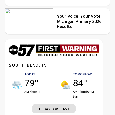
Your Voice, Your Vote:
Michigan Primary 2026
Results
SOUTH BEND, IN
TODAY
TOMORROW
79°
84°
AM Showers
AM Clouds/PM
Sun
10 DAY FORECAST