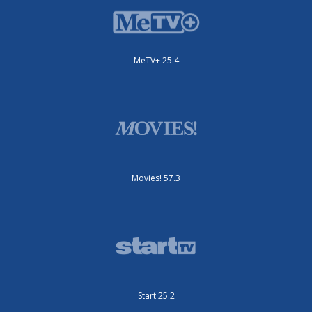
MeTV+ 25.4
Movies! 57.3
Start 25.2