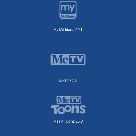
My Michiana 69.1
MeTV 57.2
MeTV Toons 25.3