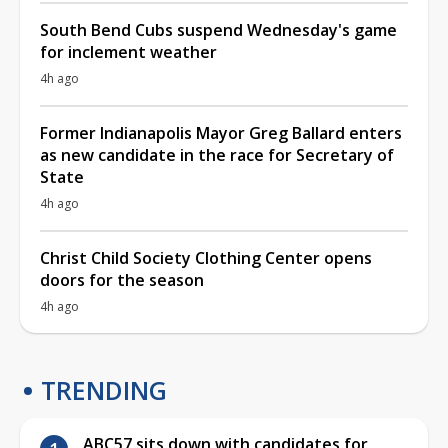
South Bend Cubs suspend Wednesday's game
for inclement weather
4h ago
Former Indianapolis Mayor Greg Ballard enters
as new candidate in the race for Secretary of
State
4h ago
Christ Child Society Clothing Center opens
doors for the season
4h ago
TRENDING
ABC57 sits down with candidates for