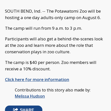
SOUTH BEND, Ind. -- The Potawatomi Zoo will be
hosting a one day adults-only camp on August 6.
The camp will run from 9 a.m. to 3 p.m.
Participants will also get a behind-the-scenes look
at the zoo and learn more about the role that
conservation plays in zoo culture.
The camp is $40 per person. Zoo members will
receive a 10% discount.
Click here for more information
Contributions to this story also made by:
Melissa Hudson
SHARE