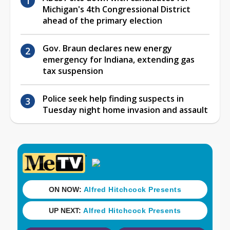
Michigan's 4th Congressional District
ahead of the primary election
Gov. Braun declares new energy
emergency for Indiana, extending gas
tax suspension
Police seek help finding suspects in
Tuesday night home invasion and assault