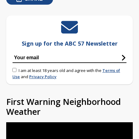
Sign up for the ABC 57 Newsletter
I am at least 18 years old and agree with the
Terms of
Use
and
Privacy Policy
First Warning Neighborhood
Weather