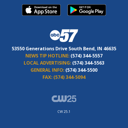
53550 Generations Drive South Bend, IN 46635
NEWS TIP HOTLINE:
(574) 344-5557
LOCAL ADVERTISING:
(574) 344-5563
GENERAL INFO:
(574) 344-5500
FAX:
(574) 344-5094
CW 25.1