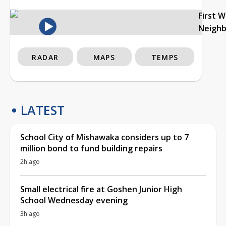
First 
Neigh
RADAR
MAPS
TEMPS
LATEST
School City of Mishawaka considers up to 7
million bond to fund building repairs
2h ago
Small electrical fire at Goshen Junior High
School Wednesday evening
3h ago