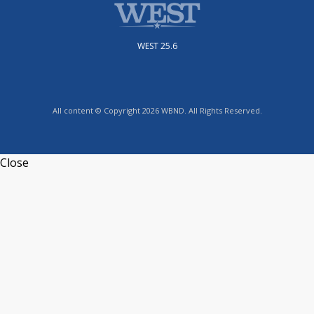
WEST 25.6
All content © Copyright 2026 WBND. All Rights Reserved.
Close