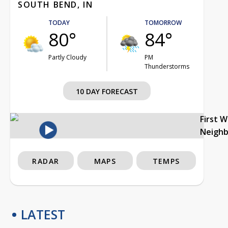
SOUTH BEND, IN
TODAY
TOMORROW
80°
84°
Partly Cloudy
PM
Thunderstorms
10 DAY FORECAST
First 
Neigh
RADAR
MAPS
TEMPS
LATEST