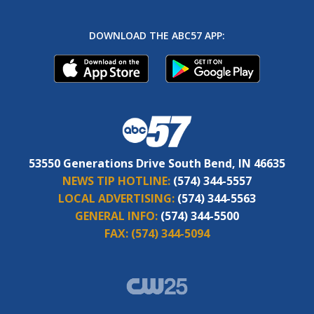
DOWNLOAD THE ABC57 APP:
53550 Generations Drive South Bend, IN 46635
NEWS TIP HOTLINE:
(574) 344-5557
LOCAL ADVERTISING:
(574) 344-5563
GENERAL INFO:
(574) 344-5500
FAX:
(574) 344-5094