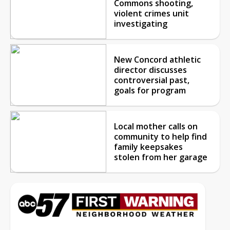
Commons shooting,
violent crimes unit
investigating
New Concord athletic
director discusses
controversial past,
goals for program
Local mother calls on
community to help find
family keepsakes
stolen from her garage