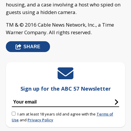
housing, and a case involving a host who spied on
guests using a hidden camera.
TM & © 2016 Cable News Network, Inc., a Time
Warner Company. All rights reserved.
SHARE
Sign up for the ABC 57 Newsletter
I am at least 18 years old and agree with the
Terms of
Use
and
Privacy Policy