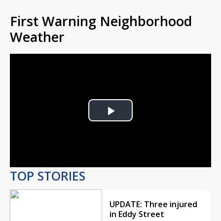
First Warning Neighborhood
Weather
Play
Video
TOP STORIES
UPDATE: Three injured
in Eddy Street