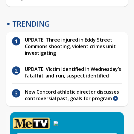
TRENDING
UPDATE: Three injured in Eddy Street
Commons shooting, violent crimes unit
investigating
UPDATE: Victim identified in Wednesday’s
fatal hit-and-run, suspect identified
New Concord athletic director discusses
controversial past, goals for program