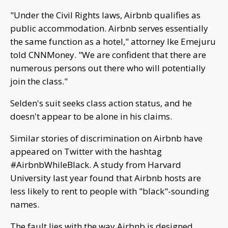
"Under the Civil Rights laws, Airbnb qualifies as
public accommodation. Airbnb serves essentially
the same function as a hotel," attorney Ike Emejuru
told CNNMoney. "We are confident that there are
numerous persons out there who will potentially
join the class."
Selden's suit seeks class action status, and he
doesn't appear to be alone in his claims.
Similar stories of discrimination on Airbnb have
appeared on Twitter with the hashtag
#AirbnbWhileBlack. A study from Harvard
University last year found that Airbnb hosts are
less likely to rent to people with "black"-sounding
names.
The fault lies with the way Airbnb is designed,