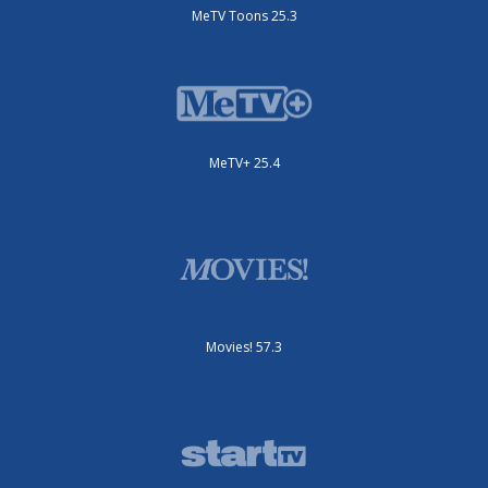
MeTV Toons 25.3
MeTV+ 25.4
Movies! 57.3