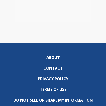
ABOUT
CONTACT
PRIVACY POLICY
TERMS OF USE
DO NOT SELL OR SHARE MY INFORMATION