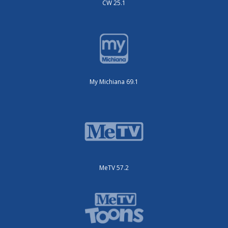
CW 25.1
My Michiana 69.1
MeTV 57.2