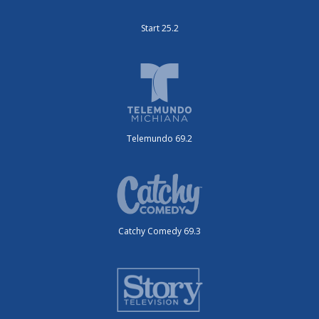
Start 25.2
Telemundo 69.2
Catchy Comedy 69.3