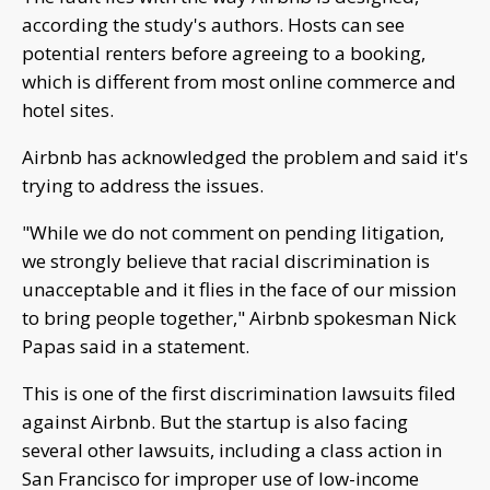
according the study's authors. Hosts can see
potential renters before agreeing to a booking,
which is different from most online commerce and
hotel sites.
Airbnb has acknowledged the problem and said it's
trying to address the issues.
"While we do not comment on pending litigation,
we strongly believe that racial discrimination is
unacceptable and it flies in the face of our mission
to bring people together," Airbnb spokesman Nick
Papas said in a statement.
This is one of the first discrimination lawsuits filed
against Airbnb. But the startup is also facing
several other lawsuits, including a class action in
San Francisco for improper use of low-income