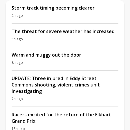
Storm track timing becoming clearer
2h ago
The threat for severe weather has increased
5h ago
Warm and muggy out the door
8h ago
UPDATE: Three injured in Eddy Street
Commons shooting, violent crimes unit
investigating
7h ago
Racers excited for the return of the Elkhart
Grand Prix
15h ago