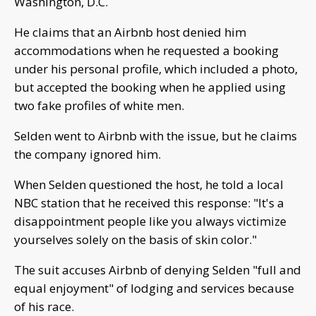
Washington, D.C.
He claims that an Airbnb host denied him
accommodations when he requested a booking
under his personal profile, which included a photo,
but accepted the booking when he applied using
two fake profiles of white men.
Selden went to Airbnb with the issue, but he claims
the company ignored him.
When Selden questioned the host, he told a local
NBC station that he received this response: "It's a
disappointment people like you always victimize
yourselves solely on the basis of skin color."
The suit accuses Airbnb of denying Selden "full and
equal enjoyment" of lodging and services because
of his race.