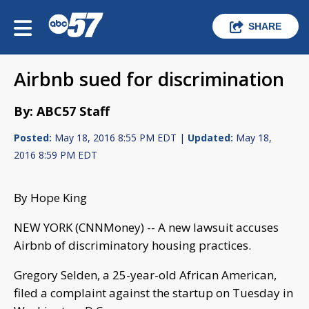
SHARE
Airbnb sued for discrimination
By: ABC57 Staff
Posted:
May 18, 2016 8:55 PM EDT |
Updated:
May 18,
2016 8:59 PM EDT
By Hope King
NEW YORK (CNNMoney) -- A new lawsuit accuses
Airbnb of discriminatory housing practices.
Gregory Selden, a 25-year-old African American,
filed a complaint against the startup on Tuesday in