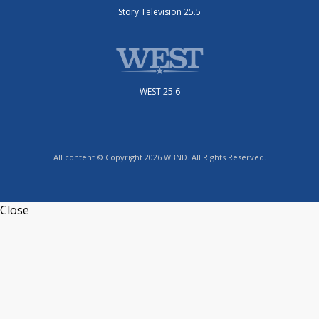
Story Television 25.5
WEST 25.6
All content © Copyright 2026 WBND. All Rights Reserved.
Close