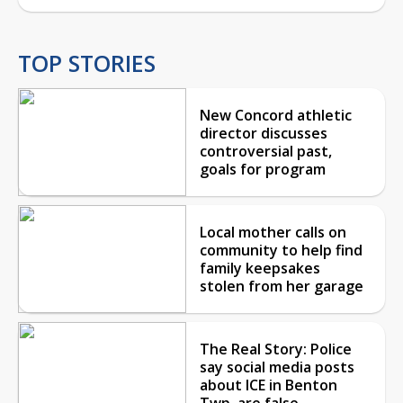
TOP STORIES
New Concord athletic
director discusses
controversial past,
goals for program
Local mother calls on
community to help find
family keepsakes
stolen from her garage
The Real Story: Police
say social media posts
about ICE in Benton
Twp. are false