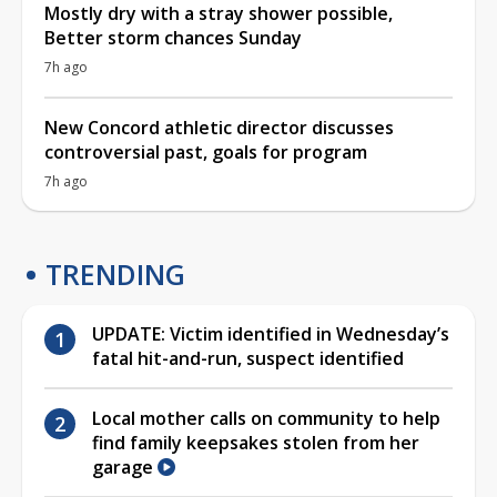
Mostly dry with a stray shower possible,
Better storm chances Sunday
7h ago
New Concord athletic director discusses
controversial past, goals for program
7h ago
TRENDING
UPDATE: Victim identified in Wednesday’s
fatal hit-and-run, suspect identified
Local mother calls on community to help
find family keepsakes stolen from her
garage