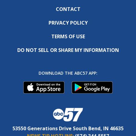
CONTACT
PRIVACY POLICY
TERMS OF USE
DO NOT SELL OR SHARE MY INFORMATION
DOWNLOAD THE ABC57 APP:
53550 Generations Drive South Bend, IN 46635