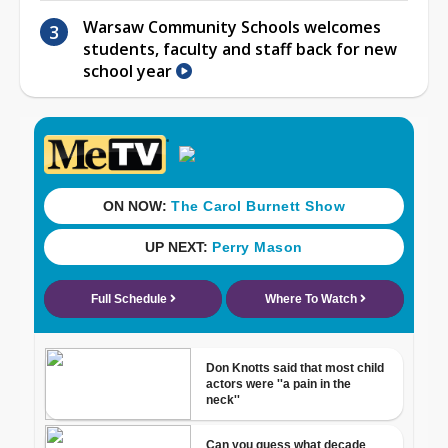
Warsaw Community Schools welcomes
students, faculty and staff back for new
school year