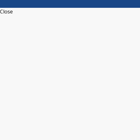
Close