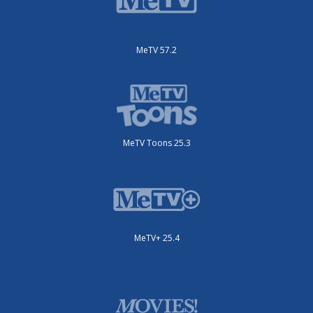
MeTV 57.2
MeTV Toons 25.3
MeTV+ 25.4