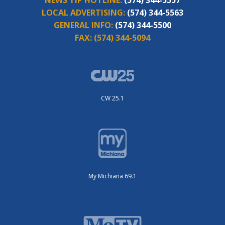
NEWS TIP HOTLINE:
(574) 344-5557
LOCAL ADVERTISING:
(574) 344-5563
GENERAL INFO:
(574) 344-5500
FAX:
(574) 344-5094
CW 25.1
My Michiana 69.1