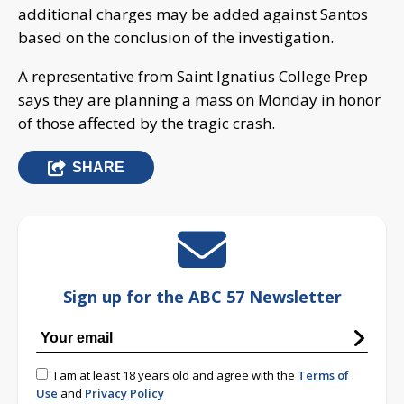
additional charges may be added against Santos
based on the conclusion of the investigation.
A representative from Saint Ignatius College Prep
says they are planning a mass on Monday in honor
of those affected by the tragic crash.
SHARE
Sign up for the ABC 57 Newsletter
I am at least 18 years old and agree with the
Terms of
Use
and
Privacy Policy