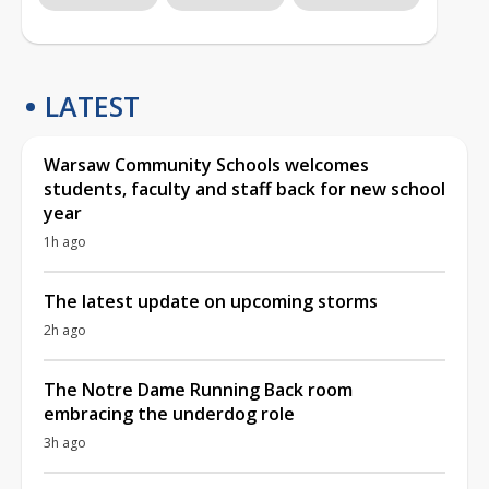
LATEST
Warsaw Community Schools welcomes
students, faculty and staff back for new school
year
1h ago
The latest update on upcoming storms
2h ago
The Notre Dame Running Back room
embracing the underdog role
3h ago