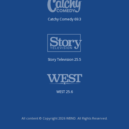
Catchy Comedy 69.3
Story Television 25.5
WEST 25.6
All content © Copyright 2026 WBND. All Rights Reserved.