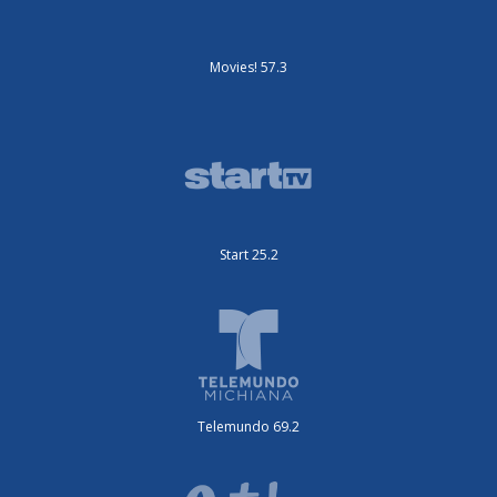
Movies! 57.3
Start 25.2
Telemundo 69.2