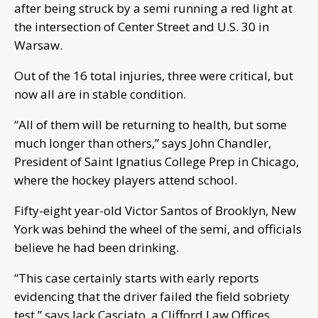
after being struck by a semi running a red light at
the intersection of Center Street and U.S. 30 in
Warsaw.
Out of the 16 total injuries, three were critical, but
now all are in stable condition.
“All of them will be returning to health, but some
much longer than others,” says John Chandler,
President of Saint Ignatius College Prep in Chicago,
where the hockey players attend school.
Fifty-eight year-old Victor Santos of Brooklyn, New
York was behind the wheel of the semi, and officials
believe he had been drinking.
“This case certainly starts with early reports
evidencing that the driver failed the field sobriety
test,” says Jack Casciato, a Clifford Law Offices