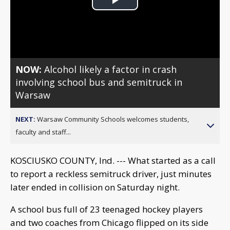
Play
Video
NOW:
Alcohol likely a factor in crash
involving school bus and semitruck in
Warsaw
NEXT:
Warsaw Community Schools welcomes students,
faculty and staff...
KOSCIUSKO COUNTY, Ind. --- What started as a call
to report a reckless semitruck driver, just minutes
later ended in collision on Saturday night.
A school bus full of 23 teenaged hockey players
and two coaches from Chicago flipped on its side