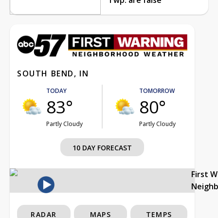
SOUTH BEND, IN
TODAY
TOMORROW
83°
80°
Partly Cloudy
Partly Cloudy
10 DAY FORECAST
First 
Neigh
RADAR
MAPS
TEMPS