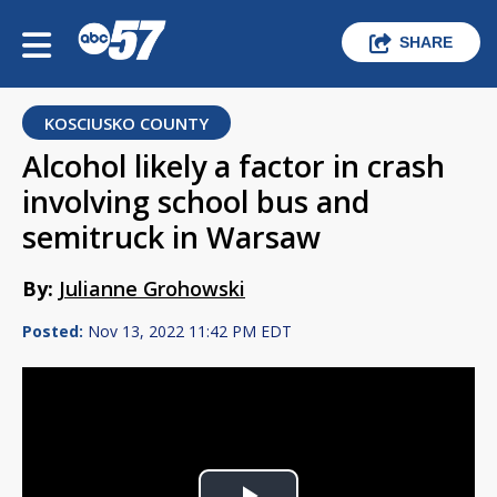
SHARE
KOSCIUSKO COUNTY
Alcohol likely a factor in crash
involving school bus and
semitruck in Warsaw
By:
Julianne Grohowski
Posted:
Nov 13, 2022 11:42 PM EDT