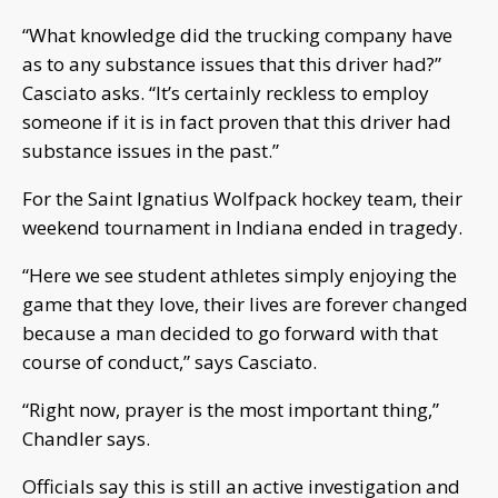
“What knowledge did the trucking company have
as to any substance issues that this driver had?”
Casciato asks. “It’s certainly reckless to employ
someone if it is in fact proven that this driver had
substance issues in the past.”
For the Saint Ignatius Wolfpack hockey team, their
weekend tournament in Indiana ended in tragedy.
“Here we see student athletes simply enjoying the
game that they love, their lives are forever changed
because a man decided to go forward with that
course of conduct,” says Casciato.
“Right now, prayer is the most important thing,”
Chandler says.
Officials say this is still an active investigation and