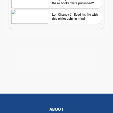
ABOUT