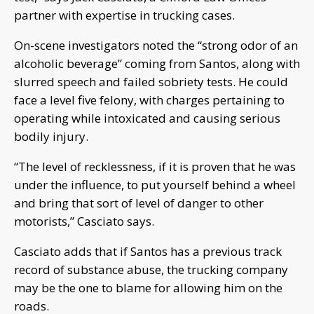
partner with expertise in trucking cases.
On-scene investigators noted the “strong odor of an
alcoholic beverage” coming from Santos, along with
slurred speech and failed sobriety tests. He could
face a level five felony, with charges pertaining to
operating while intoxicated and causing serious
bodily injury.
“The level of recklessness, if it is proven that he was
under the influence, to put yourself behind a wheel
and bring that sort of level of danger to other
motorists,” Casciato says.
Casciato adds that if Santos has a previous track
record of substance abuse, the trucking company
may be the one to blame for allowing him on the
roads.