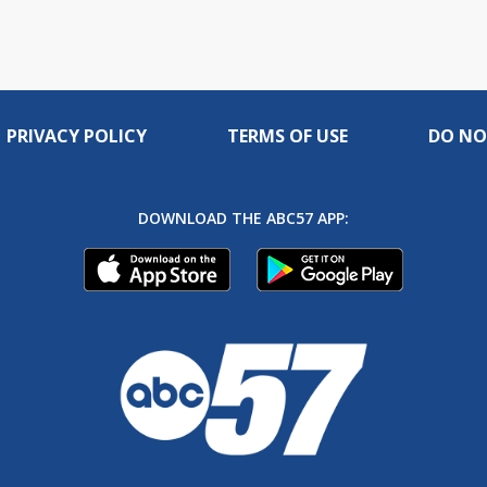
PRIVACY POLICY
TERMS OF USE
DO NO
DOWNLOAD THE ABC57 APP: