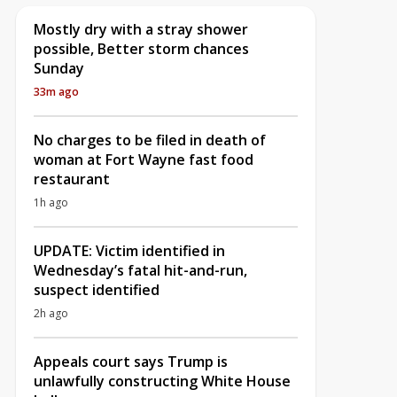
Mostly dry with a stray shower
possible, Better storm chances
Sunday
33m ago
No charges to be filed in death of
woman at Fort Wayne fast food
restaurant
1h ago
UPDATE: Victim identified in
Wednesday’s fatal hit-and-run,
suspect identified
2h ago
Appeals court says Trump is
unlawfully constructing White House