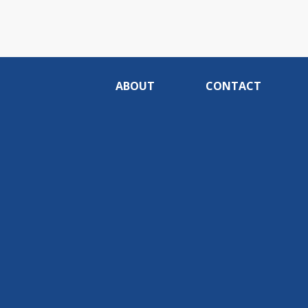
ABOUT
CONTACT