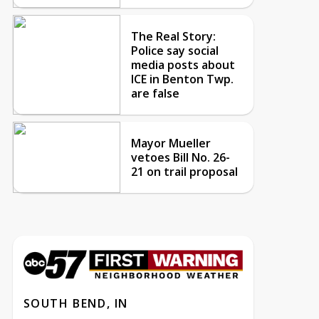
The Real Story:
Police say social
media posts about
ICE in Benton Twp.
are false
Mayor Mueller
vetoes Bill No. 26-
21 on trail proposal
SOUTH BEND, IN