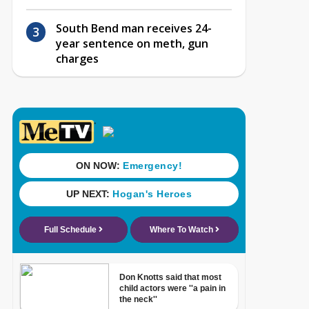
South Bend man receives 24-
year sentence on meth, gun
charges