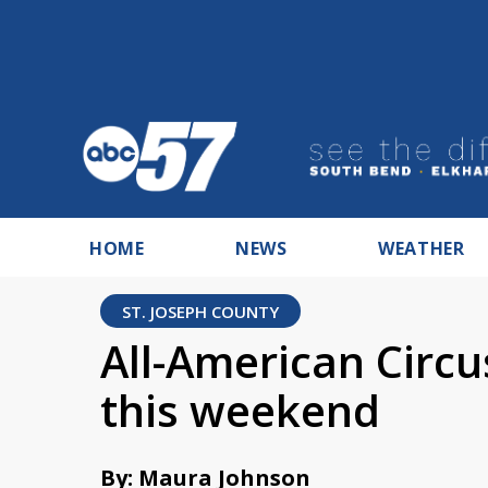
HOME
NEWS
WEATHER
ST. JOSEPH COUNTY
All-American Circ
this weekend
By: Maura Johnson