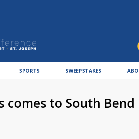
SPORTS
SWEEPSTAKES
ABO
us comes to South Bend