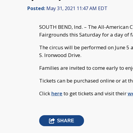
Posted:
May 31, 2021 11:47 AM EDT
SOUTH BEND, Ind. – The All-American Cir
Fairgrounds this Saturday for a day of f
The circus will be performed on June 5 a
S. Ironwood Drive.
Families are invited to come early to en
Tickets can be purchased online or at th
Click
here
to get tickets and visit their
w
SHARE