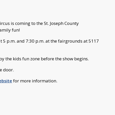
cus is coming to the St. Joseph County
amily fun!
t 5 p.m. and 7:30 p.m. at the fairgrounds at 5117
joy the kids fun zone before the show begins.
e door.
ebsite
for more information.