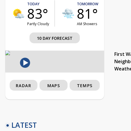
TODAY
TOMORROW
83°
81°
Partly Cloudy
AM Showers
10 DAY FORECAST
First W
Neighb
Weath
RADAR
MAPS
TEMPS
LATEST