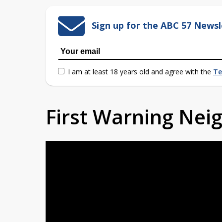
Sign up for the ABC 57 Newsl
I am at least 18 years old and agree with the
Te
First Warning Ne