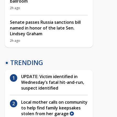
ballroom
2h ago
Senate passes Russia sanctions bill
named in honor of the late Sen.
Lindsey Graham
2h ago
TRENDING
UPDATE: Victim identified in
Wednesday’s fatal hit-and-run,
suspect identified
Local mother calls on community
to help find family keepsakes
stolen from her garage