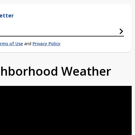
etter
rms of Use
and
Privacy Policy
ighborhood Weather