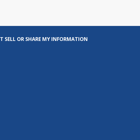
T SELL OR SHARE MY INFORMATION