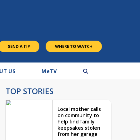
SEND A TIP
WHERE TO WATCH
UT US
M
e
TV
TOP STORIES
Local mother calls
on community to
help find family
keepsakes stolen
from her garage