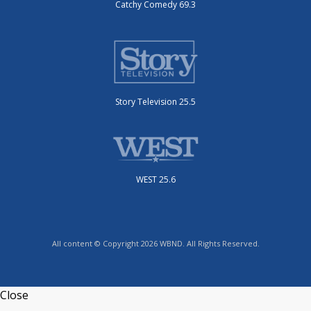
Catchy Comedy 69.3
Story Television 25.5
WEST 25.6
All content © Copyright 2026 WBND. All Rights Reserved.
Close