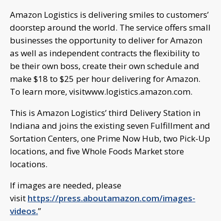
Amazon Logistics is delivering smiles to customers’
doorstep around the world. The service offers small
businesses the opportunity to deliver for Amazon
as well as independent contracts the flexibility to
be their own boss, create their own schedule and
make $18 to $25 per hour delivering for Amazon.
To learn more, visitwww.logistics.amazon.com.
This is Amazon Logistics’ third Delivery Station in
Indiana and joins the existing seven Fulfillment and
Sortation Centers, one Prime Now Hub, two Pick-Up
locations, and five Whole Foods Market store
locations.
If images are needed, please
visit
https://press.aboutamazon.com/images-
videos.
”