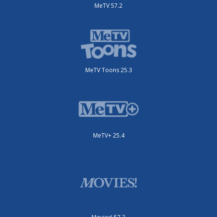
MeTV 57.2
MeTV Toons 25.3
MeTV+ 25.4