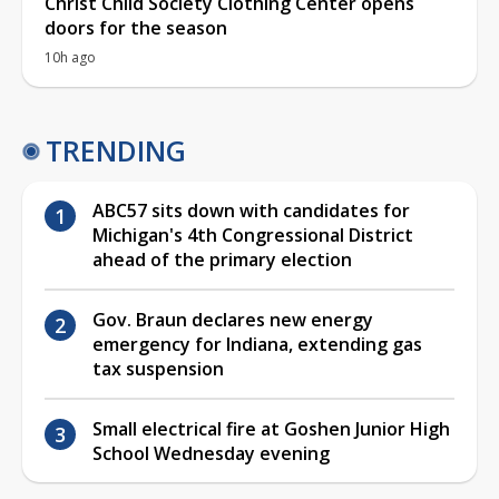
Christ Child Society Clothing Center opens
doors for the season
10h ago
TRENDING
ABC57 sits down with candidates for
Michigan's 4th Congressional District
ahead of the primary election
Gov. Braun declares new energy
emergency for Indiana, extending gas
tax suspension
Small electrical fire at Goshen Junior High
School Wednesday evening