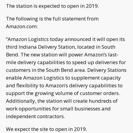
The station is expected to open in 2019.
The following is the full statement from
Amazon.com:
“Amazon Logistics today announced it will open its
third Indiana Delivery Station, located in South
Bend. The new station will power Amazon’s last-
mile delivery capabilities to speed up deliveries for
customers in the South Bend area. Delivery Stations
enable Amazon Logistics to supplement capacity
and flexibility to Amazon’s delivery capabilities to
support the growing volume of customer orders.
Additionally, the station will create hundreds of
work opportunities for small businesses and
independent contractors.
We expect the site to open in 2019.