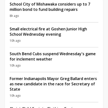
School City of Mishawaka considers up to 7
million bond to fund building repairs
8h ago
Small electrical fire at Goshen Junior High
School Wednesday evening
10h ago
South Bend Cubs suspend Wednesday's game
for inclement weather
10h ago
Former Indianapolis Mayor Greg Ballard enters
as new candidate in the race for Secretary of
State
10h ago