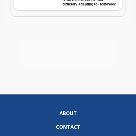
ABOUT
CONTACT