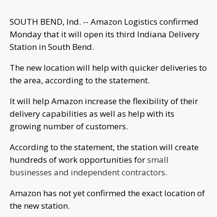
SOUTH BEND, Ind. -- Amazon Logistics confirmed
Monday that it will open its third Indiana Delivery
Station in South Bend.
The new location will help with quicker deliveries to
the area, according to the statement.
It will help Amazon increase the flexibility of their
delivery capabilities as well as help with its
growing number of customers.
According to the statement, the station will create
hundreds of work opportunities for
small
businesses and independent contractors.
Amazon has not yet confirmed the exact location of
the new station.