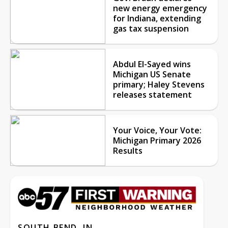
new energy emergency
for Indiana, extending
gas tax suspension
Abdul El-Sayed wins
Michigan US Senate
primary; Haley Stevens
releases statement
Your Voice, Your Vote:
Michigan Primary 2026
Results
SOUTH BEND, IN