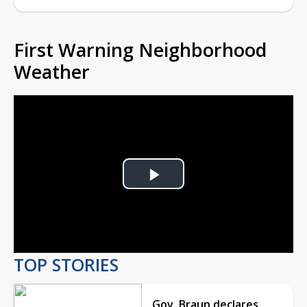
First Warning Neighborhood
Weather
Play
Video
TOP STORIES
Gov. Braun declares