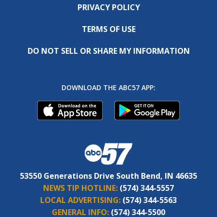
PRIVACY POLICY
TERMS OF USE
DO NOT SELL OR SHARE MY INFORMATION
DOWNLOAD THE ABC57 APP:
53550 Generations Drive South Bend, IN 46635
NEWS TIP HOTLINE:
(574) 344-5557
LOCAL ADVERTISING:
(574) 344-5563
GENERAL INFO:
(574) 344-5500