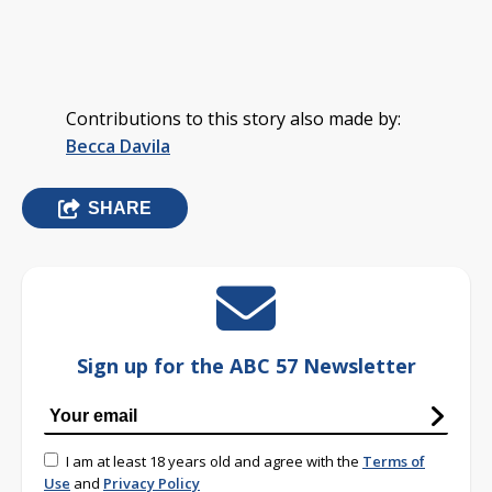
Contributions to this story also made by:
Becca Davila
SHARE
Sign up for the ABC 57 Newsletter
I am at least 18 years old and agree with the
Terms of
Use
and
Privacy Policy