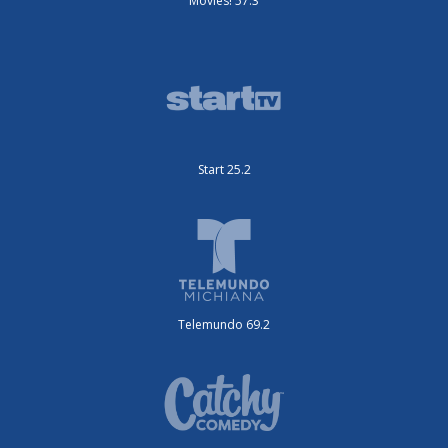
Movies! 57.3
Start 25.2
Telemundo 69.2