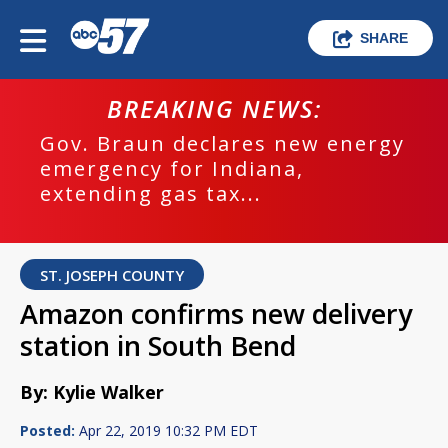
SHARE
BREAKING NEWS:
Gov. Braun declares new energy
emergency for Indiana,
extending gas tax...
ST. JOSEPH COUNTY
Amazon confirms new delivery
station in South Bend
By: Kylie Walker
Posted:
Apr 22, 2019 10:32 PM EDT