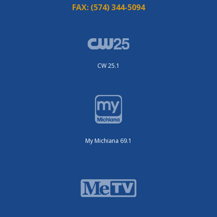
FAX:
(574) 344-5094
CW 25.1
My Michiana 69.1