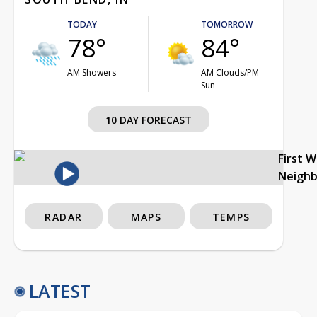
TODAY
TOMORROW
78°
84°
AM Showers
AM Clouds/PM
Sun
10 DAY FORECAST
First 
Neigh
RADAR
MAPS
TEMPS
LATEST