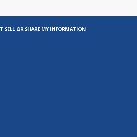
T SELL OR SHARE MY INFORMATION