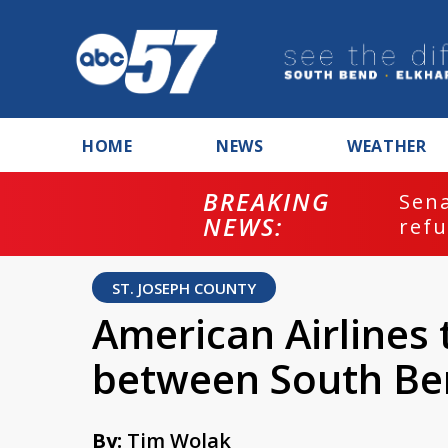
HOME
NEWS
WEATHER
BREAKING
ash
Sena
NEWS:
refu
ST. JOSEPH COUNTY
American Airlines 
between South Be
By:
Tim Wolak