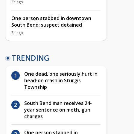
3h ago
One person stabbed in downtown
South Bend; suspect detained
3h ago
TRENDING
One dead, one seriously hurt in
head-on crash in Sturgis
Township
South Bend man receives 24-
year sentence on meth, gun
charges
One person stabbed in