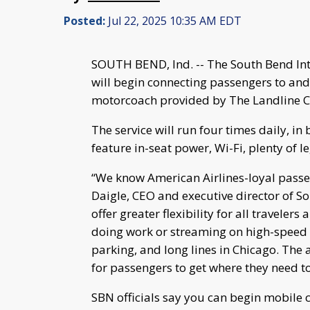
Posted:
Jul 22, 2025 10:35 AM EDT
SOUTH BEND, Ind. -- The South Bend Int
will begin connecting passengers to and
motorcoach provided by The Landline C
The service will run four times daily, in
feature in-seat power, Wi-Fi, plenty of l
“We know American Airlines-loyal passeng
Daigle, CEO and executive director of Sou
offer greater flexibility for all travelers
doing work or streaming on high-speed W
parking, and long lines in Chicago. The 
for passengers to get where they need t
SBN officials say you can begin mobile c