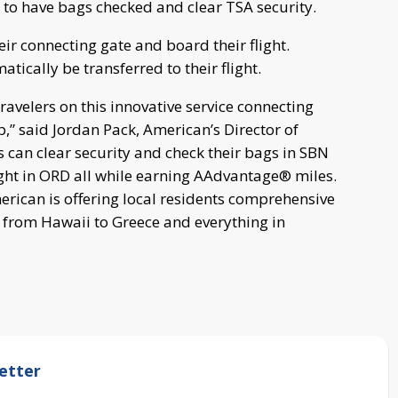
BN to have bags checked and clear TSA security.
eir connecting gate and board their flight.
ically be transferred to their flight.
avelers on this innovative service connecting
” said Jordan Pack, American’s Director of
 can clear security and check their bags in SBN
ight in ORD all while earning AAdvantage® miles.
rican is offering local residents comprehensive
 from Hawaii to Greece and everything in
etter