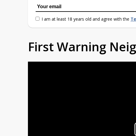
I am at least 18 years old and agree with the
Te
First Warning Ne