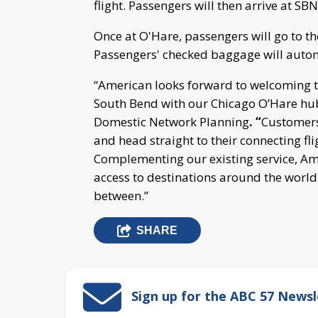
flight. Passengers will then arrive at S
Once at O'Hare, passengers will go to th
Passengers' checked baggage will automat
“American looks forward to welcoming tr
South Bend with our Chicago O’Hare hub,
Domestic Network Planning
. “
Customers
and head straight to their connecting fl
Complementing our existing service, Ame
access to destinations around the world
between.”
SHARE
Sign up for the ABC 57 Newsl