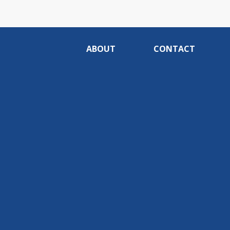
ABOUT
CONTACT