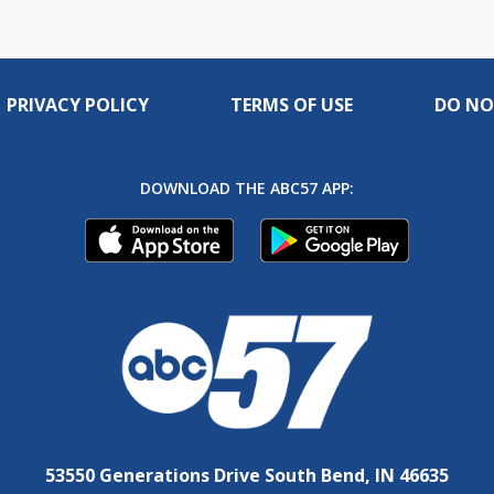
PRIVACY POLICY
TERMS OF USE
DO NO
DOWNLOAD THE ABC57 APP:
53550 Generations Drive South Bend, IN 46635