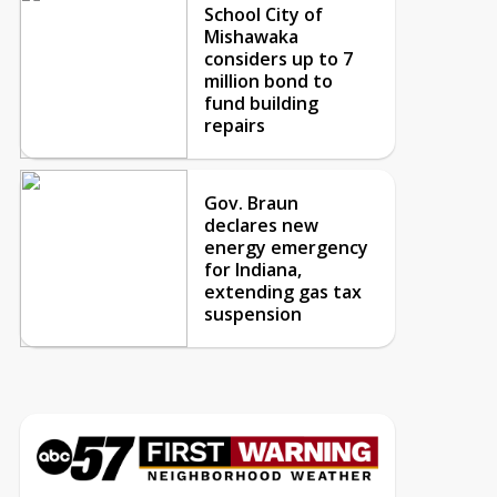
School City of
Mishawaka
considers up to 7
million bond to
fund building
repairs
Gov. Braun
declares new
energy emergency
for Indiana,
extending gas tax
suspension