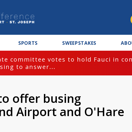
SPORTS
SWEEPSTAKES
ABO
te committee votes to hold Fauci in co
sing to answer...
to offer busing
nd Airport and O'Hare