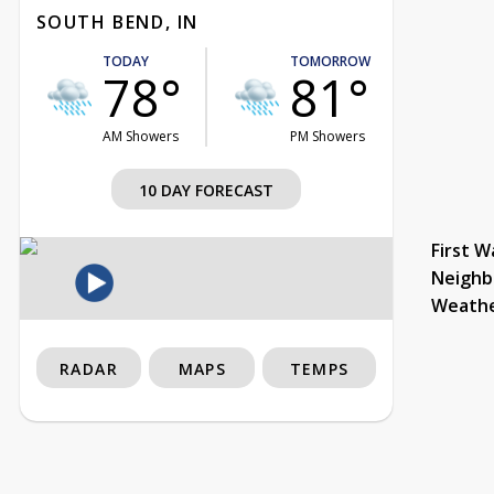
SOUTH BEND, IN
TODAY
TOMORROW
78°
81°
AM Showers
PM Showers
10 DAY FORECAST
First W
Neighb
Weath
RADAR
MAPS
TEMPS