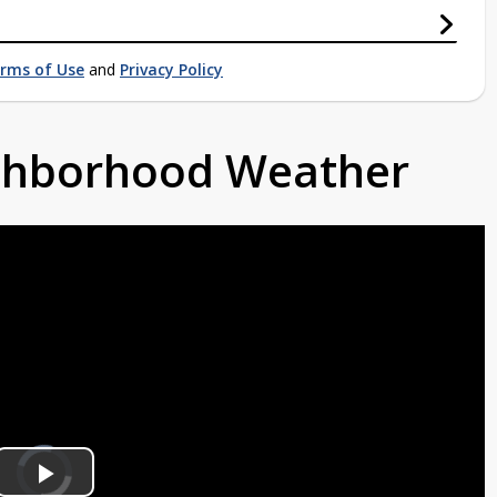
rms of Use
and
Privacy Policy
ighborhood Weather
Video
Player
is
loading.