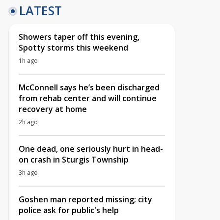
LATEST
Showers taper off this evening,
Spotty storms this weekend
1h ago
McConnell says he’s been discharged
from rehab center and will continue
recovery at home
2h ago
One dead, one seriously hurt in head-
on crash in Sturgis Township
3h ago
Goshen man reported missing; city
police ask for public's help