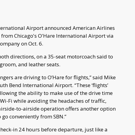
ernational Airport announced American Airlines
 from Chicago's O'Hare International Airport via
ompany on Oct. 6.
 both directions, on a 35-seat motorcoach said to
egroom, and leather seats.
ers are driving to O’Hare for flights,” said Mike
th Bend International Airport. “These ‘flights’
 allowing the ability to make use of the drive time
i-Fi while avoiding the headaches of traffic,
airside-to-airside operation offers another option
o go conveniently from SBN.”
heck-in 24 hours before departure, just like a