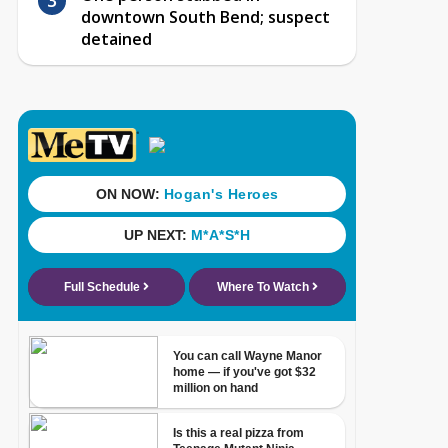
downtown South Bend; suspect
detained