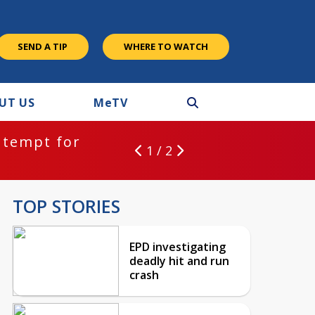
SEND A TIP
WHERE TO WATCH
UT US
M
e
TV
ntempt for
1 / 2
TOP STORIES
EPD investigating
deadly hit and run
crash