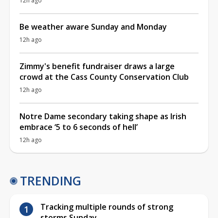
12h ago
Be weather aware Sunday and Monday
12h ago
Zimmy's benefit fundraiser draws a large
crowd at the Cass County Conservation Club
12h ago
Notre Dame secondary taking shape as Irish
embrace ‘5 to 6 seconds of hell’
12h ago
TRENDING
Tracking multiple rounds of strong
storms Sunday