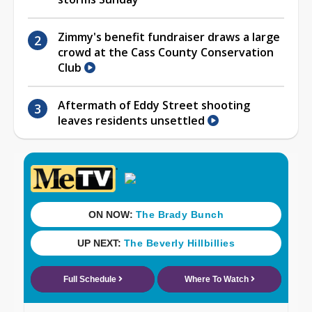
Zimmy's benefit fundraiser draws a large
crowd at the Cass County Conservation
Club
Aftermath of Eddy Street shooting
leaves residents unsettled