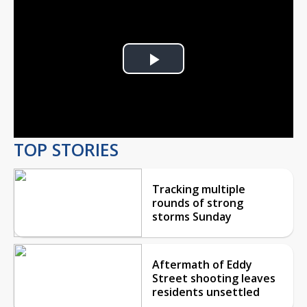
Play
Video
TOP STORIES
Tracking multiple
rounds of strong
storms Sunday
Aftermath of Eddy
Street shooting leaves
residents unsettled