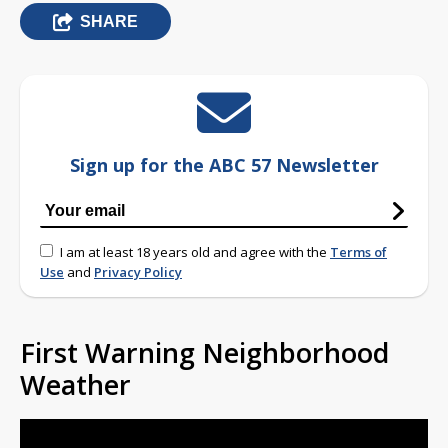
SHARE
Sign up for the ABC 57 Newsletter
I am at least 18 years old and agree with the
Terms of
Use
and
Privacy Policy
First Warning Neighborhood
Weather