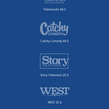
Telemundo 69.2
Catchy Comedy 69.3
Story Television 25.5
WEST 25.6