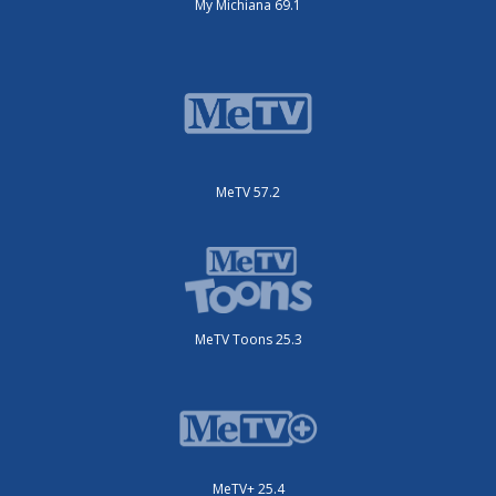
My Michiana 69.1
MeTV 57.2
MeTV Toons 25.3
MeTV+ 25.4