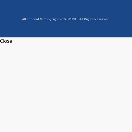
All content © Copyright 2026 WBND. All Rights Reserved.
Close