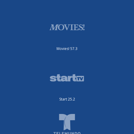
Movies! 57.3
Start 25.2