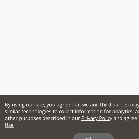
By using our site, you agree that we and third parties ma
similar technologies to collect information for analytics, a
other purposes described in our
Privacy Policy
and agree 
Use