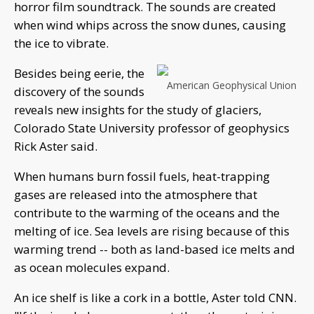
horror film soundtrack. The sounds are created
when wind whips across the snow dunes, causing
the ice to vibrate.
Besides being eerie, the
American Geophysical Union
discovery of the sounds
reveals new insights for the study of glaciers,
Colorado State University professor of geophysics
Rick Aster said.
When humans burn fossil fuels, heat-trapping
gases are released into the atmosphere that
contribute to the warming of the oceans and the
melting of ice. Sea levels are rising because of this
warming trend -- both as land-based ice melts and
as ocean molecules expand.
An ice shelf is like a cork in a bottle, Aster told CNN.