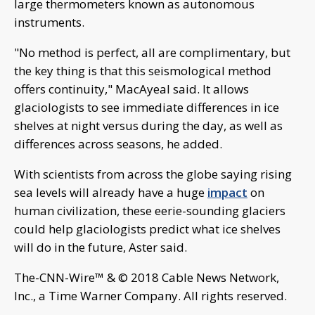
large thermometers known as autonomous
instruments.
"No method is perfect, all are complimentary, but
the key thing is that this seismological method
offers continuity," MacAyeal said. It allows
glaciologists to see immediate differences in ice
shelves at night versus during the day, as well as
differences across seasons, he added.
With scientists from across the globe saying rising
sea levels will already have a huge
impact
on
human civilization, these eerie-sounding glaciers
could help glaciologists predict what ice shelves
will do in the future, Aster said.
The-CNN-Wire™ & © 2018 Cable News Network,
Inc., a Time Warner Company. All rights reserved.