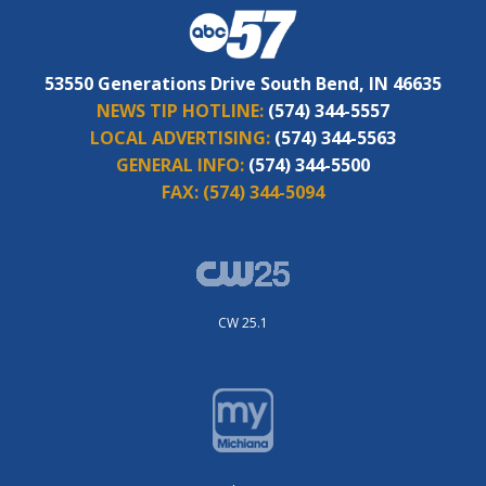
53550 Generations Drive South Bend, IN 46635
NEWS TIP HOTLINE:
(574) 344-5557
LOCAL ADVERTISING:
(574) 344-5563
GENERAL INFO:
(574) 344-5500
FAX:
(574) 344-5094
CW 25.1