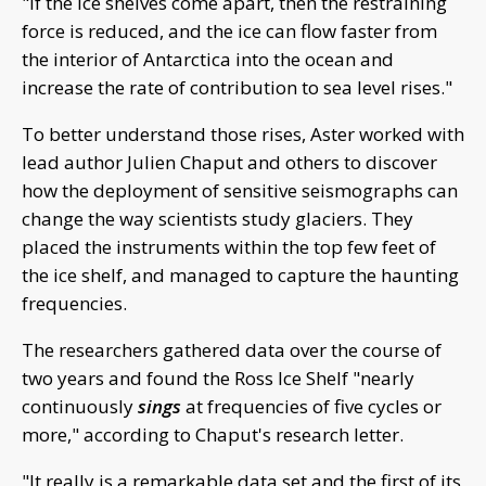
"If the ice shelves come apart, then the restraining
force is reduced, and the ice can flow faster from
the interior of Antarctica into the ocean and
increase the rate of contribution to sea level rises."
To better understand those rises, Aster worked with
lead author Julien Chaput and others to discover
how the deployment of sensitive seismographs can
change the way scientists study glaciers. They
placed the instruments within the top few feet of
the ice shelf, and managed to capture the haunting
frequencies.
The researchers gathered data over the course of
two years and found the Ross Ice Shelf "nearly
continuously
sings
at frequencies of five cycles or
more," according to Chaput's research letter.
"It really is a remarkable data set and the first of its