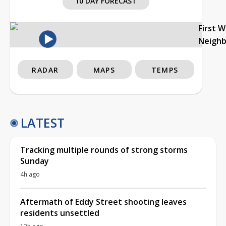
10 DAY FORECAST
First 
Neigh
RADAR
MAPS
TEMPS
LATEST
Tracking multiple rounds of strong storms
Sunday
4h ago
Aftermath of Eddy Street shooting leaves
residents unsettled