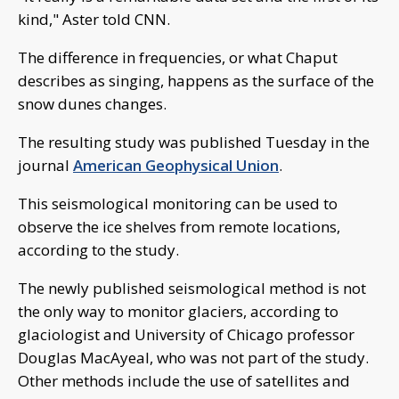
kind," Aster told CNN.
The difference in frequencies, or what Chaput
describes as singing, happens as the surface of the
snow dunes changes.
The resulting study was published Tuesday in the
journal
American Geophysical Union
.
This seismological monitoring can be used to
observe the ice shelves from remote locations,
according to the study.
The newly published seismological method is not
the only way to monitor glaciers, according to
glaciologist and University of Chicago professor
Douglas MacAyeal, who was not part of the study.
Other methods include the use of satellites and