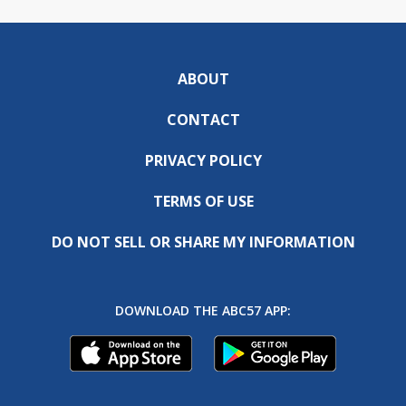
ABOUT
CONTACT
PRIVACY POLICY
TERMS OF USE
DO NOT SELL OR SHARE MY INFORMATION
DOWNLOAD THE ABC57 APP: