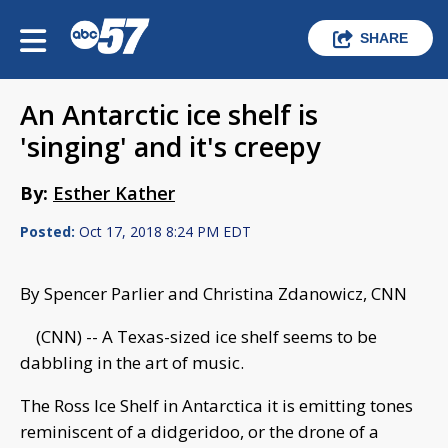
SHARE
An Antarctic ice shelf is
'singing' and it's creepy
By:
Esther Kather
Posted:
Oct 17, 2018 8:24 PM EDT
By Spencer Parlier and Christina Zdanowicz, CNN
(CNN) -- A Texas-sized ice shelf seems to be
dabbling in the art of music.
The Ross Ice Shelf in Antarctica it is emitting tones
reminiscent of a didgeridoo, or the drone of a