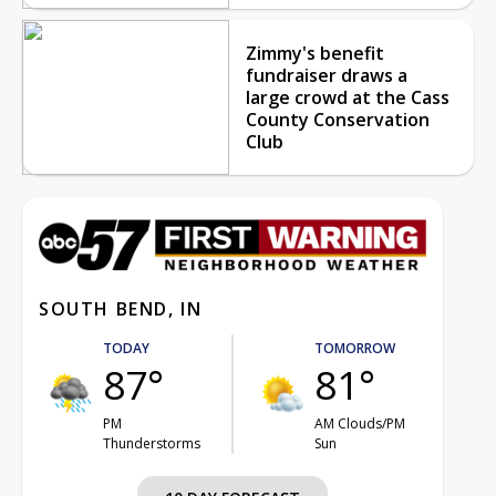
Zimmy's benefit
fundraiser draws a
large crowd at the Cass
County Conservation
Club
SOUTH BEND, IN
TODAY
TOMORROW
87°
81°
PM
AM Clouds/PM
Thunderstorms
Sun