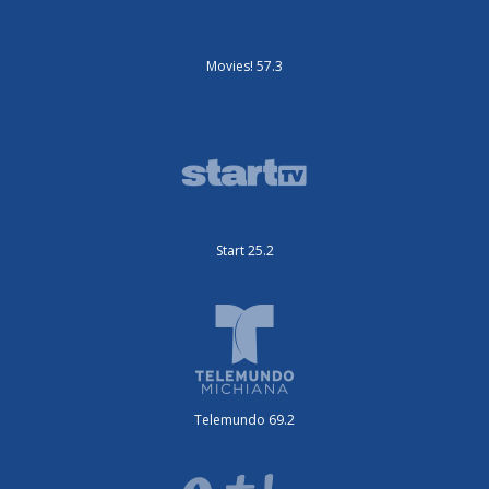
Movies! 57.3
Start 25.2
Telemundo 69.2