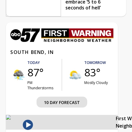
embrace ‘5 to 6
seconds of hell’
SOUTH BEND, IN
TODAY
TOMORROW
87°
83°
PM
Mostly Cloudy
Thunderstorms
10 DAY FORECAST
First 
Neigh