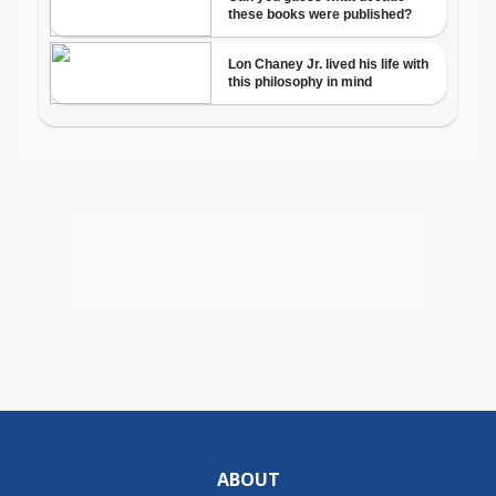
ABOUT