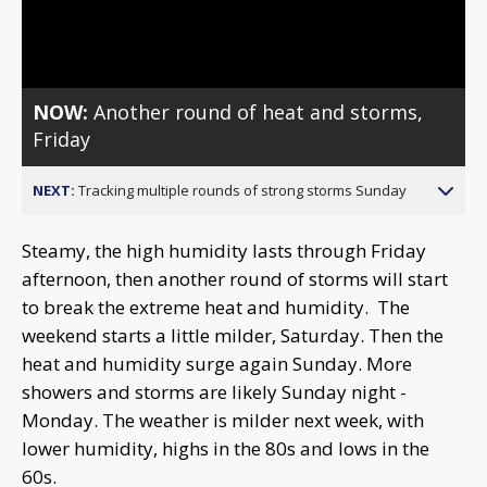
Video
NOW:
Another round of heat and storms,
Friday
NEXT:
Tracking multiple rounds of strong storms Sunday
Steamy, the high humidity lasts through Friday
afternoon, then another round of storms will start
to break the extreme heat and humidity. The
weekend starts a little milder, Saturday. Then the
heat and humidity surge again Sunday. More
showers and storms are likely Sunday night -
Monday. The weather is milder next week, with
lower humidity, highs in the 80s and lows in the
60s.