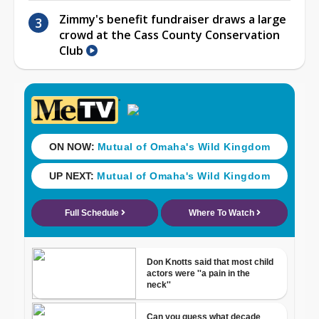
Zimmy's benefit fundraiser draws a large
crowd at the Cass County Conservation
Club