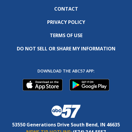
CONTACT
PRIVACY POLICY
TERMS OF USE
DO NOT SELL OR SHARE MY INFORMATION
DOWNLOAD THE ABC57 APP:
53550 Generations Drive South Bend, IN 46635