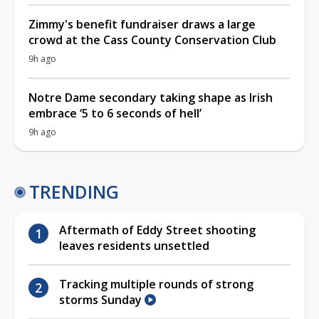
Zimmy's benefit fundraiser draws a large
crowd at the Cass County Conservation Club
9h ago
Notre Dame secondary taking shape as Irish
embrace ‘5 to 6 seconds of hell’
9h ago
TRENDING
Aftermath of Eddy Street shooting
leaves residents unsettled
Tracking multiple rounds of strong
storms Sunday