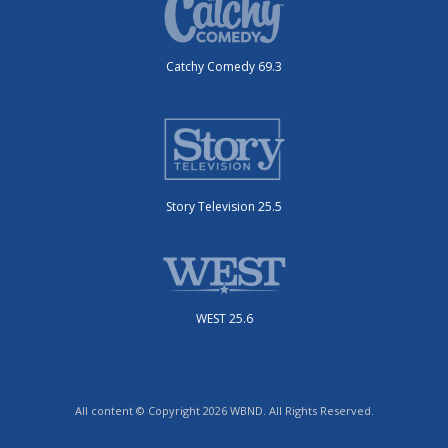
Catchy Comedy 69.3
Story Television 25.5
WEST 25.6
All content © Copyright 2026 WBND. All Rights Reserved.