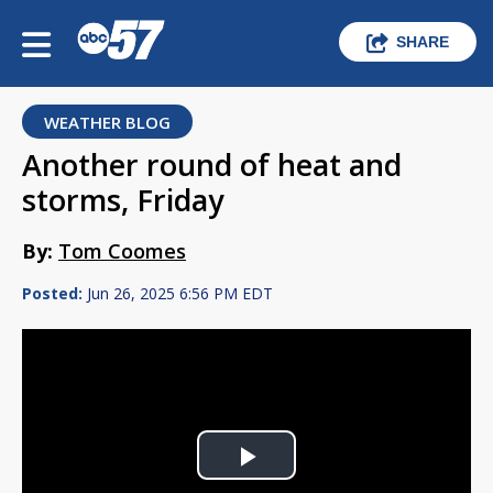
SHARE
WEATHER BLOG
Another round of heat and
storms, Friday
By:
Tom Coomes
Posted:
Jun 26, 2025 6:56 PM EDT
Play