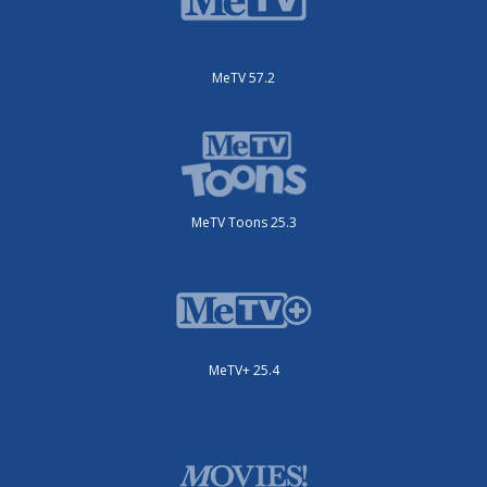
MeTV 57.2
MeTV Toons 25.3
MeTV+ 25.4