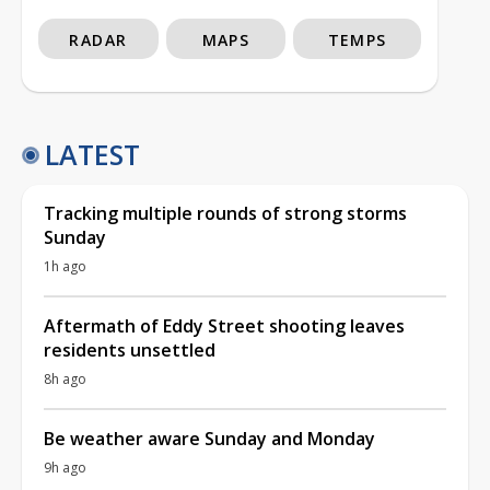
RADAR
MAPS
TEMPS
LATEST
Tracking multiple rounds of strong storms
Sunday
1h ago
Aftermath of Eddy Street shooting leaves
residents unsettled
8h ago
Be weather aware Sunday and Monday
9h ago