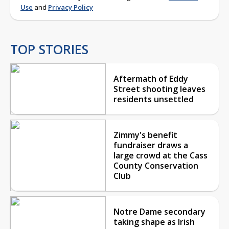
Use
and
Privacy Policy
TOP STORIES
Aftermath of Eddy
Street shooting leaves
residents unsettled
Zimmy's benefit
fundraiser draws a
large crowd at the Cass
County Conservation
Club
Notre Dame secondary
taking shape as Irish