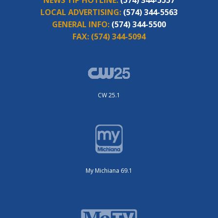
NEWS TIP HOTLINE:
(574) 344-5557
LOCAL ADVERTISING:
(574) 344-5563
GENERAL INFO:
(574) 344-5500
FAX:
(574) 344-5094
CW 25.1
My Michiana 69.1