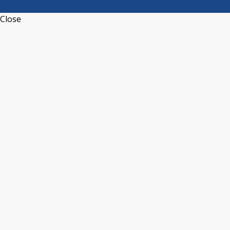
Close