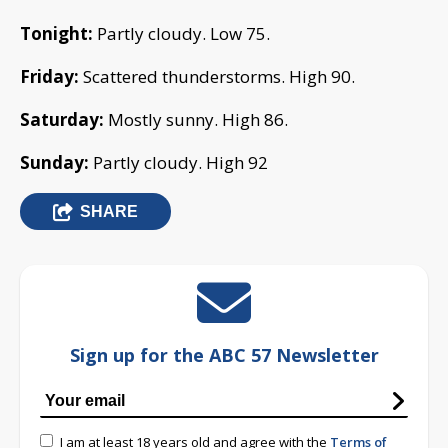
Tonight:
Partly cloudy. Low 75.
Friday:
Scattered thunderstorms. High 90.
Saturday:
Mostly sunny. High 86.
Sunday:
Partly cloudy. High 92
SHARE
Sign up for the ABC 57 Newsletter
I am at least 18 years old and agree with the
Terms of