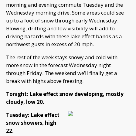
morning and evening commute Tuesday and the
Wednesday morning drive. Some areas could see
up to a foot of snow through early Wednesday.
Blowing, drifting and low visibility will add to
driving hazards with these lake effect bands as a
northwest gusts in excess of 20 mph.
The rest of the week stays snowy and cold with
more snow in the forecast Wednesday night
through Friday. The weekend we’ll finally get a
break with highs above freezing.
Tonight: Lake effect snow developing, mostly
cloudy, low 20.
Tuesday: Lake effect
snow showers, high
22.