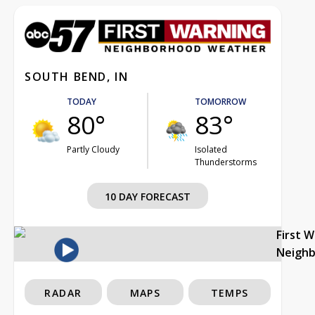
SOUTH BEND, IN
TODAY
TOMORROW
80°
83°
Partly Cloudy
Isolated
Thunderstorms
10 DAY FORECAST
First 
Neigh
RADAR
MAPS
TEMPS