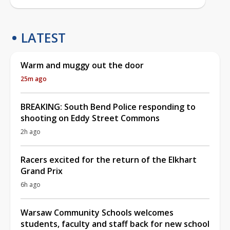
LATEST
Warm and muggy out the door
25m ago
BREAKING: South Bend Police responding to
shooting on Eddy Street Commons
2h ago
Racers excited for the return of the Elkhart
Grand Prix
6h ago
Warsaw Community Schools welcomes
students, faculty and staff back for new school