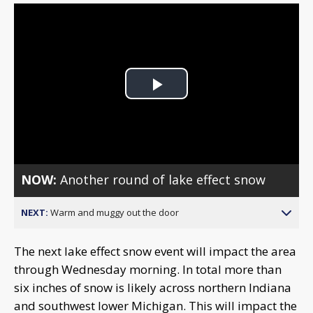
Play
Video
NOW:
Another round of lake effect snow
NEXT:
Warm and muggy out the door
The next lake effect snow event will impact the area
through Wednesday morning. In total more than
six inches of snow is likely across northern Indiana
and southwest lower Michigan. This will impact the