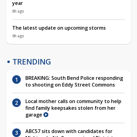
year
8h ago
The latest update on upcoming storms
9h ago
TRENDING
BREAKING: South Bend Police responding
to shooting on Eddy Street Commons
Local mother calls on community to help
find family keepsakes stolen from her
garage
ABC57 sits down with candidates for