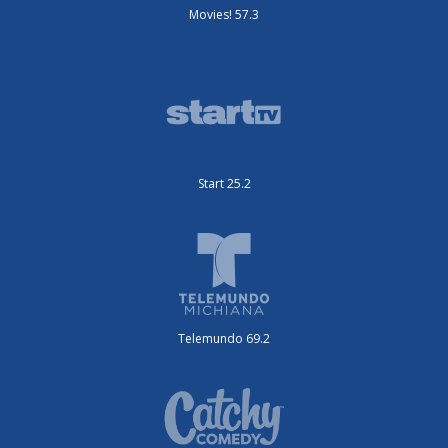
Movies! 57.3
Start 25.2
Telemundo 69.2