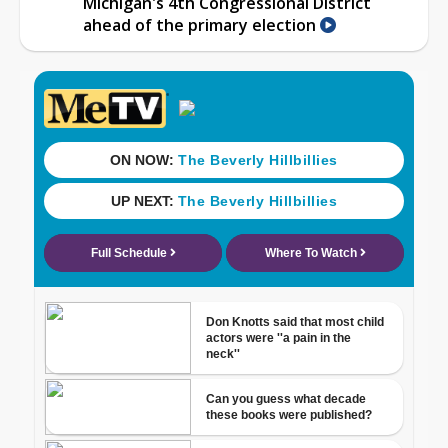
Michigan's 4th Congressional District
ahead of the primary election