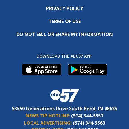
PRIVACY POLICY
TERMS OF USE
DO NOT SELL OR SHARE MY INFORMATION
DOWNLOAD THE ABC57 APP:
53550 Generations Drive South Bend, IN 46635
NEWS TIP HOTLINE:
(574) 344-5557
LOCAL ADVERTISING:
(574) 344-5563