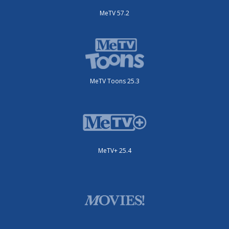
MeTV 57.2
MeTV Toons 25.3
MeTV+ 25.4