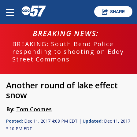
SHARE
BREAKING NEWS:
BREAKING: South Bend Police
responding to shooting on Eddy
Street Commons
Another round of lake effect
snow
By:
Tom Coomes
Posted:
Dec 11, 2017 4:08 PM EDT |
Updated:
Dec 11, 2017
5:10 PM EDT