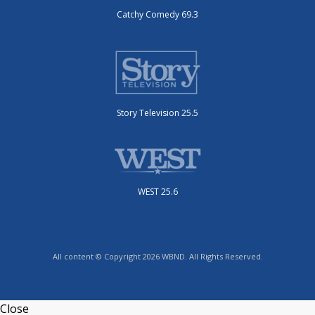
Catchy Comedy 69.3
Story Television 25.5
WEST 25.6
All content © Copyright 2026 WBND. All Rights Reserved.
Close