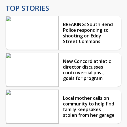
TOP STORIES
BREAKING: South Bend
Police responding to
shooting on Eddy
Street Commons
New Concord athletic
director discusses
controversial past,
goals for program
Local mother calls on
community to help find
family keepsakes
stolen from her garage