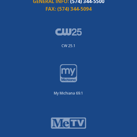
GENERAL INFO:
(574) 344-5500
FAX:
(574) 344-5094
CW 25.1
My Michiana 69.1