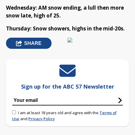
Wednesday: AM snow ending, a lull then more
snow late, high of 25.
Thursday: Snow showers, highs in the mid-20s.
SHARE
Sign up for the ABC 57 Newsletter
I am at least 18 years old and agree with the
Terms of
Use
and
Privacy Policy