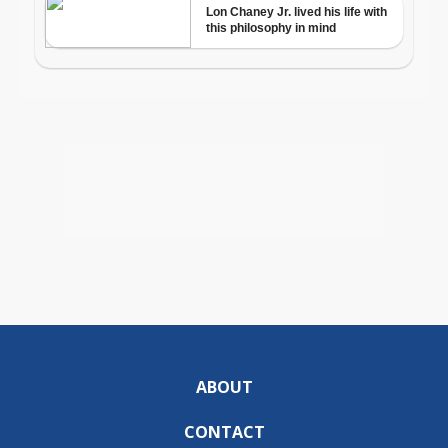
ABOUT
CONTACT