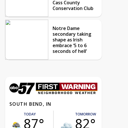
Cass County
Conservation Club
Notre Dame
secondary taking
shape as Irish
embrace ‘5 to 6
seconds of hell’
SOUTH BEND, IN
TODAY
TOMORROW
87°
82°