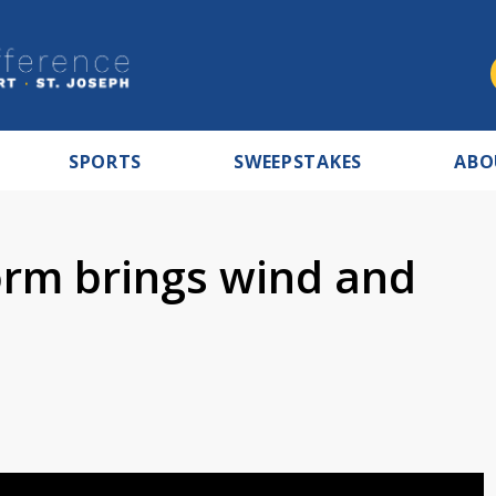
SPORTS
SWEEPSTAKES
ABO
orm brings wind and