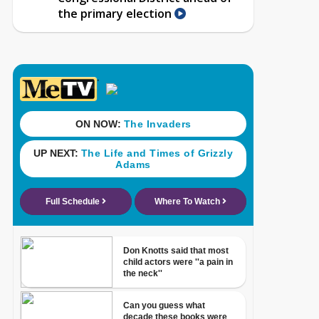
the primary election