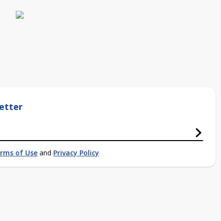
etter
rms of Use
and
Privacy Policy