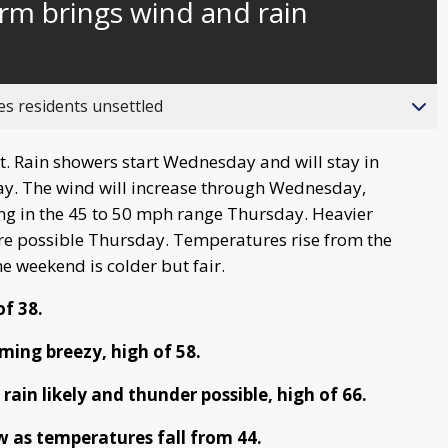
rm brings wind and rain
behind
live
es residents unsettled
. Rain showers start Wednesday and will stay in
ay. The wind will increase through Wednesday,
ng in the 45 to 50 mph range Thursday. Heavier
re possible Thursday. Temperatures rise from the
he weekend is colder but fair.
of 38.
ing breezy, high of 58.
rain likely and thunder possible, high of 66.
w as temperatures fall from 44.