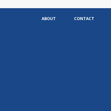
ABOUT
CONTACT