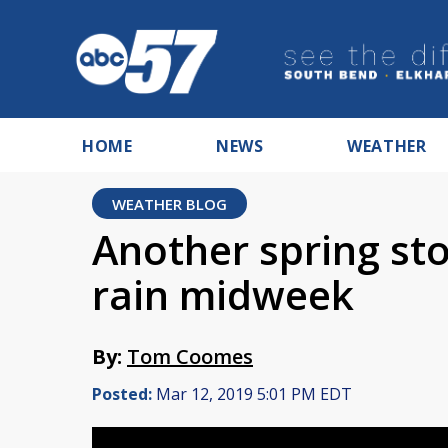
HOME
NEWS
WEATHER
WEATHER BLOG
Another spring st
rain midweek
By:
Tom Coomes
Posted:
Mar 12, 2019 5:01 PM EDT