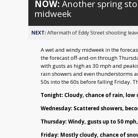
NOW:
Another spring sto
midweek
NEXT:
Aftermath of Eddy Street shooting leav
A wet and windy midweek in the forecast
the forecast off-and-on through Thursd
with gusts as high as 30 mph and peaki
rain showers and even thunderstorms a
50s into the 60s before falling Friday. T
Tonight: Cloudy, chance of rain, low 
Wednesday: Scattered showers, becom
Thursday: Windy, gusts up to 50 mph, 
Friday: Mostly cloudy, chance of sno