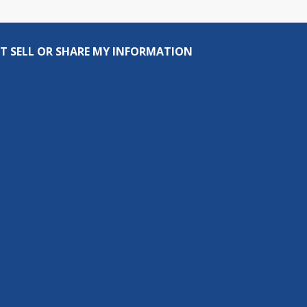
T SELL OR SHARE MY INFORMATION