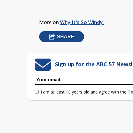
More on
Why It's So Windy
SHARE
Sign up for the ABC 57 Newsl
I am at least 18 years old and agree with the
Te