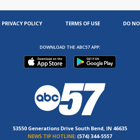
PRIVACY POLICY
TERMS OF USE
DO NO
DOWNLOAD THE ABC57 APP:
53550 Generations Drive South Bend, IN 46635
NEWS TIP HOTLINE:
(574) 344-5557