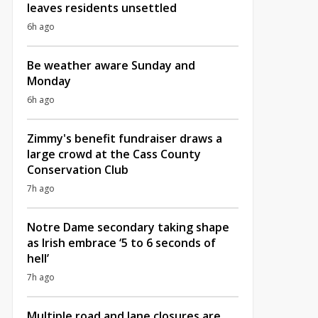
leaves residents unsettled
6h ago
Be weather aware Sunday and
Monday
6h ago
Zimmy's benefit fundraiser draws a
large crowd at the Cass County
Conservation Club
7h ago
Notre Dame secondary taking shape
as Irish embrace ‘5 to 6 seconds of
hell’
7h ago
Multiple road and lane closures are