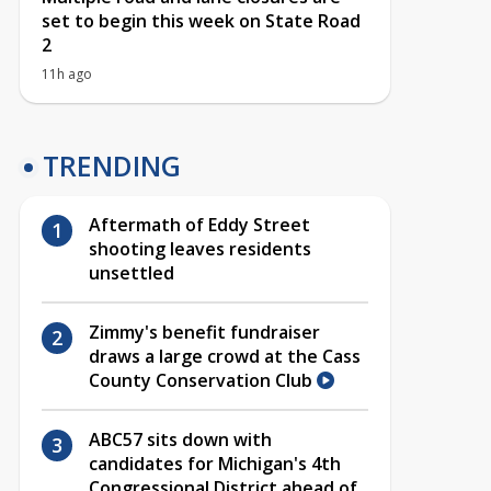
set to begin this week on State Road
2
11h ago
TRENDING
Aftermath of Eddy Street
shooting leaves residents
unsettled
Zimmy's benefit fundraiser
draws a large crowd at the Cass
County Conservation Club
ABC57 sits down with
candidates for Michigan's 4th
Congressional District ahead of