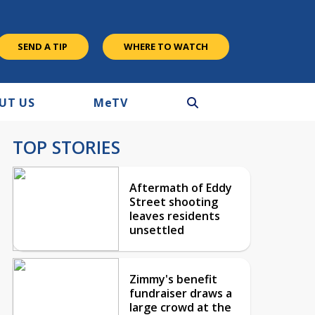
SEND A TIP
WHERE TO WATCH
UT US
M
e
TV
TOP STORIES
Aftermath of Eddy
Street shooting
leaves residents
unsettled
Zimmy's benefit
fundraiser draws a
large crowd at the