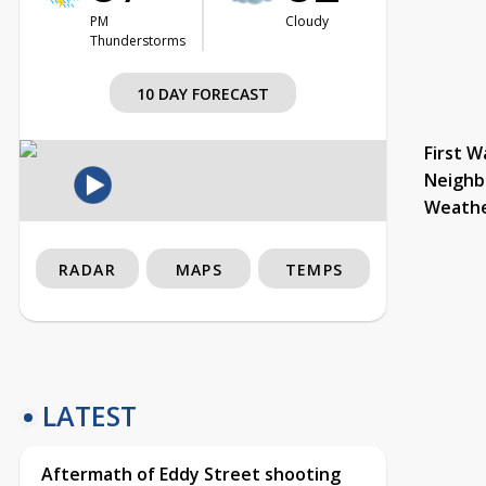
PM
Cloudy
Thunderstorms
10 DAY FORECAST
First W
Neighb
Weath
RADAR
MAPS
TEMPS
LATEST
Aftermath of Eddy Street shooting