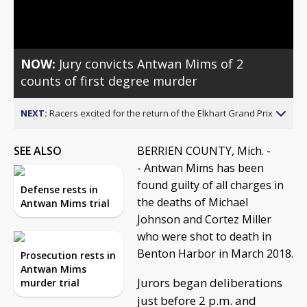
Video
NOW:
Jury convicts Antwan Mims of 2
counts of first degree murder
NEXT:
Racers excited for the return of the Elkhart Grand Prix
SEE ALSO
BERRIEN COUNTY, Mich. -
- Antwan Mims has been
found guilty of all charges in
Defense rests in
the deaths of Michael
Antwan Mims trial
Johnson and Cortez Miller
who were shot to death in
Benton Harbor in March 2018.
Prosecution rests in
Antwan Mims
Jurors began deliberations
murder trial
just before 2 p.m. and