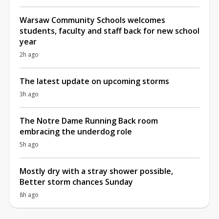
Warsaw Community Schools welcomes
students, faculty and staff back for new school
year
2h ago
The latest update on upcoming storms
3h ago
The Notre Dame Running Back room
embracing the underdog role
5h ago
Mostly dry with a stray shower possible,
Better storm chances Sunday
8h ago