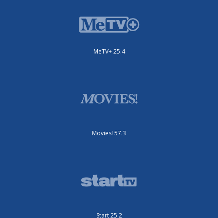
MeTV+ 25.4
Movies! 57.3
Start 25.2