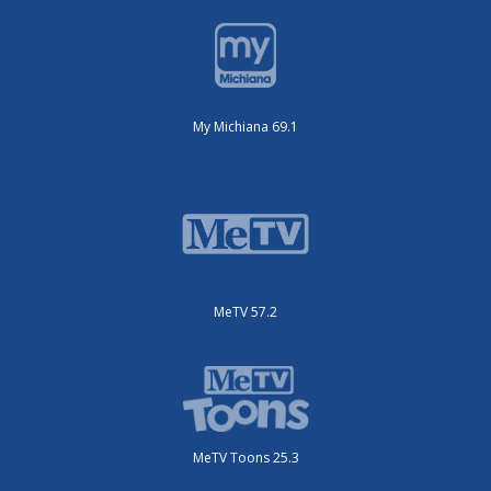
My Michiana 69.1
MeTV 57.2
MeTV Toons 25.3