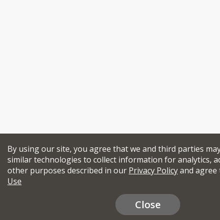
By using our site, you agree that we and third parties ma
similar technologies to collect information for analytics, a
other purposes described in our
Privacy Policy
and agree 
Use
Close