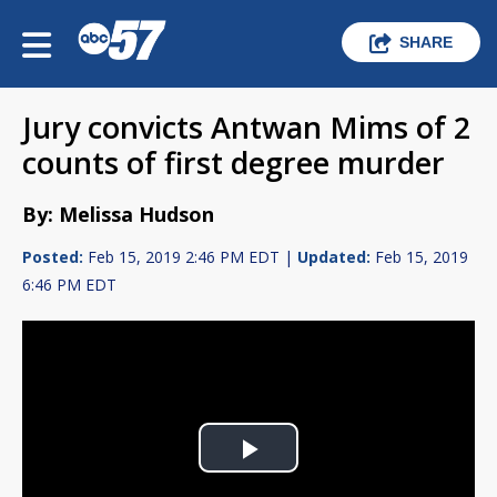
SHARE
Jury convicts Antwan Mims of 2
counts of first degree murder
By: Melissa Hudson
Posted:
Feb 15, 2019 2:46 PM EDT |
Updated:
Feb 15, 2019
6:46 PM EDT
Play