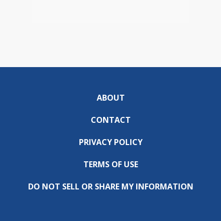
ABOUT
CONTACT
PRIVACY POLICY
TERMS OF USE
DO NOT SELL OR SHARE MY INFORMATION