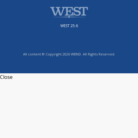
WEST 25.6
All content © Copyright 2026 WBND. All Rights Reserved.
Close