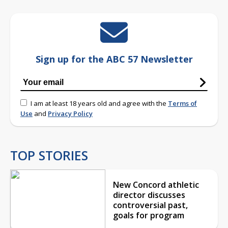
Sign up for the ABC 57 Newsletter
I am at least 18 years old and agree with the
Terms of
Use
and
Privacy Policy
TOP STORIES
New Concord athletic
director discusses
controversial past,
goals for program