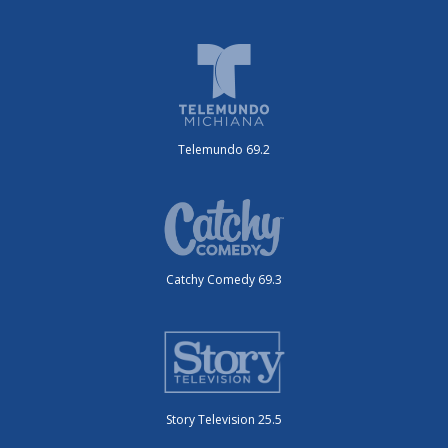
Telemundo 69.2
Catchy Comedy 69.3
Story Television 25.5