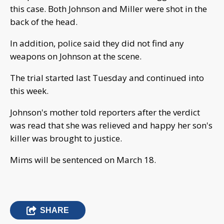
this case. Both Johnson and Miller were shot in the
back of the head.
In addition, police said they did not find any
weapons on Johnson at the scene.
The trial started last Tuesday and continued into
this week.
Johnson's mother told reporters after the verdict
was read that she was relieved and happy her son's
killer was brought to justice.
Mims will be sentenced on March 18.
SHARE