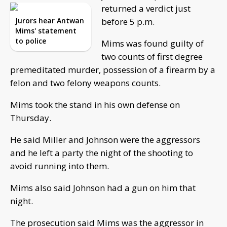
returned a verdict just
Jurors hear Antwan
before 5 p.m.
Mims' statement
to police
Mims was found guilty of
two counts of first degree
premeditated murder, possession of a firearm by a
felon and two felony weapons counts.
Mims took the stand in his own defense on
Thursday.
He said Miller and Johnson were the aggressors
and he left a party the night of the shooting to
avoid running into them.
Mims also said Johnson had a gun on him that
night.
The prosecution said Mims was the aggressor in