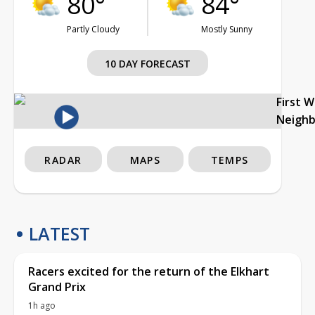
80°
84°
Partly Cloudy
Mostly Sunny
10 DAY FORECAST
First 
Neigh
RADAR
MAPS
TEMPS
LATEST
Racers excited for the return of the Elkhart
Grand Prix
1h ago