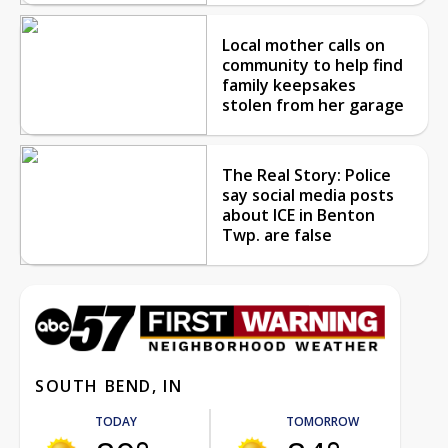
Local mother calls on
community to help find
family keepsakes
stolen from her garage
The Real Story: Police
say social media posts
about ICE in Benton
Twp. are false
SOUTH BEND, IN
TODAY
TOMORROW