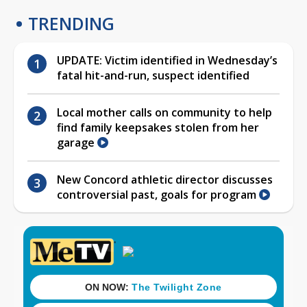
TRENDING
UPDATE: Victim identified in Wednesday’s
fatal hit-and-run, suspect identified
Local mother calls on community to help
find family keepsakes stolen from her
garage
New Concord athletic director discusses
controversial past, goals for program