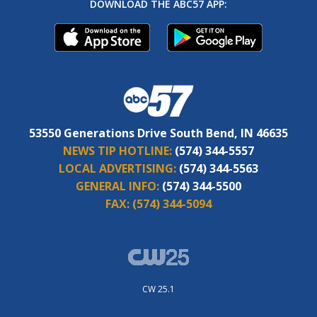
DOWNLOAD THE ABC57 APP:
53550 Generations Drive South Bend, IN 46635
NEWS TIP HOTLINE:
(574) 344-5557
LOCAL ADVERTISING:
(574) 344-5563
GENERAL INFO:
(574) 344-5500
FAX:
(574) 344-5094
CW 25.1