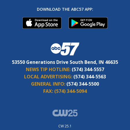
DOWNLOAD THE ABC57 APP:
53550 Generations Drive South Bend, IN 46635
NEWS TIP HOTLINE:
(574) 344-5557
LOCAL ADVERTISING:
(574) 344-5563
GENERAL INFO:
(574) 344-5500
FAX:
(574) 344-5094
CW 25.1