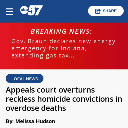
SHARE
BREAKING NEWS:
Gov. Braun declares new energy
emergency for Indiana,
extending gas tax...
LOCAL NEWS
Appeals court overturns
reckless homicide convictions in
overdose deaths
By: Melissa Hudson