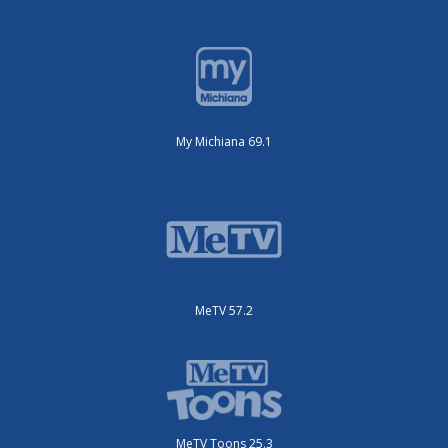
My Michiana 69.1
MeTV 57.2
MeTV Toons 25.3