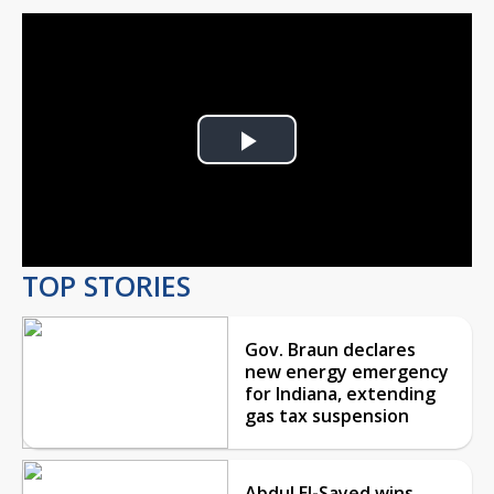
Play
Video
TOP STORIES
Gov. Braun declares
new energy emergency
for Indiana, extending
gas tax suspension
Abdul El-Sayed wins