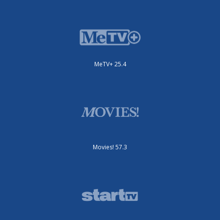
MeTV+ 25.4
Movies! 57.3