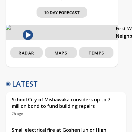
10 DAY FORECAST
First 
Neigh
RADAR
MAPS
TEMPS
LATEST
School City of Mishawaka considers up to 7
million bond to fund building repairs
7h ago
Small electrical fire at Goshen Junior High