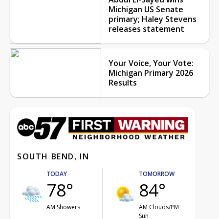
Michigan US Senate
primary; Haley Stevens
releases statement
Your Voice, Your Vote:
Michigan Primary 2026
Results
SOUTH BEND, IN
TODAY
TOMORROW
78°
84°
AM Showers
AM Clouds/PM
Sun