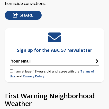
homicide convictions.
SHARE
Sign up for the ABC 57 Newsletter
I am at least 18 years old and agree with the
Terms of
Use
and
Privacy Policy
First Warning Neighborhood
Weather