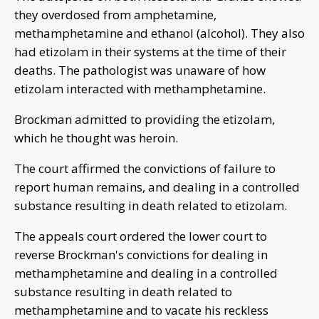
they overdosed from amphetamine,
methamphetamine and ethanol (alcohol). They also
had etizolam in their systems at the time of their
deaths. The pathologist was unaware of how
etizolam interacted with methamphetamine.
Brockman admitted to providing the etizolam,
which he thought was heroin.
The court affirmed the convictions of failure to
report human remains, and dealing in a controlled
substance resulting in death related to etizolam.
The appeals court ordered the lower court to
reverse Brockman's convictions for dealing in
methamphetamine and dealing in a controlled
substance resulting in death related to
methamphetamine and to vacate his reckless