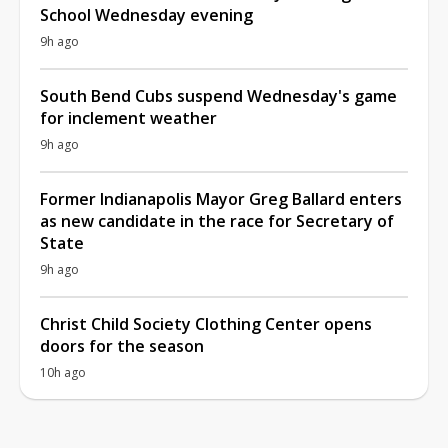
School Wednesday evening
9h ago
South Bend Cubs suspend Wednesday's game
for inclement weather
9h ago
Former Indianapolis Mayor Greg Ballard enters
as new candidate in the race for Secretary of
State
9h ago
Christ Child Society Clothing Center opens
doors for the season
10h ago