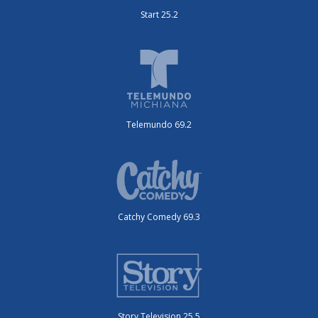
Start 25.2
Telemundo 69.2
Catchy Comedy 69.3
Story Television 25.5