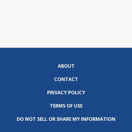
ABOUT
CONTACT
PRIVACY POLICY
TERMS OF USE
DO NOT SELL OR SHARE MY INFORMATION