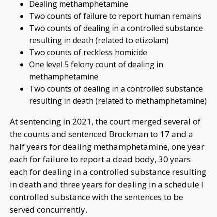
Dealing methamphetamine
Two counts of failure to report human remains
Two counts of dealing in a controlled substance
resulting in death (related to etizolam)
Two counts of reckless homicide
One level 5 felony count of dealing in
methamphetamine
Two counts of dealing in a controlled substance
resulting in death (related to methamphetamine)
At sentencing in 2021, the court merged several of
the counts and sentenced Brockman to 17 and a
half years for dealing methamphetamine, one year
each for failure to report a dead body, 30 years
each for dealing in a controlled substance resulting
in death and three years for dealing in a schedule I
controlled substance with the sentences to be
served concurrently.