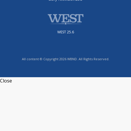
WEST 25.6
All content © Copyright 2026 WBND. All Rights Reserved.
Close