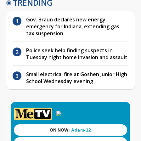
TRENDING
Gov. Braun declares new energy
emergency for Indiana, extending gas
tax suspension
Police seek help finding suspects in
Tuesday night home invasion and assault
Small electrical fire at Goshen Junior High
School Wednesday evening