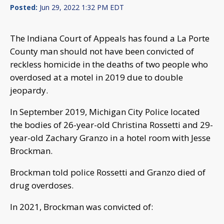
Posted:
Jun 29, 2022 1:32 PM EDT
The Indiana Court of Appeals has found a La Porte
County man should not have been convicted of
reckless homicide in the deaths of two people who
overdosed at a motel in 2019 due to double
jeopardy.
In September 2019, Michigan City Police located
the bodies of 26-year-old Christina Rossetti and 29-
year-old Zachary Granzo in a hotel room with Jesse
Brockman.
Brockman told police Rossetti and Granzo died of
drug overdoses.
In 2021, Brockman was convicted of: