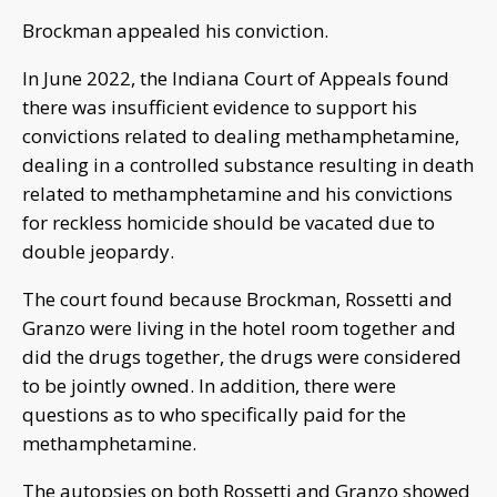
Brockman appealed his conviction.
In June 2022, the Indiana Court of Appeals found
there was insufficient evidence to support his
convictions related to dealing methamphetamine,
dealing in a controlled substance resulting in death
related to methamphetamine and his convictions
for reckless homicide should be vacated due to
double jeopardy.
The court found because Brockman, Rossetti and
Granzo were living in the hotel room together and
did the drugs together, the drugs were considered
to be jointly owned. In addition, there were
questions as to who specifically paid for the
methamphetamine.
The autopsies on both Rossetti and Granzo showed