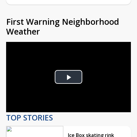
First Warning Neighborhood
Weather
Play
Video
TOP STORIES
Ice Box skating rink