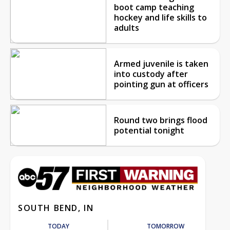
boot camp teaching
hockey and life skills to
adults
Armed juvenile is taken
into custody after
pointing gun at officers
Round two brings flood
potential tonight
SOUTH BEND, IN
TODAY
TOMORROW