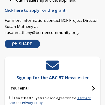
Youth leadership and development
Click here to apply for the grant.
For more information, contact BCF Project Director
Susan Matheny at
susanmatheny@berriencommunity.org
.
SHARE
Sign up for the ABC 57 Newsletter
I am at least 18 years old and agree with the
Terms of
Use
and
Privacy Policy