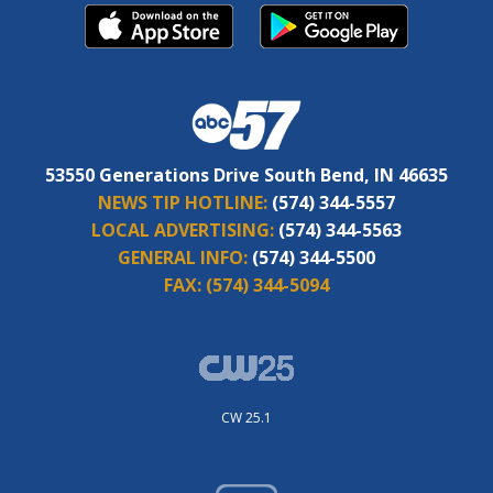
53550 Generations Drive South Bend, IN 46635
NEWS TIP HOTLINE:
(574) 344-5557
LOCAL ADVERTISING:
(574) 344-5563
GENERAL INFO:
(574) 344-5500
FAX:
(574) 344-5094
CW 25.1