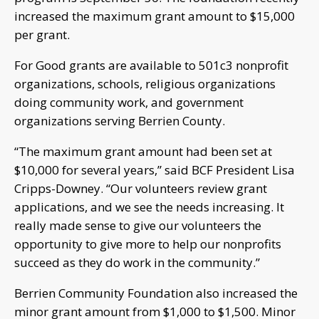
increased the maximum grant amount to $15,000
per grant.
For Good grants are available to 501c3 nonprofit
organizations, schools, religious organizations
doing community work, and government
organizations serving Berrien County.
“The maximum grant amount had been set at
$10,000 for several years,” said BCF President Lisa
Cripps-Downey. “Our volunteers review grant
applications, and we see the needs increasing. It
really made sense to give our volunteers the
opportunity to give more to help our nonprofits
succeed as they do work in the community.”
Berrien Community Foundation also increased the
minor grant amount from $1,000 to $1,500. Minor