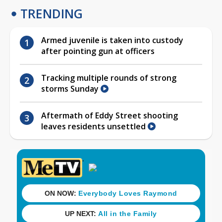
TRENDING
Armed juvenile is taken into custody
after pointing gun at officers
Tracking multiple rounds of strong
storms Sunday
Aftermath of Eddy Street shooting
leaves residents unsettled