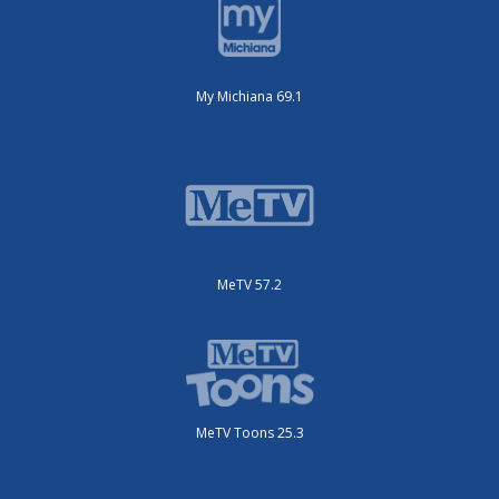
My Michiana 69.1
MeTV 57.2
MeTV Toons 25.3