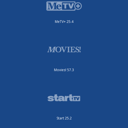
MeTV+ 25.4
Movies! 57.3
Start 25.2