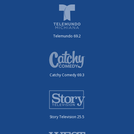
Telemundo 69.2
Catchy Comedy 69.3
Story Television 25.5