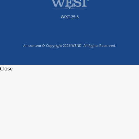
WEST 25.6
All content © Copyright 2026 WBND. All Rights Reserved.
Close