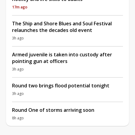
17m ago
The Ship and Shore Blues and Soul Festival
relaunches the decades old event
3h ago
Armed juvenile is taken into custody after
pointing gun at officers
3h ago
Round two brings flood potential tonight
3h ago
Round One of storms arriving soon
8h ago