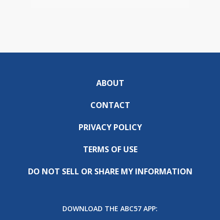
ABOUT
CONTACT
PRIVACY POLICY
TERMS OF USE
DO NOT SELL OR SHARE MY INFORMATION
DOWNLOAD THE ABC57 APP: