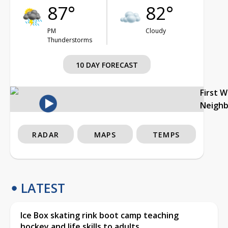
87°
82°
PM
Cloudy
Thunderstorms
10 DAY FORECAST
First 
Neigh
RADAR
MAPS
TEMPS
LATEST
Ice Box skating rink boot camp teaching
hockey and life skills to adults