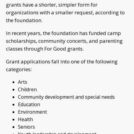
grants have a shorter, simpler form for
organizations with a smaller request, according to
the foundation.
In recent years, the foundation has funded camp
scholarships, community concerts, and parenting
classes through For Good grants.
Grant applications fall into one of the following
categories:
Arts
Children
Community development and special needs
Education
Environment
Health
Seniors