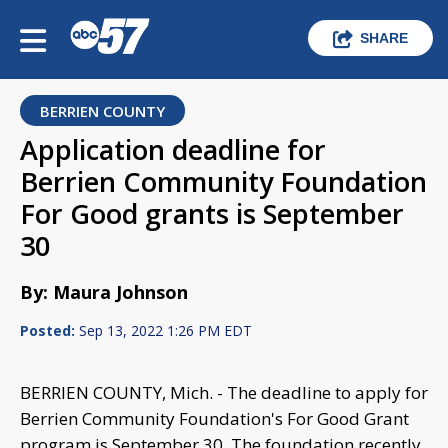
SHARE
BERRIEN COUNTY
Application deadline for
Berrien Community Foundation
For Good grants is September
30
By: Maura Johnson
Posted:
Sep 13, 2022 1:26 PM EDT
BERRIEN COUNTY, Mich. - The deadline to apply for
Berrien Community Foundation's For Good Grant
program is September 30. The foundation recently