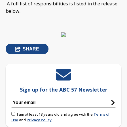
A full list of responsibilities is listed in the release
below.
SHARE
Sign up for the ABC 57 Newsletter
I am at least 18 years old and agree with the
Terms of
Use
and
Privacy Policy