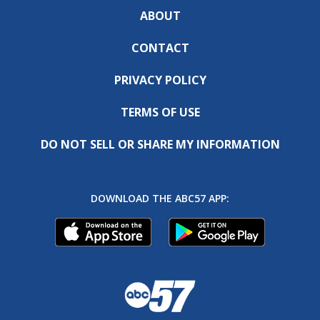
ABOUT
CONTACT
PRIVACY POLICY
TERMS OF USE
DO NOT SELL OR SHARE MY INFORMATION
DOWNLOAD THE ABC57 APP: