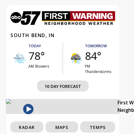
SOUTH BEND, IN
TODAY
TOMORROW
78°
84°
AM Showers
PM
Thunderstorms
10 DAY FORECAST
First 
Neigh
RADAR
MAPS
TEMPS