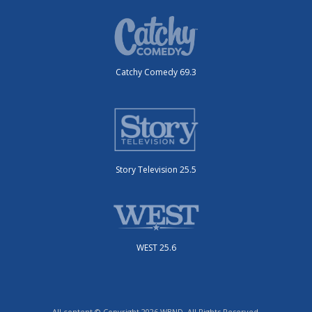
Catchy Comedy 69.3
Story Television 25.5
WEST 25.6
All content © Copyright 2026 WBND. All Rights Reserved.