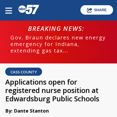
SHARE
BREAKING NEWS:
Gov. Braun declares new energy
emergency for Indiana,
extending gas tax...
CASS COUNTY
Applications open for
registered nurse position at
Edwardsburg Public Schools
By: Dante Stanton