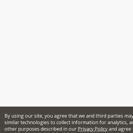
By using our site, you agree that we and third parties ma
similar technologies to collect information for analytics, a
other purposes described in our
Privacy Policy
and agree 