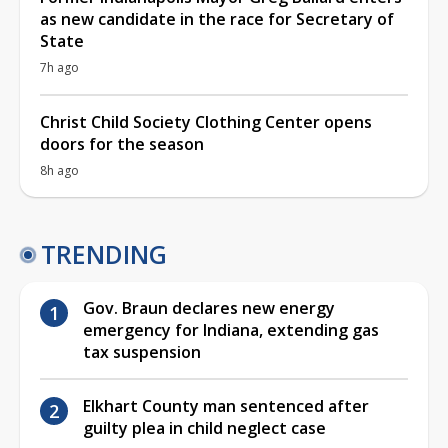
as new candidate in the race for Secretary of
State
7h ago
Christ Child Society Clothing Center opens
doors for the season
8h ago
TRENDING
Gov. Braun declares new energy
emergency for Indiana, extending gas
tax suspension
Elkhart County man sentenced after
guilty plea in child neglect case