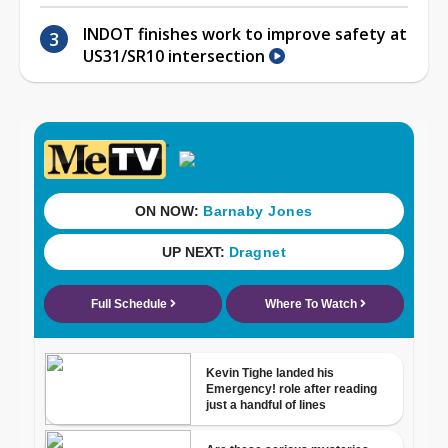
INDOT finishes work to improve safety at
US31/SR10 intersection