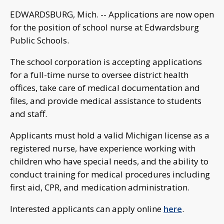
EDWARDSBURG, Mich. -- Applications are now open
for the position of school nurse at Edwardsburg
Public Schools.
The school corporation is accepting applications
for a full-time nurse to oversee district health
offices, take care of medical documentation and
files, and provide medical assistance to students
and staff.
Applicants must hold a valid Michigan license as a
registered nurse, have experience working with
children who have special needs, and the ability to
conduct training for medical procedures including
first aid, CPR, and medication administration.
Interested applicants can apply online
here
.