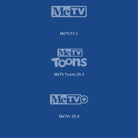
MeTV 57.2
MeTV Toons 25.3
MeTV+ 25.4