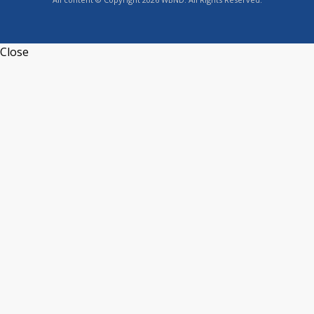
Close