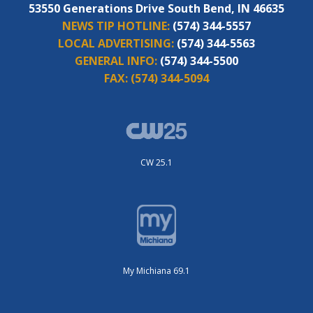
53550 Generations Drive South Bend, IN 46635
NEWS TIP HOTLINE:
(574) 344-5557
LOCAL ADVERTISING:
(574) 344-5563
GENERAL INFO:
(574) 344-5500
FAX:
(574) 344-5094
CW 25.1
My Michiana 69.1