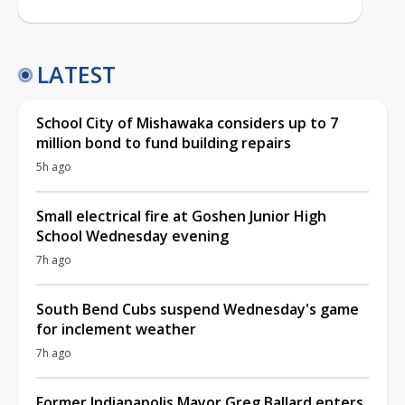
LATEST
School City of Mishawaka considers up to 7
million bond to fund building repairs
5h ago
Small electrical fire at Goshen Junior High
School Wednesday evening
7h ago
South Bend Cubs suspend Wednesday's game
for inclement weather
7h ago
Former Indianapolis Mayor Greg Ballard enters