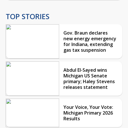
TOP STORIES
Gov. Braun declares
new energy emergency
for Indiana, extending
gas tax suspension
Abdul El-Sayed wins
Michigan US Senate
primary; Haley Stevens
releases statement
Your Voice, Your Vote:
Michigan Primary 2026
Results