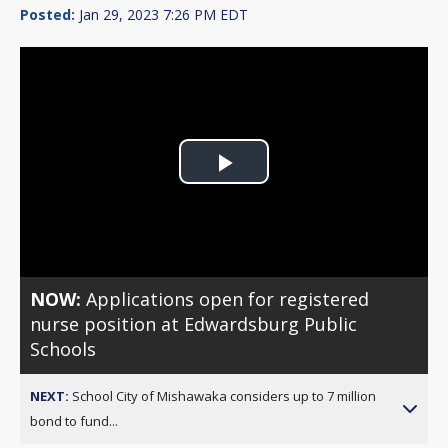
Posted:
Jan 29, 2023 7:26 PM EDT
Play
Video
NOW:
Applications open for registered
nurse position at Edwardsburg Public
Schools
NEXT:
School City of Mishawaka considers up to 7 million
bond to fund...