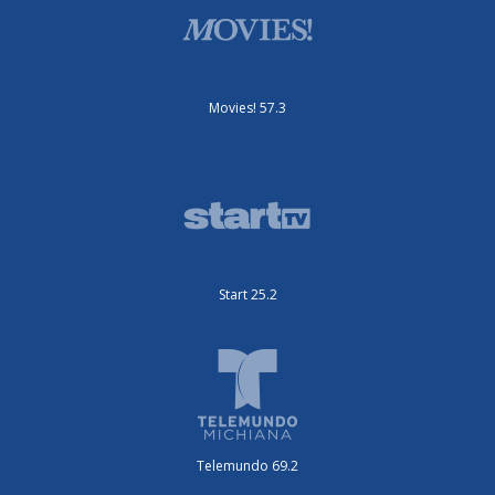
Movies! 57.3
Start 25.2
Telemundo 69.2