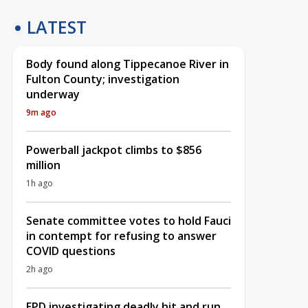
LATEST
Body found along Tippecanoe River in
Fulton County; investigation
underway
9m ago
Powerball jackpot climbs to $856
million
1h ago
Senate committee votes to hold Fauci
in contempt for refusing to answer
COVID questions
2h ago
EPD investigating deadly hit and run