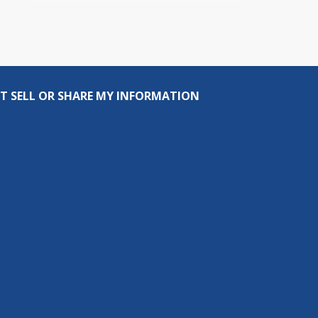
T SELL OR SHARE MY INFORMATION