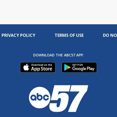
PRIVACY POLICY
TERMS OF USE
DO NO
DOWNLOAD THE ABC57 APP: