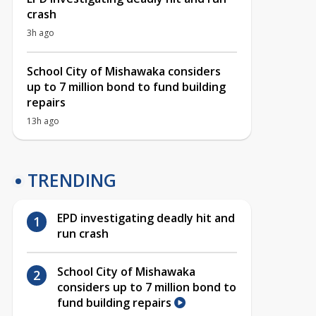
crash
3h ago
School City of Mishawaka considers
up to 7 million bond to fund building
repairs
13h ago
TRENDING
EPD investigating deadly hit and
run crash
School City of Mishawaka
considers up to 7 million bond to
fund building repairs