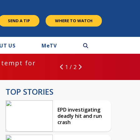
SEND A TIP
WHERE TO WATCH
UT US
M
e
TV
ntempt for
1 / 2
TOP STORIES
EPD investigating
deadly hit and run
crash