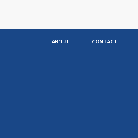
ABOUT
CONTACT