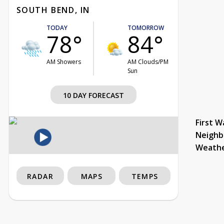
SOUTH BEND, IN
TODAY
TOMORROW
78°
84°
AM Showers
AM Clouds/PM
Sun
10 DAY FORECAST
First W
Neighb
Weath
RADAR
MAPS
TEMPS