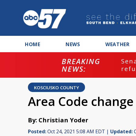
HOME
NEWS
WEATHER
BREAKING
ash
Sena
NEWS:
refu
KOSCIUSKO COUNTY
Area Code change 
By: Christian Yoder
Posted:
Oct 24, 2021 5:08 AM EDT |
Updated:
O