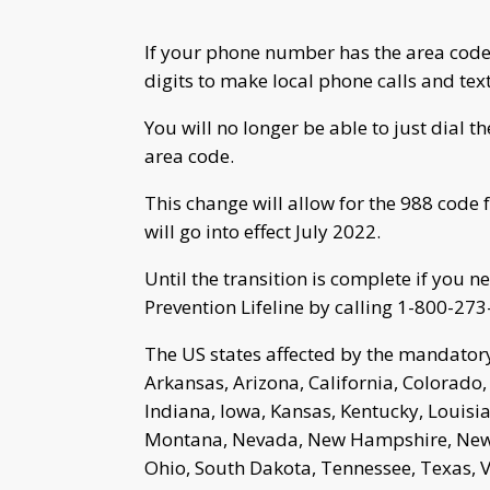
If your phone number has the area code
digits to make local phone calls and text
You will no longer be able to just dial
area code.
This change will allow for the 988 code 
will go into effect July 2022.
Until the transition is complete if you 
Prevention Lifeline by calling 1-800-273
The US states affected by the mandatory
Arkansas, Arizona, California, Colorado, 
Indiana, Iowa, Kansas, Kentucky, Louisi
Montana, Nevada, New Hampshire, New J
Ohio, South Dakota, Tennessee, Texas, 