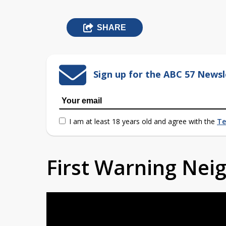
SHARE
Sign up for the ABC 57 Newsl
I am at least 18 years old and agree with the
Te
First Warning Ne