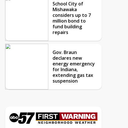
School City of
Mishawaka
considers up to 7
million bond to
fund building
repairs
Gov. Braun
declares new
energy emergency
for Indiana,
extending gas tax
suspension