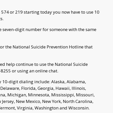
 574 or 219 starting today you now have to use 10
s.
 the seven-digit number for someone with the same
for the National Suicide Prevention Hotline that
need help continue to use the National Suicide
-8255 or using an online chat.
 10-digit dialing include: Alaska, Alabama,
Delaware, Florida, Georgia, Hawaii, Illinois,
ana, Michigan, Minnesota, Mississippi, Missouri,
ersey, New Mexico, New York, North Carolina,
Vermont, Virginia, Washington and Wisconsin.