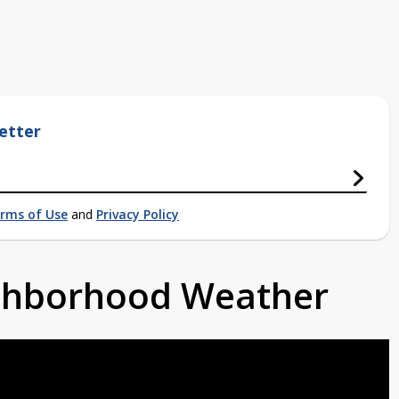
etter
rms of Use
and
Privacy Policy
ighborhood Weather