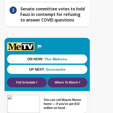
Senate committee votes to hold
Fauci in contempt for refusing
to answer COVID questions