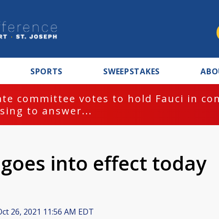
SPORTS
SWEEPSTAKES
ABO
te committee votes to hold Fauci in co
sing to answer...
goes into effect today
ct 26, 2021 11:56 AM EDT