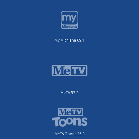
My Michiana 69.1
MeTV 57.2
MeTV Toons 25.3