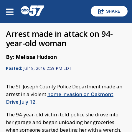
SHARE
Arrest made in attack on 94-
year-old woman
By: Melissa Hudson
Posted:
Jul 18, 2016 2:59 PM EDT
The St. Joseph County Police Department made an
arrest in a violent
home invasion on Oakmont
Drive July 12
.
The 94-year-old victim told police she drove into
her garage and began unloading her groceries
when someone started beating her with a wrench.