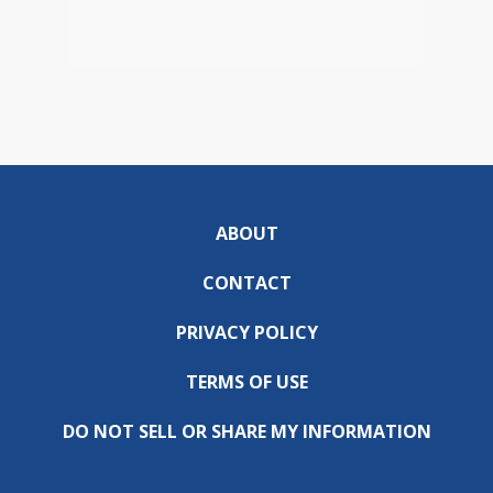
ABOUT
CONTACT
PRIVACY POLICY
TERMS OF USE
DO NOT SELL OR SHARE MY INFORMATION