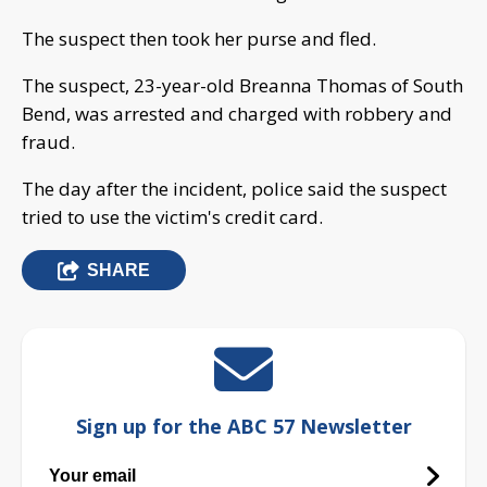
The suspect then took her purse and fled.
The suspect, 23-year-old Breanna Thomas of South
Bend, was arrested and charged with robbery and
fraud.
The day after the incident, police said the suspect
tried to use the victim's credit card.
SHARE
Sign up for the ABC 57 Newsletter