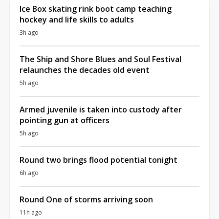
Ice Box skating rink boot camp teaching
hockey and life skills to adults
3h ago
The Ship and Shore Blues and Soul Festival
relaunches the decades old event
5h ago
Armed juvenile is taken into custody after
pointing gun at officers
5h ago
Round two brings flood potential tonight
6h ago
Round One of storms arriving soon
11h ago