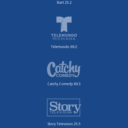
Start 25.2
Telemundo 69.2
Catchy Comedy 69.3
Story Television 25.5