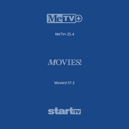
MeTV+ 25.4
Movies! 57.3