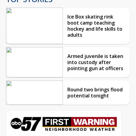
Ice Box skating rink
boot camp teaching
hockey and life skills to
adults
Armed juvenile is taken
into custody after
pointing gun at officers
Round two brings flood
potential tonight