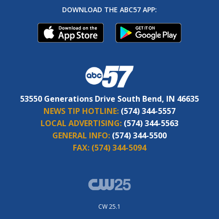
DOWNLOAD THE ABC57 APP:
53550 Generations Drive South Bend, IN 46635
NEWS TIP HOTLINE:
(574) 344-5557
LOCAL ADVERTISING:
(574) 344-5563
GENERAL INFO:
(574) 344-5500
FAX:
(574) 344-5094
CW 25.1