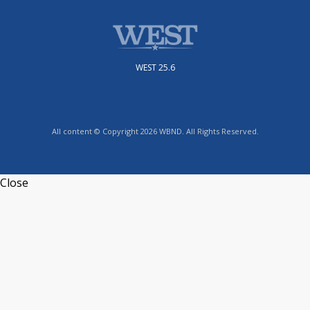
WEST 25.6
All content © Copyright 2026 WBND. All Rights Reserved.
Close