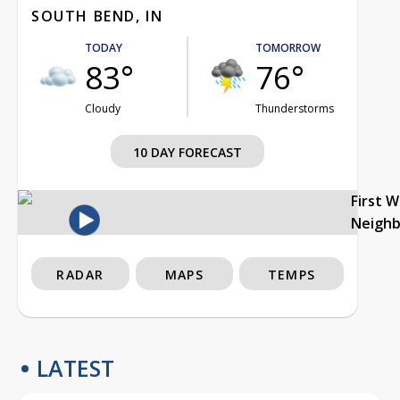
SOUTH BEND, IN
TODAY
TOMORROW
83°
76°
Cloudy
Thunderstorms
10 DAY FORECAST
First 
Neigh
RADAR
MAPS
TEMPS
LATEST