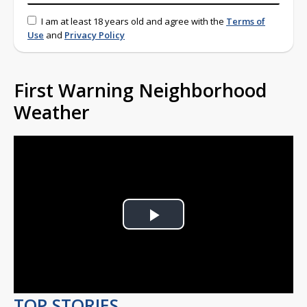
I am at least 18 years old and agree with the
Terms of
Use
and
Privacy Policy
First Warning Neighborhood
Weather
Play
Video
TOP STORIES