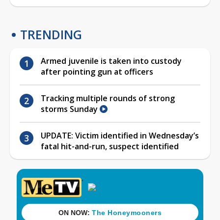
TRENDING
Armed juvenile is taken into custody
after pointing gun at officers
Tracking multiple rounds of strong
storms Sunday
UPDATE: Victim identified in Wednesday’s
fatal hit-and-run, suspect identified