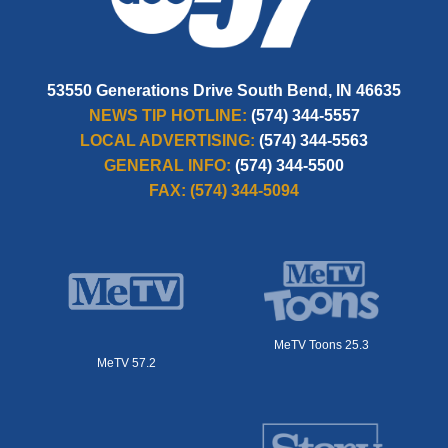
53550 Generations Drive South Bend, IN 46635
NEWS TIP HOTLINE:
(574) 344-5557
LOCAL ADVERTISING:
(574) 344-5563
GENERAL INFO:
(574) 344-5500
FAX:
(574) 344-5094
MeTV Toons 25.3
MeTV 57.2