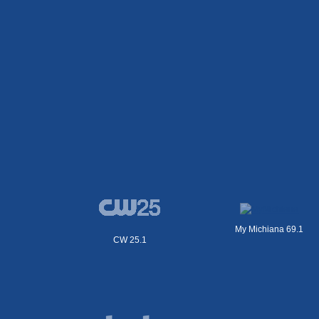
My Michiana 69.1
CW 25.1