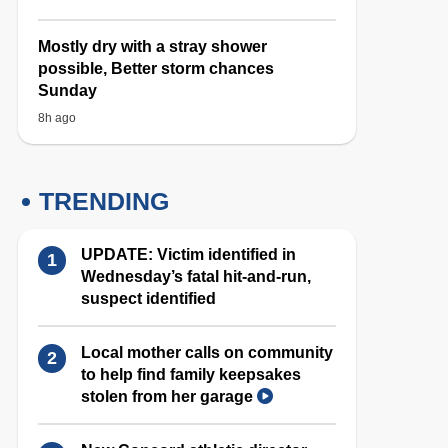
Mostly dry with a stray shower
possible, Better storm chances
Sunday
8h ago
TRENDING
UPDATE: Victim identified in
Wednesday’s fatal hit-and-run,
suspect identified
Local mother calls on community
to help find family keepsakes
stolen from her garage