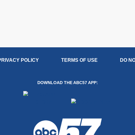
PRIVACY POLICY
TERMS OF USE
DO NO
DOWNLOAD THE ABC57 APP: