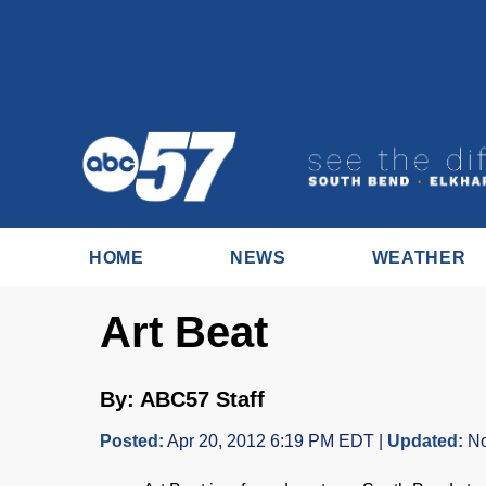
HOME
NEWS
WEATHER
Art Beat
By: ABC57 Staff
Posted:
Apr 20, 2012 6:19 PM EDT |
Updated:
No