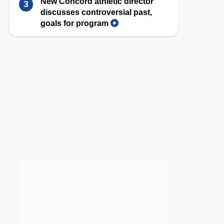
New Concord athletic director
discusses controversial past,
goals for program