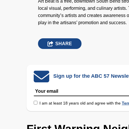
Art Beat is a free, downtown South Bend strol
local visual, performing, and culinary artis
community’s artists and creates awareness o
play in the artisans’ promotion and success.
SHARE
Sign up for the ABC 57 Newsle
I am at least 18 years old and agree with the
Ter
First Warning Nei