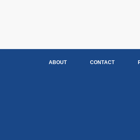
ABOUT
CONTACT