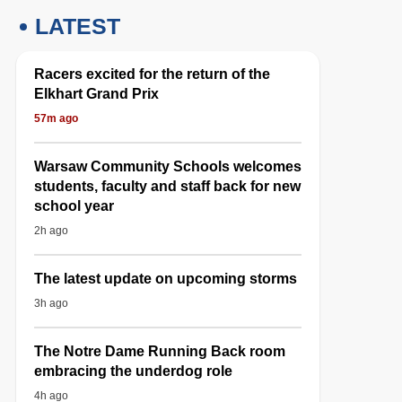
LATEST
Racers excited for the return of the
Elkhart Grand Prix
57m ago
Warsaw Community Schools welcomes
students, faculty and staff back for new
school year
2h ago
The latest update on upcoming storms
3h ago
The Notre Dame Running Back room
embracing the underdog role
4h ago