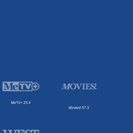
MeTV+ 25.4
Movies! 57.3