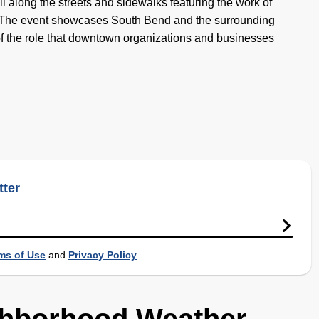
l along the streets and sidewalks featuring the work of
ts. The event showcases South Bend and the surrounding
f the role that downtown organizations and businesses
tter
ms of Use
and
Privacy Policy
ghborhood Weather