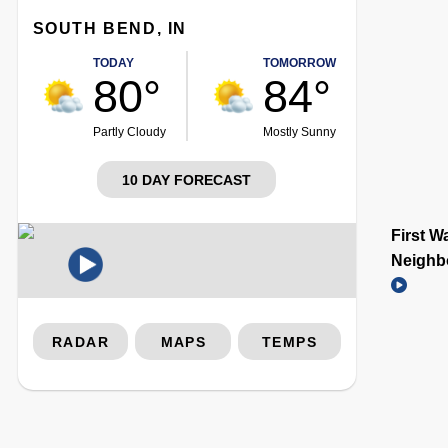
SOUTH BEND, IN
TODAY
TOMORROW
80°
84°
Partly Cloudy
Mostly Sunny
10 DAY FORECAST
First W
Neighb
RADAR
MAPS
TEMPS