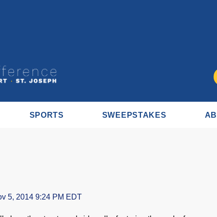
SPORTS
SWEEPSTAKES
AB
v 5, 2014 9:24 PM EDT