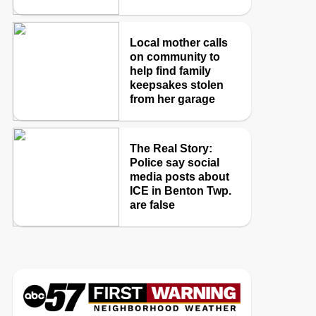
Local mother calls
on community to
help find family
keepsakes stolen
from her garage
The Real Story:
Police say social
media posts about
ICE in Benton Twp.
are false