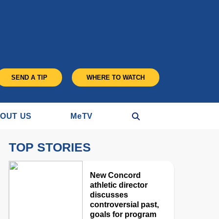
SEND A TIP
WHERE TO WATCH
OUT US
M
e
TV
TOP STORIES
New Concord
athletic director
discusses
controversial past,
goals for program