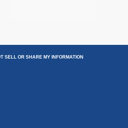
T SELL OR SHARE MY INFORMATION