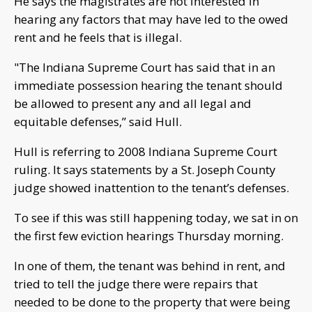
He says the magistrates are not interested in
hearing any factors that may have led to the owed
rent and he feels that is illegal.
"The Indiana Supreme Court has said that in an
immediate possession hearing the tenant should
be allowed to present any and all legal and
equitable defenses,” said Hull.
Hull is referring to 2008 Indiana Supreme Court
ruling. It says statements by a St. Joseph County
judge showed inattention to the tenant’s defenses.
To see if this was still happening today, we sat in on
the first few eviction hearings Thursday morning.
In one of them, the tenant was behind in rent, and
tried to tell the judge there were repairs that
needed to be done to the property that were being