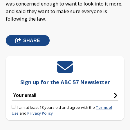
was concerned enough to want to look into it more,
and said they want to make sure everyone is
following the law.
SHARE
Sign up for the ABC 57 Newsletter
I am at least 18 years old and agree with the
Terms of
Use
and
Privacy Policy