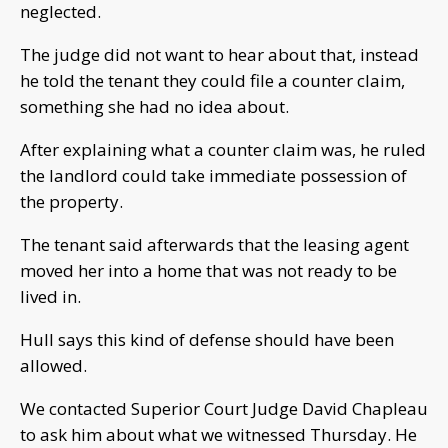
neglected.
The judge did not want to hear about that, instead
he told the tenant they could file a counter claim,
something she had no idea about.
After explaining what a counter claim was, he ruled
the landlord could take immediate possession of
the property.
The tenant said afterwards that the leasing agent
moved her into a home that was not ready to be
lived in.
Hull says this kind of defense should have been
allowed.
We contacted Superior Court Judge David Chapleau
to ask him about what we witnessed Thursday. He