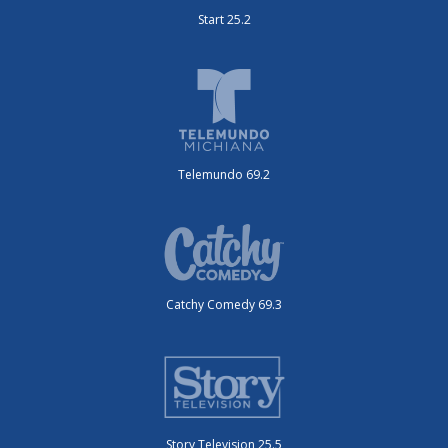
Start 25.2
Telemundo 69.2
Catchy Comedy 69.3
Story Television 25.5