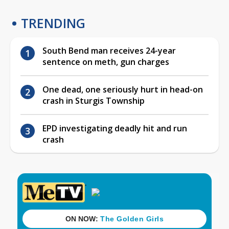
TRENDING
South Bend man receives 24-year
sentence on meth, gun charges
One dead, one seriously hurt in head-on
crash in Sturgis Township
EPD investigating deadly hit and run
crash