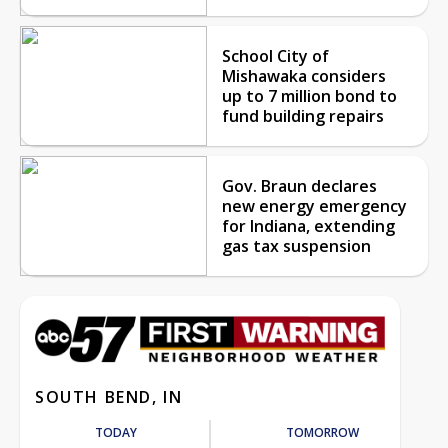
School City of
Mishawaka considers
up to 7 million bond to
fund building repairs
Gov. Braun declares
new energy emergency
for Indiana, extending
gas tax suspension
SOUTH BEND, IN
TODAY
TOMORROW