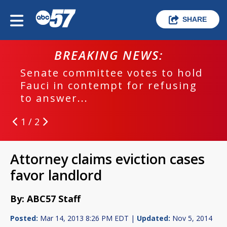
SHARE
BREAKING NEWS:
Senate committee votes to hold
Fauci in contempt for refusing
to answer...
1 / 2
Attorney claims eviction cases
favor landlord
By: ABC57 Staff
Posted:
Mar 14, 2013 8:26 PM EDT |
Updated:
Nov 5, 2014