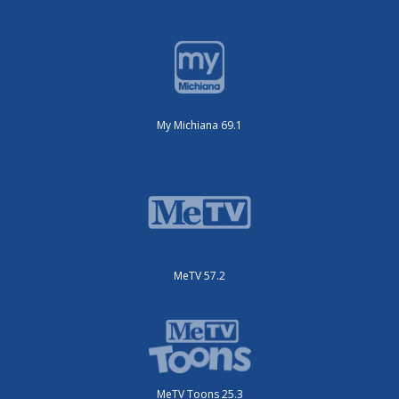
My Michiana 69.1
MeTV 57.2
MeTV Toons 25.3