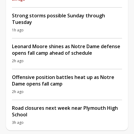
Strong storms possible Sunday through
Tuesday
1h ago
Leonard Moore shines as Notre Dame defense
opens fall camp ahead of schedule
2h ago
Offensive position battles heat up as Notre
Dame opens fall camp
2h ago
Road closures next week near Plymouth High
School
3h ago