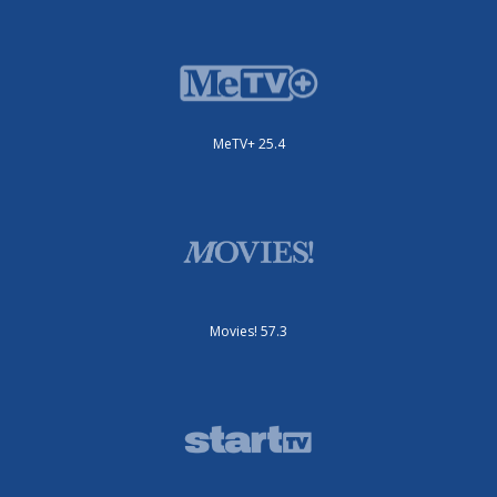
MeTV+ 25.4
Movies! 57.3