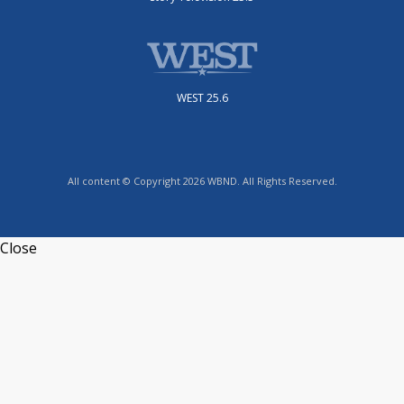
WEST 25.6
All content © Copyright 2026 WBND. All Rights Reserved.
Close