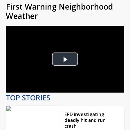
First Warning Neighborhood
Weather
Play
Video
TOP STORIES
EPD investigating
deadly hit and run
crash