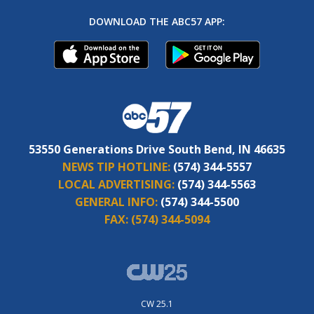
DOWNLOAD THE ABC57 APP:
53550 Generations Drive South Bend, IN 46635
NEWS TIP HOTLINE:
(574) 344-5557
LOCAL ADVERTISING:
(574) 344-5563
GENERAL INFO:
(574) 344-5500
FAX:
(574) 344-5094
CW 25.1