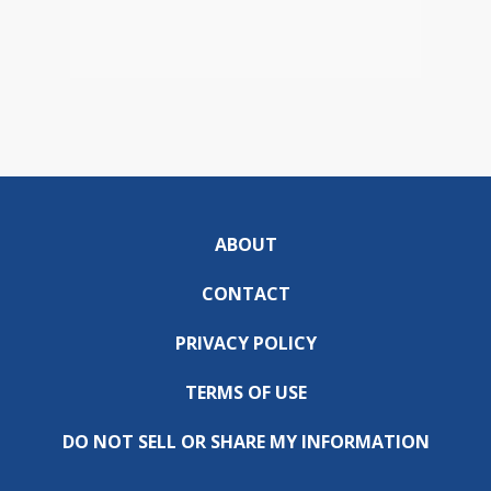
ABOUT
CONTACT
PRIVACY POLICY
TERMS OF USE
DO NOT SELL OR SHARE MY INFORMATION