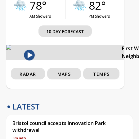
78°
82°
AM Showers
PM Showers
10 DAY FORECAST
First 
Neigh
RADAR
MAPS
TEMPS
LATEST
Bristol council accepts Innovation Park
withdrawal
5m ago