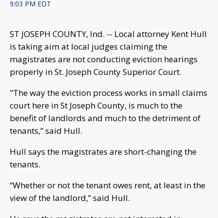
9:03 PM EDT
ST JOSEPH COUNTY, Ind. -- Local attorney Kent Hull
is taking aim at local judges claiming the
magistrates are not conducting eviction hearings
properly in St. Joseph County Superior Court.
"The way the eviction process works in small claims
court here in St Joseph County, is much to the
benefit of landlords and much to the detriment of
tenants,” said Hull.
Hull says the magistrates are short-changing the
tenants.
“Whether or not the tenant owes rent, at least in the
view of the landlord,” said Hull.