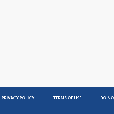
PRIVACY POLICY
TERMS OF USE
DO NO