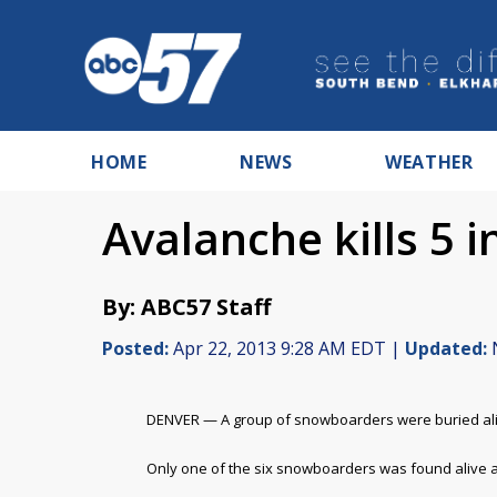
HOME
NEWS
WEATHER
Avalanche kills 5 
By: ABC57 Staff
Posted:
Apr 22, 2013 9:28 AM EDT |
Updated:
N
DENVER — A group of snowboarders were buried aliv
Only one of the six snowboarders was found alive a