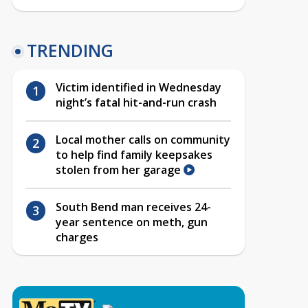
TRENDING
Victim identified in Wednesday
night’s fatal hit-and-run crash
Local mother calls on community
to help find family keepsakes
stolen from her garage
South Bend man receives 24-
year sentence on meth, gun
charges