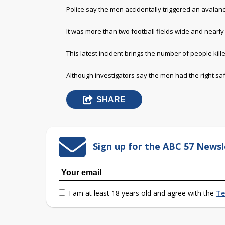
Police say the men accidentally triggered an avalan
It was more than two football fields wide and nearly 
This latest incident brings the number of people kil
Although investigators say the men had the right sa
SHARE
Sign up for the ABC 57 Newsl
I am at least 18 years old and agree with the
Te