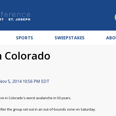
SPORTS
SWEEPSTAKES
ABO
in Colorado
ov 5, 2014 10:56 PM EDT
e in Colorado's worst avalanche in 50 years.
fter the group set out in an out-of-bounds zone on Saturday.