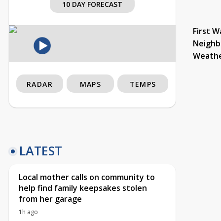
10 DAY FORECAST
First W
Neighb
Weath
RADAR
MAPS
TEMPS
LATEST
Local mother calls on community to
help find family keepsakes stolen
from her garage
1h ago