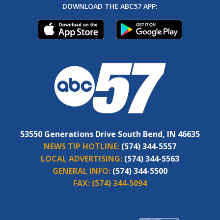
DOWNLOAD THE ABC57 APP:
53550 Generations Drive South Bend, IN 46635
NEWS TIP HOTLINE:
(574) 344-5557
LOCAL ADVERTISING:
(574) 344-5563
GENERAL INFO:
(574) 344-5500
FAX:
(574) 344-5094