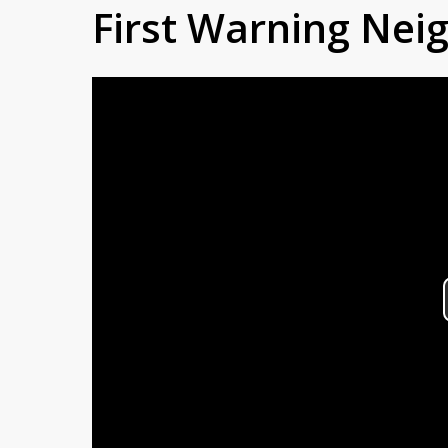
First Warning Ne