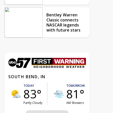
Bentley Warren
Classic connects
NASCAR legends
with future stars
SOUTH BEND, IN
TODAY
TOMORROW
83°
81°
Partly Cloudy
AM Showers