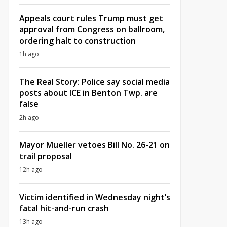
Appeals court rules Trump must get
approval from Congress on ballroom,
ordering halt to construction
1h ago
The Real Story: Police say social media
posts about ICE in Benton Twp. are
false
2h ago
Mayor Mueller vetoes Bill No. 26-21 on
trail proposal
12h ago
Victim identified in Wednesday night’s
fatal hit-and-run crash
13h ago