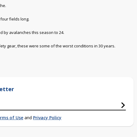
che.
four fields long.
led by avalanches this season to 24.
fety gear, these were some of the worst conditions in 30 years.
etter
rms of Use
and
Privacy Policy