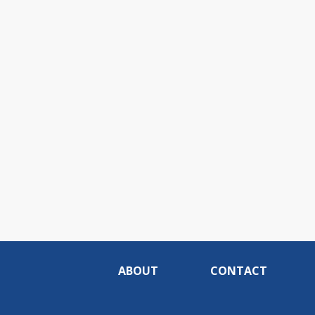
ABOUT
CONTACT