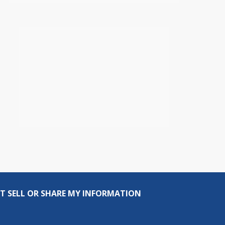
T SELL OR SHARE MY INFORMATION