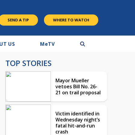
SEND A TIP
WHERE TO WATCH
UT US
M
e
TV
TOP STORIES
Mayor Mueller
vetoes Bill No. 26-
21 on trail proposal
Victim identified in
Wednesday night’s
fatal hit-and-run
crash