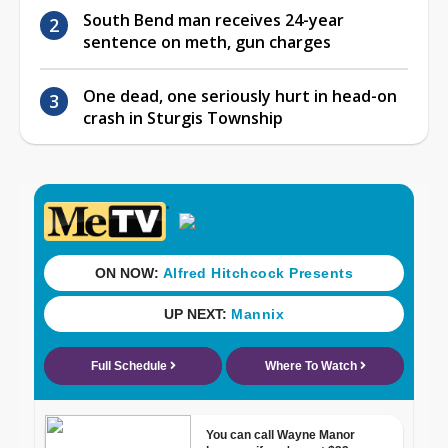
South Bend man receives 24-year
sentence on meth, gun charges
One dead, one seriously hurt in head-on
crash in Sturgis Township