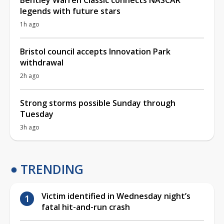
Bentley Warren Classic connects NASCAR
legends with future stars
1h ago
Bristol council accepts Innovation Park
withdrawal
2h ago
Strong storms possible Sunday through
Tuesday
3h ago
TRENDING
Victim identified in Wednesday night’s
fatal hit-and-run crash