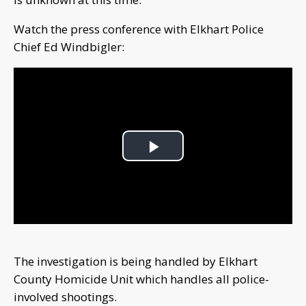
Watch the press conference with Elkhart Police
Chief Ed Windbigler:
Play
Video
The investigation is being handled by Elkhart
County Homicide Unit which handles all police-
involved shootings.