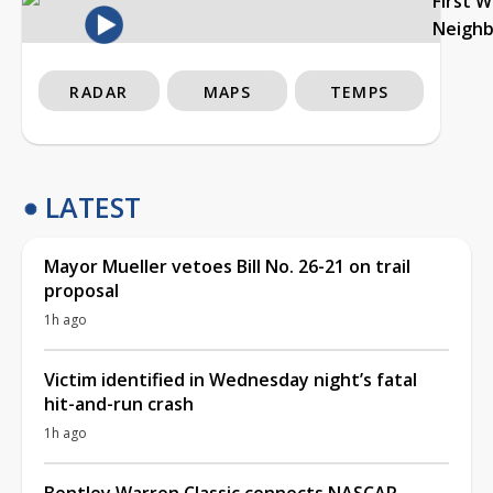
First 
Neigh
RADAR
MAPS
TEMPS
LATEST
Mayor Mueller vetoes Bill No. 26-21 on trail
proposal
1h ago
Victim identified in Wednesday night’s fatal
hit-and-run crash
1h ago