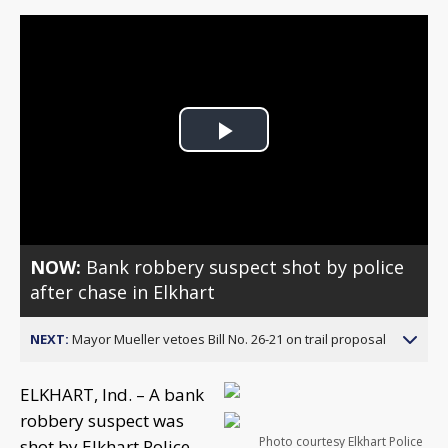
Play
Video
NOW:
Bank robbery suspect shot by police
after chase in Elkhart
NEXT:
Mayor Mueller vetoes Bill No. 26-21 on trail proposal
ELKHART, Ind. – A bank
robbery suspect was
Photo courtesy Elkhart Police
shot by Elkhart Police