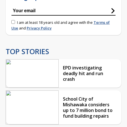
I am at least 18 years old and agree with the
Terms of
Use
and
Privacy Policy
TOP STORIES
EPD investigating
deadly hit and run
crash
School City of
Mishawaka considers
up to 7 million bond to
fund building repairs