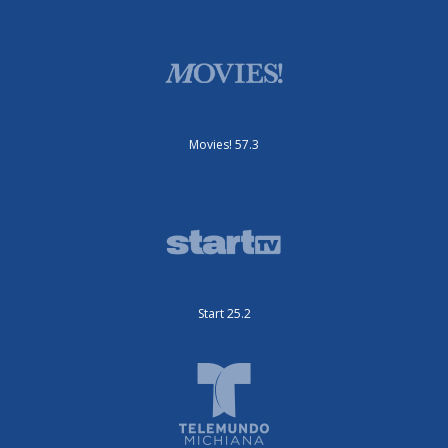
Movies! 57.3
Start 25.2