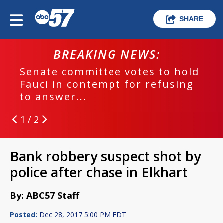
SHARE
BREAKING NEWS:
Senate committee votes to hold
Fauci in contempt for refusing
to answer...
1 / 2
Bank robbery suspect shot by
police after chase in Elkhart
By: ABC57 Staff
Posted:
Dec 28, 2017 5:00 PM EDT