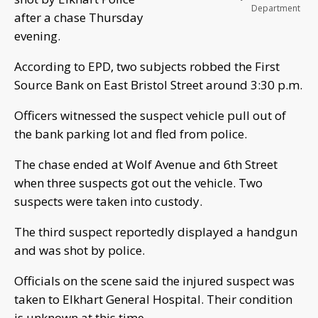
Department
after a chase Thursday
evening.
According to EPD, two subjects robbed the First
Source Bank on East Bristol Street around 3:30 p.m.
Officers witnessed the suspect vehicle pull out of
the bank parking lot and fled from police.
The chase ended at Wolf Avenue and 6th Street
when three suspects got out the vehicle. Two
suspects were taken into custody.
The third suspect reportedly displayed a handgun
and was shot by police.
Officials on the scene said the injured suspect was
taken to Elkhart General Hospital. Their condition
is unknown at this time.