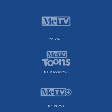
MeTV 57.2
MeTV Toons 25.3
MeTV+ 25.4