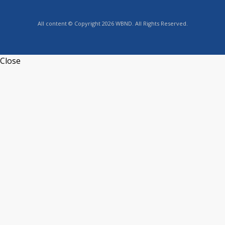
All content © Copyright 2026 WBND. All Rights Reserved.
Close