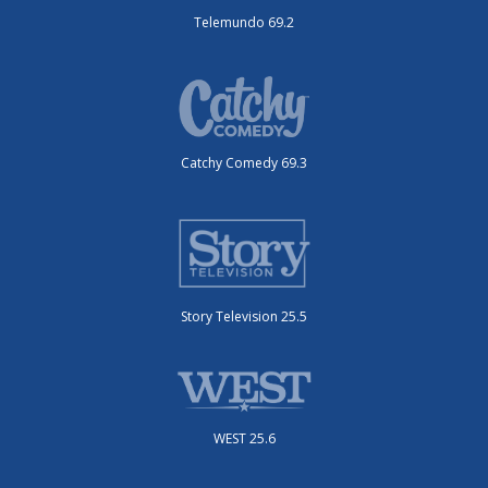
Telemundo 69.2
Catchy Comedy 69.3
Story Television 25.5
WEST 25.6