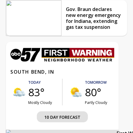
Gov. Braun declares
new energy emergency
for Indiana, extending
gas tax suspension
SOUTH BEND, IN
TODAY
TOMORROW
83°
80°
Mostly Cloudy
Partly Cloudy
10 DAY FORECAST