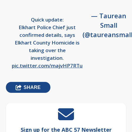
— Taurean
Quick update:
Small
Elkhart Police Chief just
(@taureansmall
confirmed details, says
Elkhart County Homicide is
taking over the
investigation.
pic.twitter.com/majvHP7RTu
SHARE
Sign up for the ABC 57 Newsletter