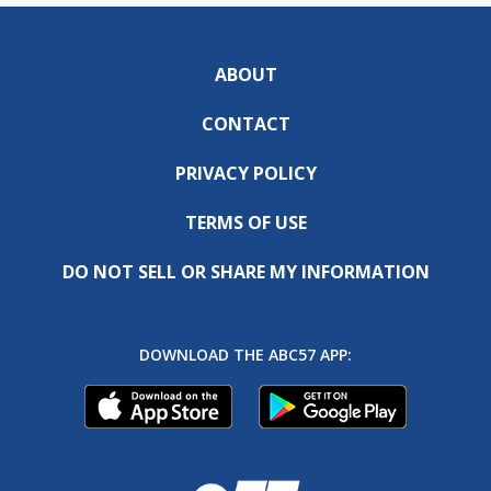
ABOUT
CONTACT
PRIVACY POLICY
TERMS OF USE
DO NOT SELL OR SHARE MY INFORMATION
DOWNLOAD THE ABC57 APP: