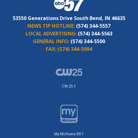
53550 Generations Drive South Bend, IN 46635
NEWS TIP HOTLINE:
(574) 344-5557
LOCAL ADVERTISING:
(574) 344-5563
GENERAL INFO:
(574) 344-5500
FAX:
(574) 344-5094
CW 25.1
My Michiana 69.1