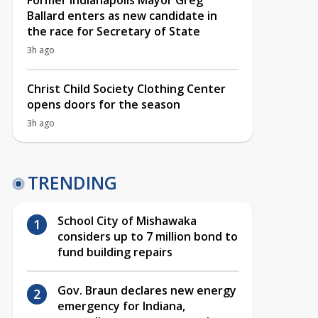
Former Indianapolis Mayor Greg
Ballard enters as new candidate in
the race for Secretary of State
3h ago
Christ Child Society Clothing Center
opens doors for the season
3h ago
TRENDING
School City of Mishawaka
considers up to 7 million bond to
fund building repairs
Gov. Braun declares new energy
emergency for Indiana,