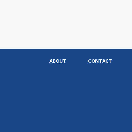
ABOUT
CONTACT