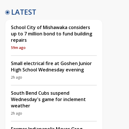
LATEST
School City of Mishawaka considers
up to 7 million bond to fund building
repairs
59m ago
Small electrical fire at Goshen Junior
High School Wednesday evening
2h ago
South Bend Cubs suspend
Wednesday's game for inclement
weather
2h ago