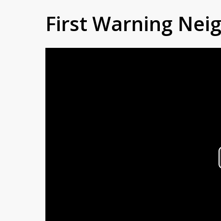
First Warning Ne