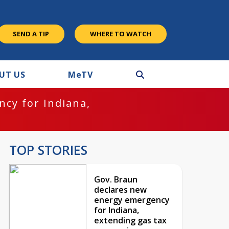
SEND A TIP
WHERE TO WATCH
UT US
M
e
TV
cy for Indiana,
TOP STORIES
Gov. Braun
declares new
energy emergency
for Indiana,
extending gas tax