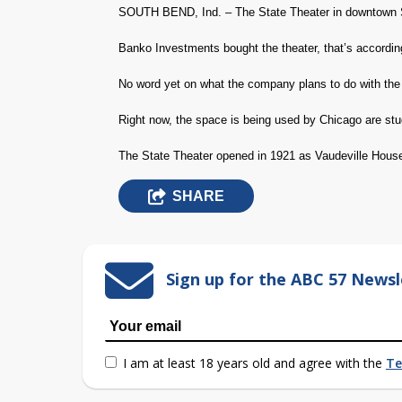
SOUTH BEND, Ind. – The State Theater in downtown 
Banko Investments bought the theater, that’s accord
No word yet on what the company plans to do with the 
Right now, the space is being used by Chicago are stu
The State Theater opened in 1921 as Vaudeville Hous
SHARE
Sign up for the ABC 57 Newsl
I am at least 18 years old and agree with the
Te