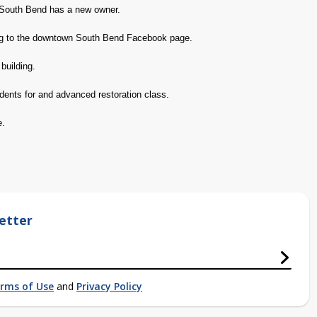
South Bend has a new owner.
ing to the downtown South Bend Facebook page.
building.
dents for and advanced restoration class.
e.
etter
rms of Use
and
Privacy Policy