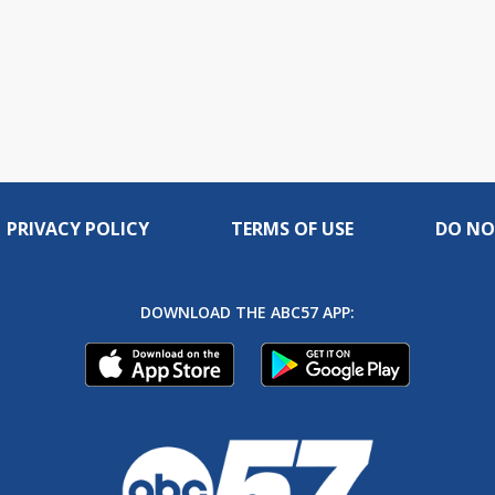
PRIVACY POLICY
TERMS OF USE
DO NO
DOWNLOAD THE ABC57 APP: