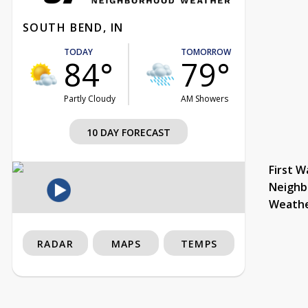
SOUTH BEND, IN
TODAY
TOMORROW
84°
79°
Partly Cloudy
AM Showers
10 DAY FORECAST
First W
Neighb
Weath
RADAR
MAPS
TEMPS