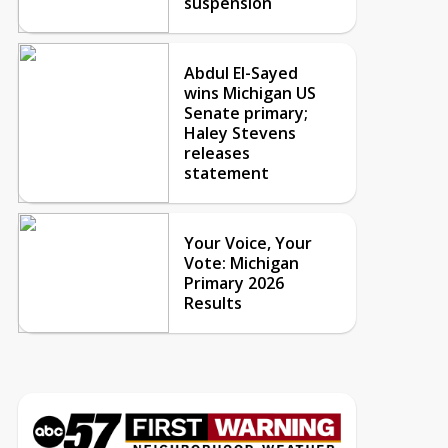
suspension
Abdul El-Sayed
wins Michigan US
Senate primary;
Haley Stevens
releases
statement
Your Voice, Your
Vote: Michigan
Primary 2026
Results