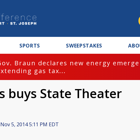
SPORTS
SWEEPSTAKES
ABO
Gov. Braun declares new energy emergen
extending gas tax...
 buys State Theater
Nov 5, 2014 5:11 PM EDT