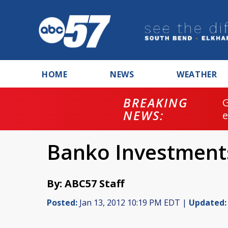
HOME
NEWS
WEATHER
BREAKING
NEWS:
Banko Investments
By: ABC57 Staff
Posted:
Jan 13, 2012 10:19 PM EDT |
Updated: