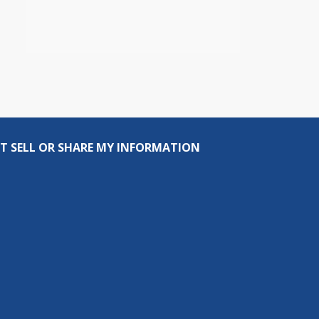
T SELL OR SHARE MY INFORMATION