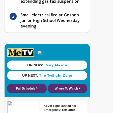
extending gas tax suspension
Small electrical fire at Goshen
Junior High School Wednesday
evening