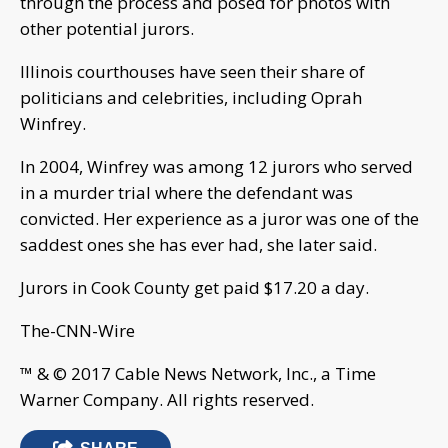
through the process and posed for photos with
other potential jurors.
Illinois courthouses have seen their share of
politicians and celebrities, including Oprah
Winfrey.
In 2004, Winfrey was among 12 jurors who served
in a murder trial where the defendant was
convicted. Her experience as a juror was one of the
saddest ones she has ever had, she later said.
Jurors in Cook County get paid $17.20 a day.
The-CNN-Wire
™ & © 2017 Cable News Network, Inc., a Time
Warner Company. All rights reserved.