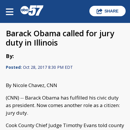
SHARE
Barack Obama called for jury
duty in Illinois
By:
Posted:
Oct 28, 2017 8:30 PM EDT
By Nicole Chavez, CNN
(CNN) -- Barack Obama has fulfilled his civic duty
as president. Now comes another role as a citizen:
jury duty.
Cook County Chief Judge Timothy Evans told county