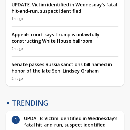
UPDATE: Victim identified in Wednesday’s fatal
hit-and-run, suspect identified
1h ago
Appeals court says Trump is unlawfully
constructing White House ballroom
2h ago
Senate passes Russia sanctions bill named in
honor of the late Sen. Lindsey Graham
2h ago
TRENDING
UPDATE: Victim identified in Wednesday’s
fatal hit-and-run, suspect identified