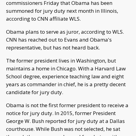
commissioners Friday that Obama has been
summoned for jury duty next month in Illinois,
according to CNN affiliate WLS.
Obama plans to serve as juror, according to WLS.
CNN has reached out to Evans and Obama's
representative, but has not heard back.
The former president lives in Washington, but
maintains a home in Chicago. With a Harvard Law
School degree, experience teaching law and eight
years as commander in chief, he is a pretty decent
candidate for jury duty.
Obama is not the first former president to receive a
notice for jury duty. In 2015, former President
George W. Bush reported for jury duty at a Dallas
courthouse. While Bush was not selected, he sat