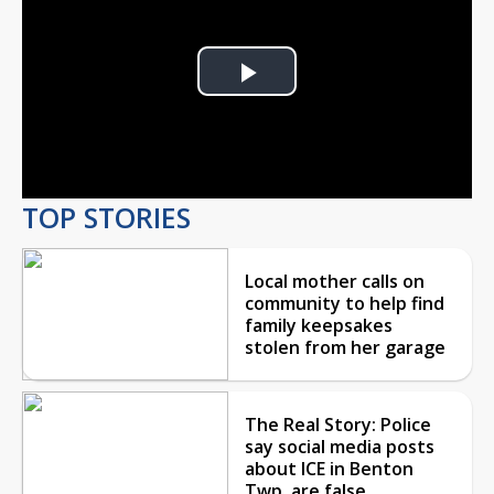
Play
Video
TOP STORIES
Local mother calls on
community to help find
family keepsakes
stolen from her garage
The Real Story: Police
say social media posts
about ICE in Benton
Twp. are false