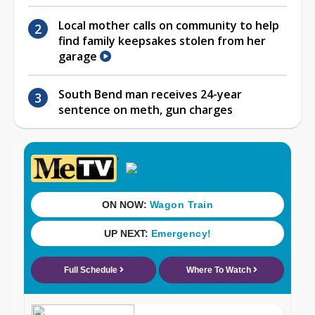
Local mother calls on community to help
find family keepsakes stolen from her
garage
South Bend man receives 24-year
sentence on meth, gun charges