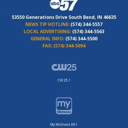
53550 Generations Drive South Bend, IN 46635
NEWS TIP HOTLINE:
(574) 344-5557
LOCAL ADVERTISING:
(574) 344-5563
GENERAL INFO:
(574) 344-5500
FAX:
(574) 344-5094
CW 25.1
My Michiana 69.1