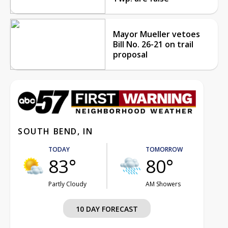
Mayor Mueller vetoes
Bill No. 26-21 on trail
proposal
SOUTH BEND, IN
TODAY
TOMORROW
83°
80°
Partly Cloudy
AM Showers
10 DAY FORECAST