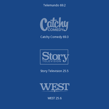
Telemundo 69.2
Catchy Comedy 69.3
Story Television 25.5
WEST 25.6