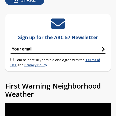
SHARE
Sign up for the ABC 57 Newsletter
I am at least 18 years old and agree with the
Terms of
Use
and
Privacy Policy
First Warning Neighborhood
Weather