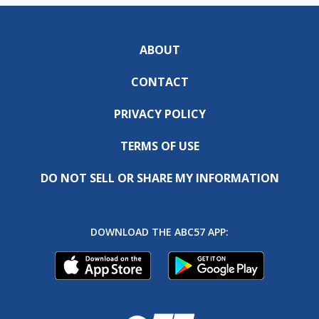
ABOUT
CONTACT
PRIVACY POLICY
TERMS OF USE
DO NOT SELL OR SHARE MY INFORMATION
DOWNLOAD THE ABC57 APP: