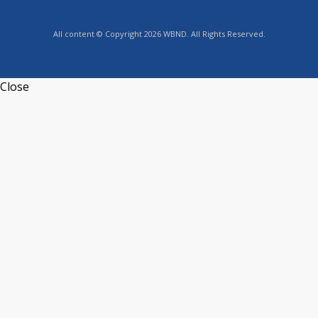
All content © Copyright 2026 WBND. All Rights Reserved.
Close