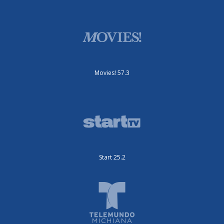
Movies! 57.3
Start 25.2