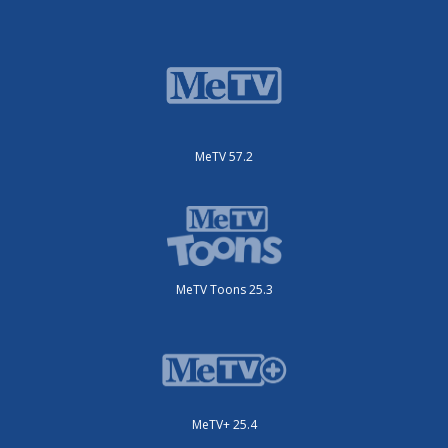
MeTV 57.2
MeTV Toons 25.3
MeTV+ 25.4