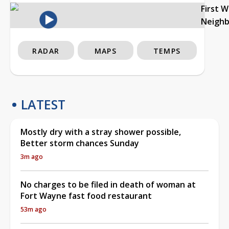
First 
Neigh
RADAR
MAPS
TEMPS
LATEST
Mostly dry with a stray shower possible,
Better storm chances Sunday
3m ago
No charges to be filed in death of woman at
Fort Wayne fast food restaurant
53m ago