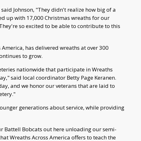
t, said Johnson, "They didn't realize how big of a
owed up with 17,000 Christmas wreaths for our
 They're so excited to be able to contribute to this
 America, has delivered wreaths at over 300
continues to grow.
teries nationwide that participate in Wreaths
y," said local coordinator Betty Page Keranen.
day, and we honor our veterans that are laid to
etery."
ounger generations about service, while providing
ur Battell Bobcats out here unloading our semi-
that Wreaths Across America offers to teach the