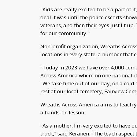
"Kids are really excited to be a part of i
deal it was until the police escorts sh
veterans, and then their eyes just lit up.
for our community."
Non-profit organization, Wreaths Across
locations in every state, a number that 
"Today in 2023 we have over 4,000 ceme
Across America where on one national da
"We take time out of our day, on a cold 
rest at our local cemetery, Fairview Cem
Wreaths Across America aims to teach y
a hands-on lesson.
"As a mother, I'm very excited to have o
truck," said Keranen. "The teach aspect 