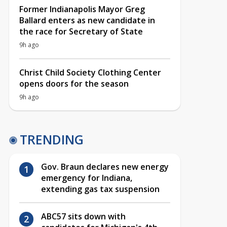
Former Indianapolis Mayor Greg
Ballard enters as new candidate in
the race for Secretary of State
9h ago
Christ Child Society Clothing Center
opens doors for the season
9h ago
TRENDING
Gov. Braun declares new energy
emergency for Indiana,
extending gas tax suspension
ABC57 sits down with