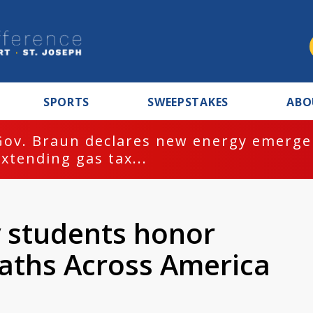
SPORTS
SWEEPSTAKES
ABO
Gov. Braun declares new energy emergen
extending gas tax...
y students honor
aths Across America