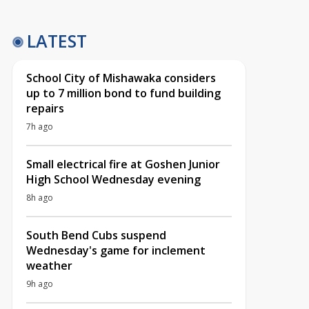
LATEST
School City of Mishawaka considers
up to 7 million bond to fund building
repairs
7h ago
Small electrical fire at Goshen Junior
High School Wednesday evening
8h ago
South Bend Cubs suspend
Wednesday's game for inclement
weather
9h ago