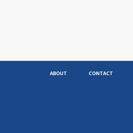
ABOUT
CONTACT