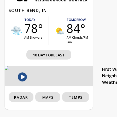
SOUTH BEND, IN
TODAY
TOMORROW
78°
84°
AM Showers
AM Clouds/PM
Sun
10 DAY FORECAST
First W
Neighb
Weath
RADAR
MAPS
TEMPS