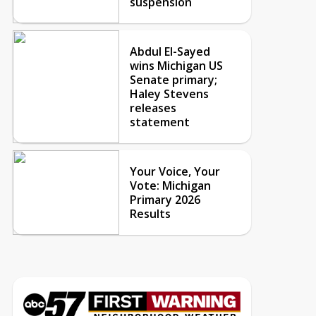
suspension
Abdul El-Sayed
wins Michigan US
Senate primary;
Haley Stevens
releases
statement
Your Voice, Your
Vote: Michigan
Primary 2026
Results