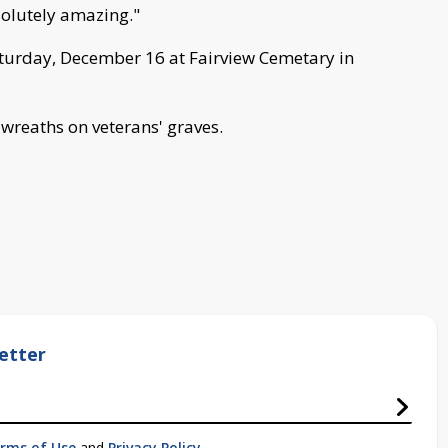
solutely amazing."
aturday, December 16 at Fairview Cemetary in
g wreaths on veterans' graves.
etter
rms of Use
and
Privacy Policy