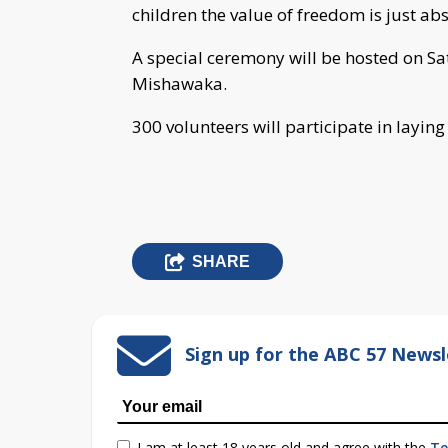
children the value of freedom is just ab
A special ceremony will be hosted on S
Mishawaka.
300 volunteers will participate in layin
SHARE
Sign up for the ABC 57 Newsl
I am at least 18 years old and agree with the
Te