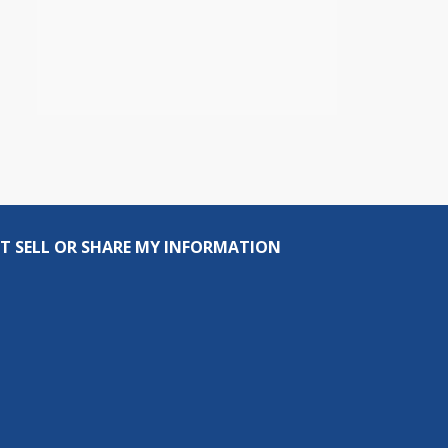
T SELL OR SHARE MY INFORMATION