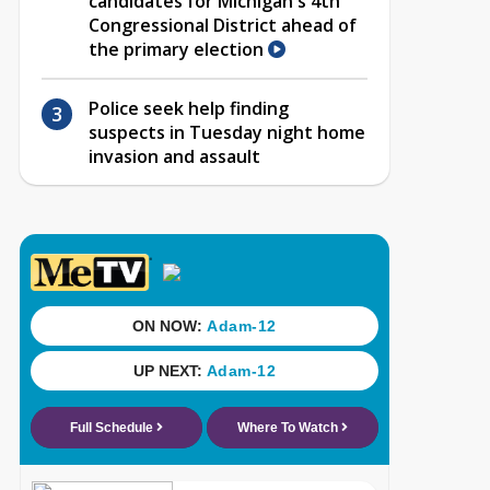
candidates for Michigan's 4th
Congressional District ahead of
the primary election
Police seek help finding
suspects in Tuesday night home
invasion and assault