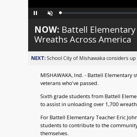
Loaded
:
Pause
Unmute
0%
NOW:
Battell Elementary
Wreaths Across America
NEXT:
School City of Mishawaka considers up t
MISHAWAKA, Ind. - Battell Elementary s
veterans who've passed.
Sixth grade students from Battell Elem
to assist in unloading over 1,700 wreat
For Battell Elementary Teacher Eric Joh
students to contribute to the communit
themselves.