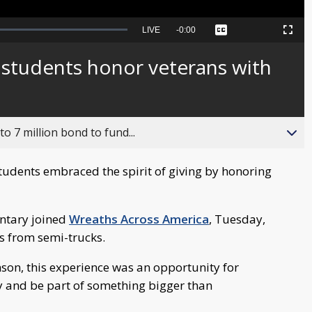
Seek
LIVE
Remaining
-
0:00
Captions
Picture-
Fullscreen
to
in-
live,
Picture
currently
Time
 students honor veterans with
behind
live
o 7 million bond to fund...
tudents embraced the spirit of giving by honoring
entary joined
Wreaths Across America
, Tuesday,
hs from semi-trucks.
nson, this experience was an opportunity for
y and be part of something bigger than