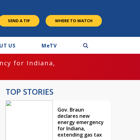
SEND A TIP
WHERE TO WATCH
UT US
M
e
TV
cy for Indiana,
TOP STORIES
Gov. Braun
declares new
energy emergency
for Indiana,
extending gas tax