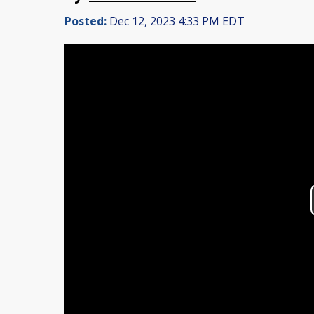
Posted:
Dec 12, 2023 4:33 PM EDT