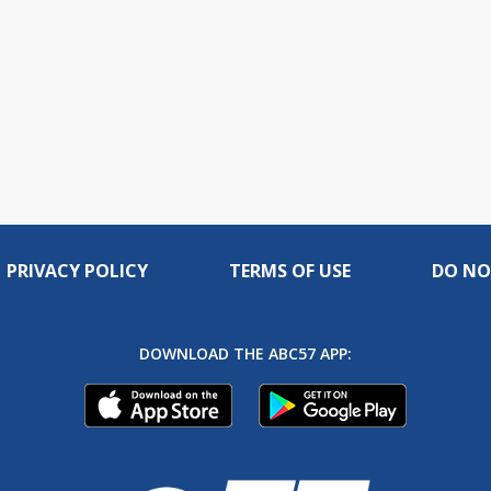
PRIVACY POLICY
TERMS OF USE
DO NO
DOWNLOAD THE ABC57 APP: