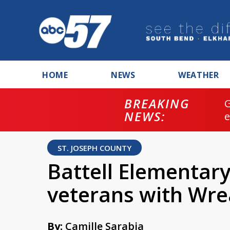
HOME
NEWS
WEATHER
BREAKING
NEWS:
ST. JOSEPH COUNTY
Battell Elementar
veterans with Wre
By:
Camille Sarabia