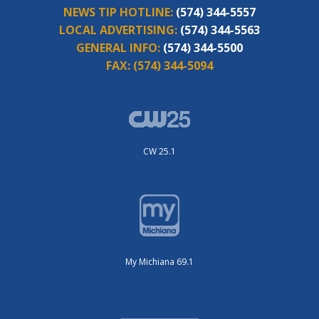
NEWS TIP HOTLINE:
(574) 344-5557
LOCAL ADVERTISING:
(574) 344-5563
GENERAL INFO:
(574) 344-5500
FAX:
(574) 344-5094
CW 25.1
My Michiana 69.1