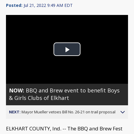
Posted:
Jul 21, 2022 9:49 AM EDT
Play
Video
NOW:
BBQ and Brew event to benefit Boys
& Girls Clubs of Elkhart
NEXT:
Mayor Mueller vetoes Bill No. 26-21 on trail proposal
ELKHART COUNTY, Ind. -- The BBQ and Brew Fest