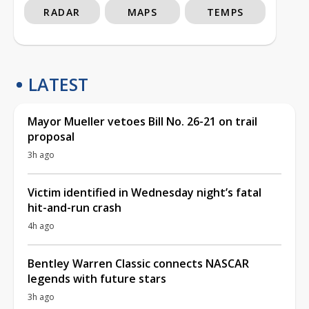
RADAR
MAPS
TEMPS
LATEST
Mayor Mueller vetoes Bill No. 26-21 on trail
proposal
3h ago
Victim identified in Wednesday night’s fatal
hit-and-run crash
4h ago
Bentley Warren Classic connects NASCAR
legends with future stars
3h ago