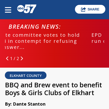
SHARE
BREAKING NEWS:
EPD investigating deadly hit and
run crash
2 / 2
ELKHART COUNTY
BBQ and Brew event to benefit
Boys & Girls Clubs of Elkhart
By: Dante Stanton