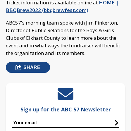
Ticket information is available online at
HOME |
BBQBrew2022 (bbqbrewfest.com)
ABC57's morning team spoke with Jim Pinkerton,
Director of Public Relations for the Boys & Girls
Clubs of Elkhart County to learn more about the
event and in what ways the fundraiser will benefit
the organization and its members.
SHARE
Sign up for the ABC 57 Newsletter