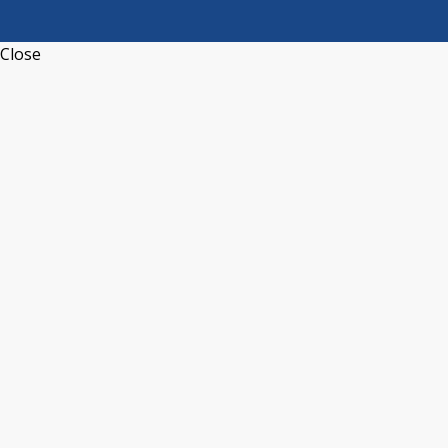
Close