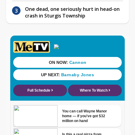
One dead, one seriously hurt in head-on
crash in Sturgis Township