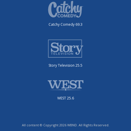
Catchy Comedy 69.3
Story Television 25.5
WEST 25.6
All content © Copyright 2026 WBND. All Rights Reserved.