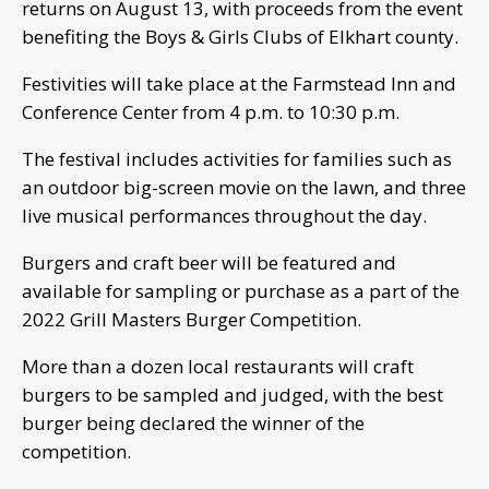
returns on August 13, with proceeds from the event
benefiting the Boys & Girls Clubs of Elkhart county.
Festivities will take place at the Farmstead Inn and
Conference Center from 4 p.m. to 10:30 p.m.
The festival includes activities for families such as
an outdoor big-screen movie on the lawn, and three
live musical performances throughout the day.
Burgers and craft beer will be featured and
available for sampling or purchase as a part of the
2022 Grill Masters Burger Competition.
More than a dozen local restaurants will craft
burgers to be sampled and judged, with the best
burger being declared the winner of the
competition.