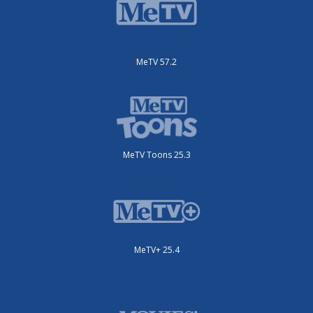
MeTV 57.2
MeTV Toons 25.3
MeTV+ 25.4