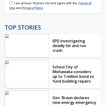
I am at least 18 years old and agree with the
Terms of
Use
and
Privacy Policy
TOP STORIES
EPD investigating
deadly hit and run
crash
School City of
Mishawaka considers
up to 7 million bond to
fund building repairs
Gov. Braun declares
new energy emergency