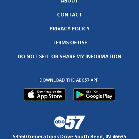
ABOUT
CONTACT
PRIVACY POLICY
TERMS OF USE
DO NOT SELL OR SHARE MY INFORMATION
DOWNLOAD THE ABC57 APP:
53550 Generations Drive South Bend, IN 46635