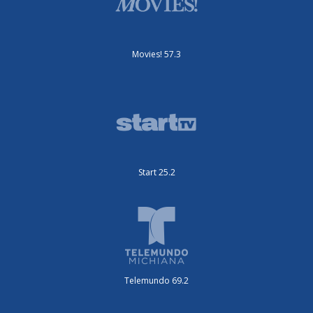
Movies! 57.3
Start 25.2
Telemundo 69.2