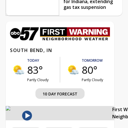
for Indiana, extending
gas tax suspension
SOUTH BEND, IN
TODAY
TOMORROW
83°
80°
Partly Cloudy
Partly Cloudy
10 DAY FORECAST
First 
Neigh