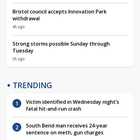
Bristol council accepts Innovation Park
withdrawal
4h ago
Strong storms possible Sunday through
Tuesday
5h ago
TRENDING
Victim identified in Wednesday night’s
fatal hit-and-run crash
South Bend man receives 24-year
sentence on meth, gun charges