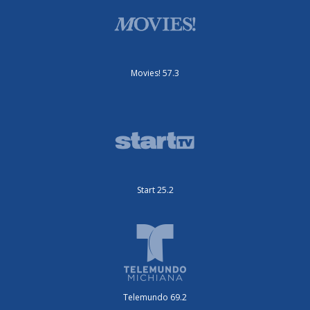
Movies! 57.3
Start 25.2
Telemundo 69.2