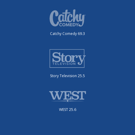
Catchy Comedy 69.3
Story Television 25.5
WEST 25.6