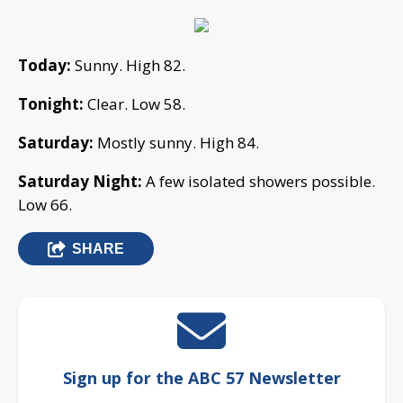
Today:
Sunny. High 82.
Tonight:
Clear. Low 58.
Saturday:
Mostly sunny. High 84.
Saturday Night:
A few isolated showers possible.
Low 66.
SHARE
Sign up for the ABC 57 Newsletter