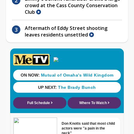
crowd at the Cass County Conservation
Club
Aftermath of Eddy Street shooting
leaves residents unsettled