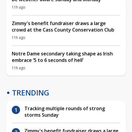
11h ago
Zimmy's benefit fundraiser draws a large
crowd at the Cass County Conservation Club
11h ago
Notre Dame secondary taking shape as Irish
embrace ‘5 to 6 seconds of hell’
11h ago
TRENDING
Tracking multiple rounds of strong
storms Sunday
Zimmy's benefit fundraiser draws a large