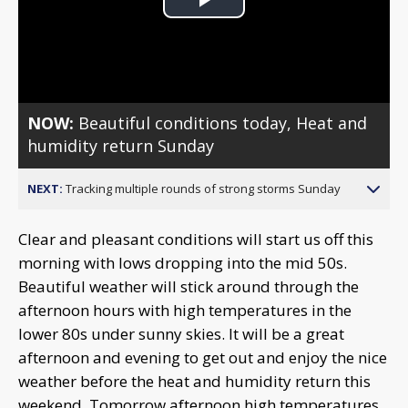
Play
Video
NOW:
Beautiful conditions today, Heat and
humidity return Sunday
NEXT:
Tracking multiple rounds of strong storms Sunday
Clear and pleasant conditions will start us off this
morning with lows dropping into the mid 50s.
Beautiful weather will stick around through the
afternoon hours with high temperatures in the
lower 80s under sunny skies. It will be a great
afternoon and evening to get out and enjoy the nice
weather before the heat and humidity return this
weekend. Tomorrow afternoon high temperatures