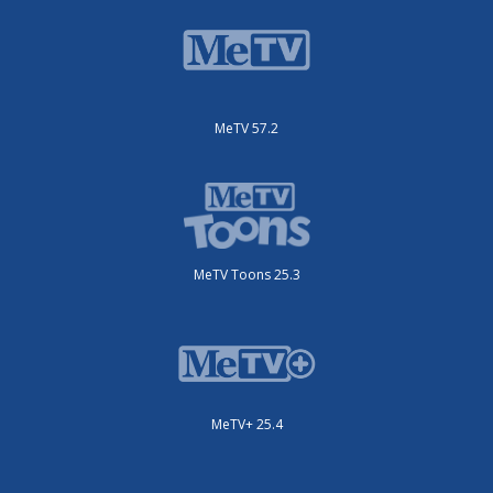
MeTV 57.2
MeTV Toons 25.3
MeTV+ 25.4