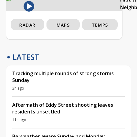
Neigh
RADAR
MAPS
TEMPS
LATEST
Tracking multiple rounds of strong storms
Sunday
3h ago
Aftermath of Eddy Street shooting leaves
residents unsettled
11h ago
Be weather aware Sunday and Monday