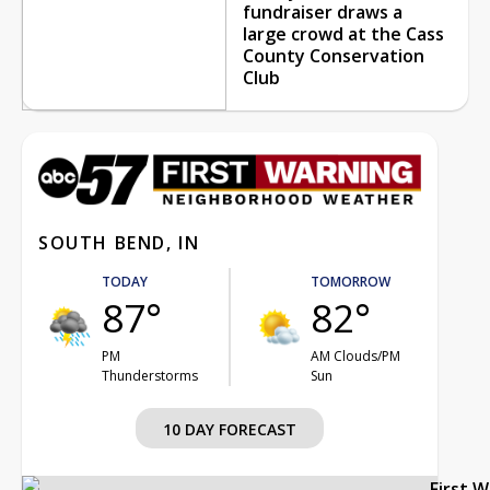
fundraiser draws a
large crowd at the Cass
County Conservation
Club
SOUTH BEND, IN
TODAY
TOMORROW
87°
82°
PM
AM Clouds/PM
Thunderstorms
Sun
10 DAY FORECAST
First 