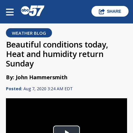
SHARE
WEATHER BLOG
Beautiful conditions today,
Heat and humidity return
Sunday
By: John Hammersmith
Posted:
Aug 7, 2020 3:24 AM EDT