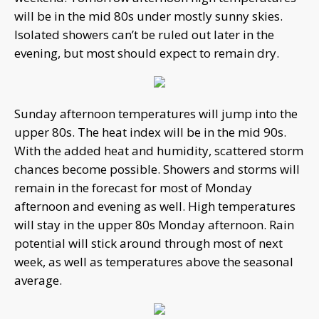
will be in the mid 80s under mostly sunny skies.
Isolated showers can’t be ruled out later in the
evening, but most should expect to remain dry.
Sunday afternoon temperatures will jump into the
upper 80s. The heat index will be in the mid 90s.
With the added heat and humidity, scattered storm
chances become possible. Showers and storms will
remain in the forecast for most of Monday
afternoon and evening as well. High temperatures
will stay in the upper 80s Monday afternoon. Rain
potential will stick around through most of next
week, as well as temperatures above the seasonal
average.