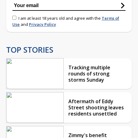
I am at least 18 years old and agree with the
Terms of
Use
and
Privacy Policy
TOP STORIES
Tracking multiple
rounds of strong
storms Sunday
Aftermath of Eddy
Street shooting leaves
residents unsettled
Zimmy's benefit