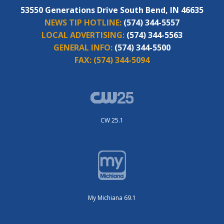
53550 Generations Drive South Bend, IN 46635
NEWS TIP HOTLINE:
(574) 344-5557
LOCAL ADVERTISING:
(574) 344-5563
GENERAL INFO:
(574) 344-5500
FAX:
(574) 344-5094
CW 25.1
My Michiana 69.1