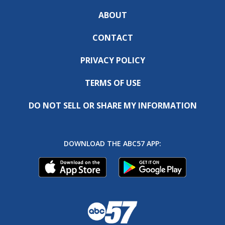
ABOUT
CONTACT
PRIVACY POLICY
TERMS OF USE
DO NOT SELL OR SHARE MY INFORMATION
DOWNLOAD THE ABC57 APP: