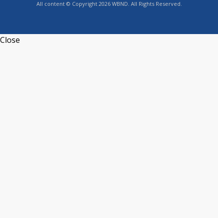
All content © Copyright 2026 WBND. All Rights Reserved.
Close