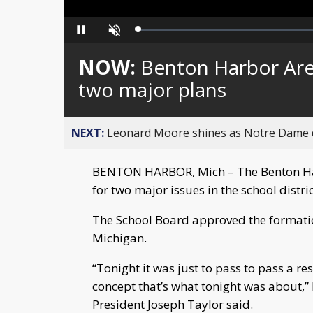
Loaded
:
Pause
Unmute
0%
NOW:
Benton Harbor Are
two major plans
NEXT:
Leonard Moore shines as Notre Dame de
BENTON HARBOR, Mich – The Benton Har
for two major issues in the school distri
The School Board approved the formatio
Michigan.
“Tonight it was just to pass to pass a re
concept that’s what tonight was about,
President Joseph Taylor said.