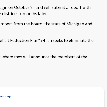
th
begin on October 8
and will submit a report with
district six months later.
mbers from the board, the state of Michigan and
ficit Reduction Plan” which seeks to eliminate the
ng where they will announce the members of the
etter