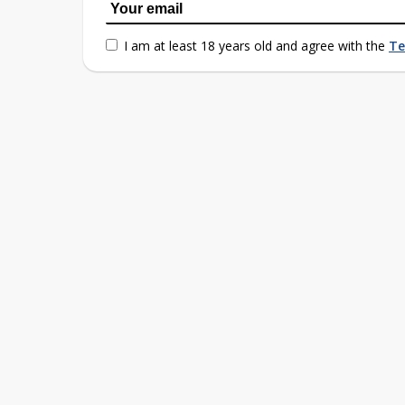
I am at least 18 years old and agree with the
Te