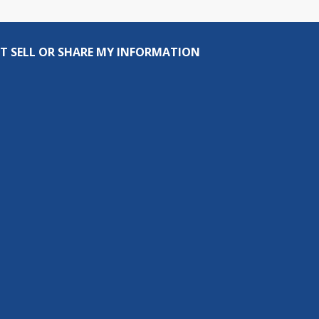
T SELL OR SHARE MY INFORMATION