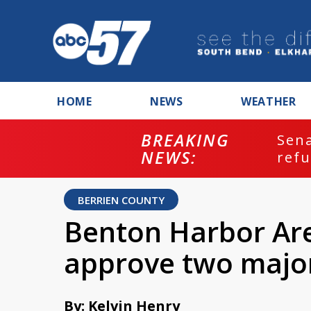
HOME
NEWS
WEATHER
BREAKING
ash
Sena
NEWS:
refu
BERRIEN COUNTY
Benton Harbor Are
approve two majo
By: Kelvin Henry