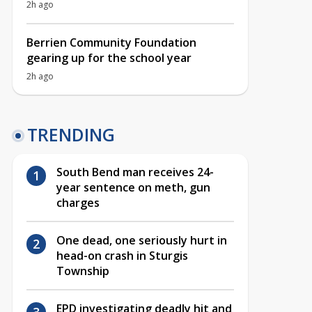
2h ago
Berrien Community Foundation
gearing up for the school year
2h ago
TRENDING
South Bend man receives 24-
year sentence on meth, gun
charges
One dead, one seriously hurt in
head-on crash in Sturgis
Township
EPD investigating deadly hit and