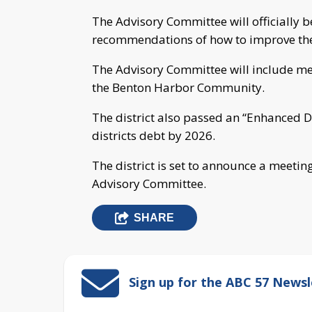
The Advisory Committee will officially 
recommendations of how to improve the 
The Advisory Committee will include me
the Benton Harbor Community.
The district also passed an “Enhanced De
districts debt by 2026.
The district is set to announce a meeti
Advisory Committee.
SHARE
Sign up for the ABC 57 Newsl