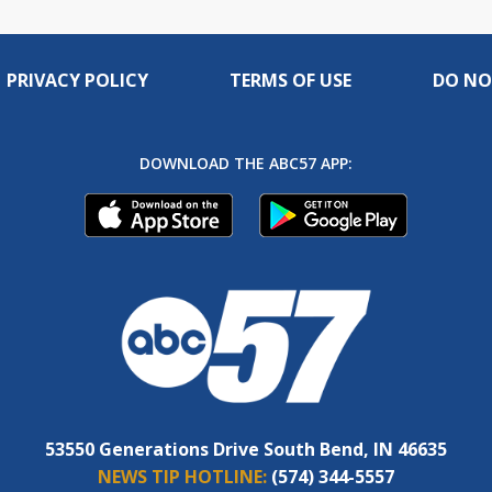
PRIVACY POLICY
TERMS OF USE
DO NO
DOWNLOAD THE ABC57 APP:
53550 Generations Drive South Bend, IN 46635
NEWS TIP HOTLINE:
(574) 344-5557