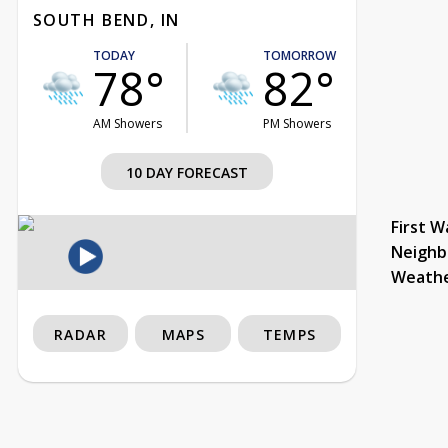
SOUTH BEND, IN
TODAY
TOMORROW
78°
82°
AM Showers
PM Showers
10 DAY FORECAST
First W
Neighb
Weath
RADAR
MAPS
TEMPS