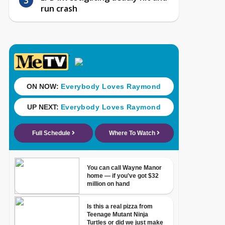
run crash