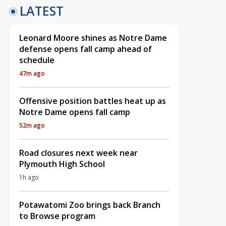
LATEST
Leonard Moore shines as Notre Dame
defense opens fall camp ahead of
schedule
47m ago
Offensive position battles heat up as
Notre Dame opens fall camp
52m ago
Road closures next week near
Plymouth High School
1h ago
Potawatomi Zoo brings back Branch
to Browse program