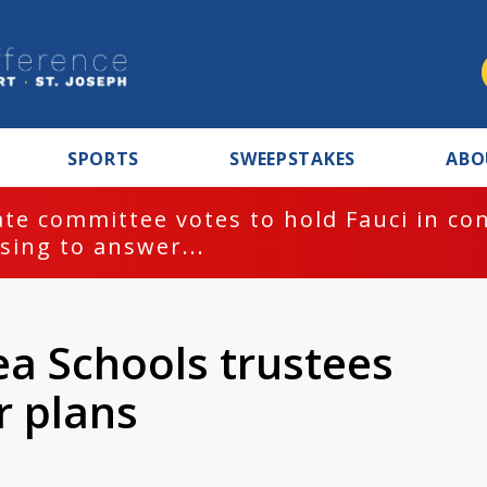
SPORTS
SWEEPSTAKES
ABO
te committee votes to hold Fauci in co
sing to answer...
a Schools trustees
r plans