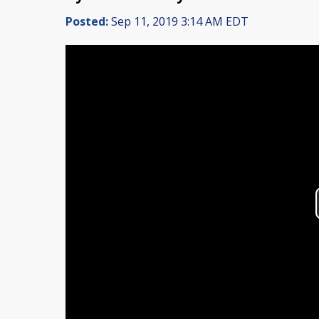
Posted:
Sep 11, 2019 3:14 AM EDT