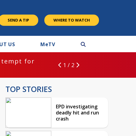
SEND A TIP
WHERE TO WATCH
UT US
M
e
TV
ntempt for
1 / 2
TOP STORIES
EPD investigating
deadly hit and run
crash