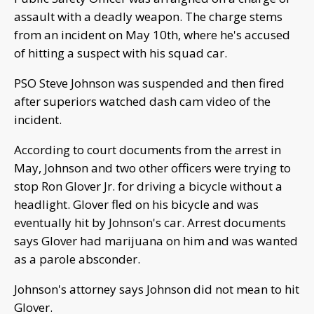
assault with a deadly weapon. The charge stems
from an incident on May 10th, where he's accused
of hitting a suspect with his squad car.
PSO Steve Johnson was suspended and then fired
after superiors watched dash cam video of the
incident.
According to court documents from the arrest in
May, Johnson and two other officers were trying to
stop Ron Glover Jr. for driving a bicycle without a
headlight. Glover fled on his bicycle and was
eventually hit by Johnson's car. Arrest documents
says Glover had marijuana on him and was wanted
as a parole absconder.
Johnson's attorney says Johnson did not mean to hit
Glover.