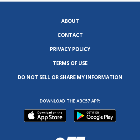
ABOUT
CONTACT
PRIVACY POLICY
TERMS OF USE
DO NOT SELL OR SHARE MY INFORMATION
DOWNLOAD THE ABC57 APP: