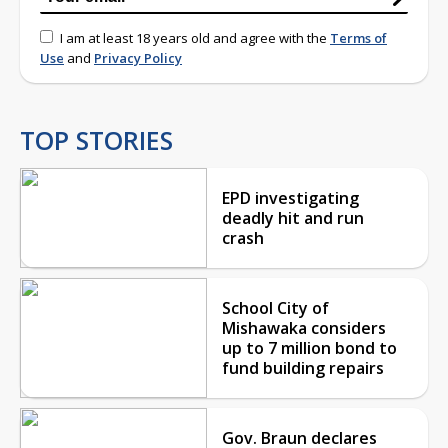
I am at least 18 years old and agree with the
Terms of
Use
and
Privacy Policy
TOP STORIES
EPD investigating
deadly hit and run
crash
School City of
Mishawaka considers
up to 7 million bond to
fund building repairs
Gov. Braun declares