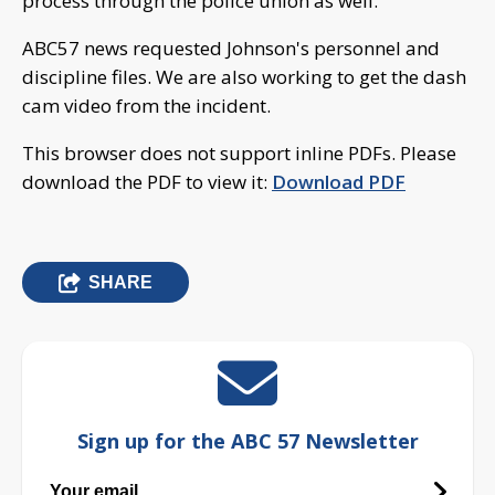
process through the police union as well.
ABC57 news requested Johnson's personnel and
discipline files. We are also working to get the dash
cam video from the incident.
This browser does not support inline PDFs. Please
download the PDF to view it:
Download PDF
SHARE
Sign up for the ABC 57 Newsletter