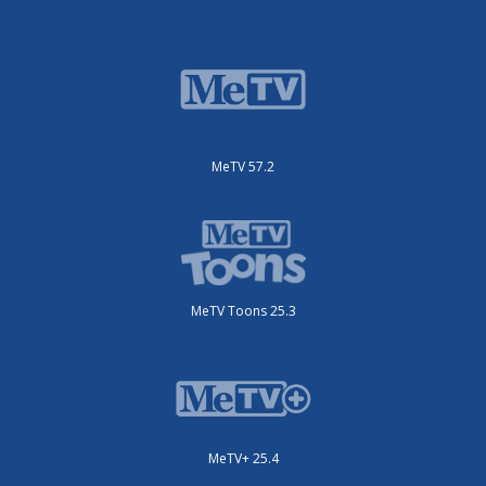
MeTV 57.2
MeTV Toons 25.3
MeTV+ 25.4