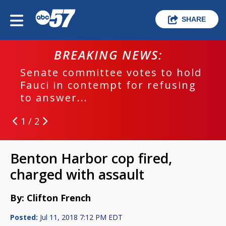
SHARE
BREAKING NEWS:
Senate committee votes to hold
Fauci in contempt for refusing
to answer...
1 / 2
Benton Harbor cop fired,
charged with assault
By: Clifton French
Posted:
Jul 11, 2018 7:12 PM EDT