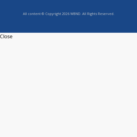
All content © Copyright 2026 WBND. All Rights Reserved.
Close