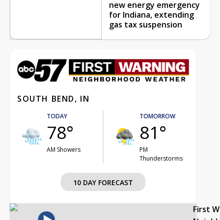
new energy emergency
for Indiana, extending
gas tax suspension
SOUTH BEND, IN
TODAY
TOMORROW
78°
81°
AM Showers
PM
Thunderstorms
10 DAY FORECAST
First 