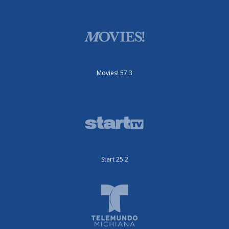
Movies! 57.3
Start 25.2