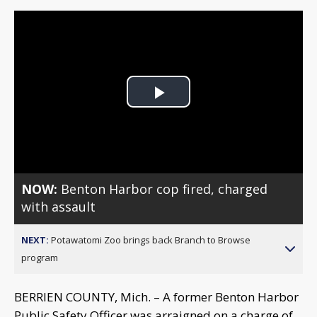
Play
Video
NOW:
Benton Harbor cop fired, charged
with assault
NEXT:
Potawatomi Zoo brings back Branch to Browse
program
BERRIEN COUNTY, Mich. – A former Benton Harbor
Public Safety Officer was arraigned on a charge of