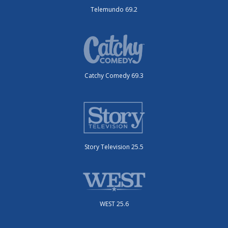
Telemundo 69.2
Catchy Comedy 69.3
Story Television 25.5
WEST 25.6