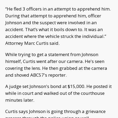
“He fled 3 officers in an attempt to apprehend him.
During that attempt to apprehend him, officer
Johnson and the suspect were involved in an
accident. That’s what it boils down to. It was an
accident where the vehicle struck the individual.”
Attorney Marc Curtis said.
While trying to get a statement from Johnson
himself, Curtis went after our camera. He's seen
covering the lens. He then grabbed at the camera
and shoved ABC57's reporter.
A judge set Johnson's bond at $15,000. He posted it
while in court and walked out of the courthouse
minutes later.
Curtis says Johnson is going through a grievance