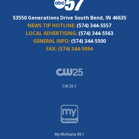
53550 Generations Drive South Bend, IN 46635
NEWS TIP HOTLINE:
(574) 344-5557
LOCAL ADVERTISING:
(574) 344-5563
GENERAL INFO:
(574) 344-5500
FAX:
(574) 344-5094
CW 25.1
My Michiana 69.1