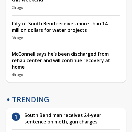
2h ago
City of South Bend receives more than 14
million dollars for water projects
3h ago
McConnell says he’s been discharged from
rehab center and will continue recovery at
home
4h ago
TRENDING
South Bend man receives 24-year
sentence on meth, gun charges