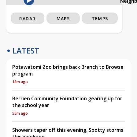
Neigh
RADAR
MAPS
TEMPS
LATEST
Potawatomi Zoo brings back Branch to Browse
program
18m ago
Berrien Community Foundation gearing up for
the school year
55m ago
Showers taper off this evening, Spotty storms
this weekend