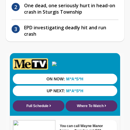
One dead, one seriously hurt in head-on
crash in Sturgis Township
EPD investigating deadly hit and run
crash