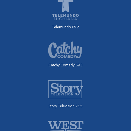
Telemundo 69.2
Catchy Comedy 69.3
Story Television 25.5