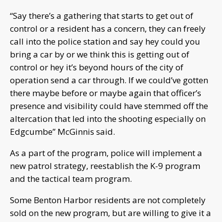
“Say there’s a gathering that starts to get out of
control or a resident has a concern, they can freely
call into the police station and say hey could you
bring a car by or we think this is getting out of
control or hey it’s beyond hours of the city of
operation send a car through. If we could’ve gotten
there maybe before or maybe again that officer’s
presence and visibility could have stemmed off the
altercation that led into the shooting especially on
Edgcumbe” McGinnis said.
As a part of the program, police will implement a
new patrol strategy, reestablish the K-9 program
and the tactical team program.
Some Benton Harbor residents are not completely
sold on the new program, but are willing to give it a