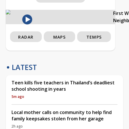
First 
Neigh
RADAR
MAPS
TEMPS
LATEST
Teen kills five teachers in Thailand’s deadliest
school shooting in years
5m ago
Local mother calls on community to help find
family keepsakes stolen from her garage
2h ago