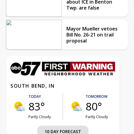
about ICE in Benton
Twp. are false
Mayor Mueller vetoes
Bill No. 26-21 on trail
proposal
SOUTH BEND, IN
TODAY
TOMORROW
83°
80°
Partly Cloudy
Partly Cloudy
10 DAY FORECAST