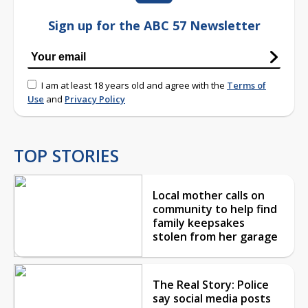
Sign up for the ABC 57 Newsletter
I am at least 18 years old and agree with the
Terms of
Use
and
Privacy Policy
TOP STORIES
Local mother calls on
community to help find
family keepsakes
stolen from her garage
The Real Story: Police
say social media posts