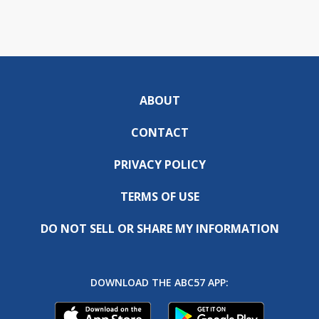
ABOUT
CONTACT
PRIVACY POLICY
TERMS OF USE
DO NOT SELL OR SHARE MY INFORMATION
DOWNLOAD THE ABC57 APP: