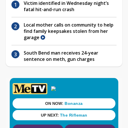
Victim identified in Wednesday night’s
fatal hit-and-run crash
Local mother calls on community to help
find family keepsakes stolen from her
garage
South Bend man receives 24-year
sentence on meth, gun charges