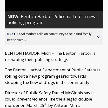
NOW:
Benton Harbor Police roll out a new
policing program
NEXT:
Local mother calls on community to help find family
keepsakes...
BENTON HARBOR, Mich – The Benton Harbor is
reshaping their policing strategy.
The Benton Harbor Department of Public Safety is
rolling out a new program geared towards
stopping the flow of drugs in the community.
Director of Public Safety Daniel McGinnis says it
could prevent violence like the alleged double
th
murder on March 25
by Antwan Mims.