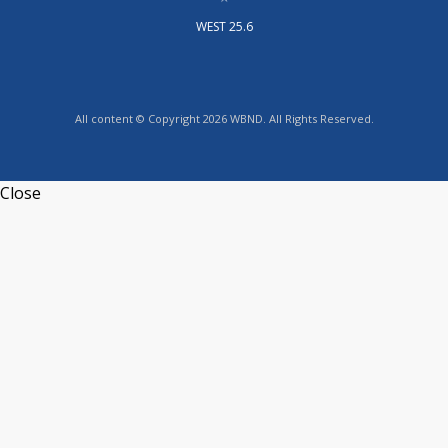
WEST 25.6
All content © Copyright 2026 WBND. All Rights Reserved.
Close