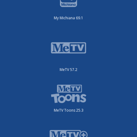
My Michiana 69.1
MeTV 57.2
MeTV Toons 25.3