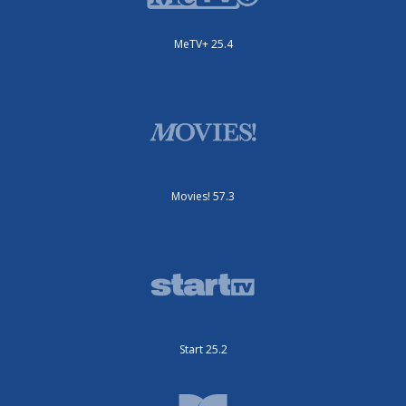
MeTV+ 25.4
Movies! 57.3
Start 25.2