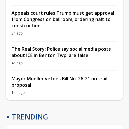
Appeals court rules Trump must get approval
from Congress on ballroom, ordering halt to
construction
3h ago
The Real Story: Police say social media posts
about ICE in Benton Twp. are false
4h ago
Mayor Mueller vetoes Bill No. 26-21 on trail
proposal
14h ago
TRENDING