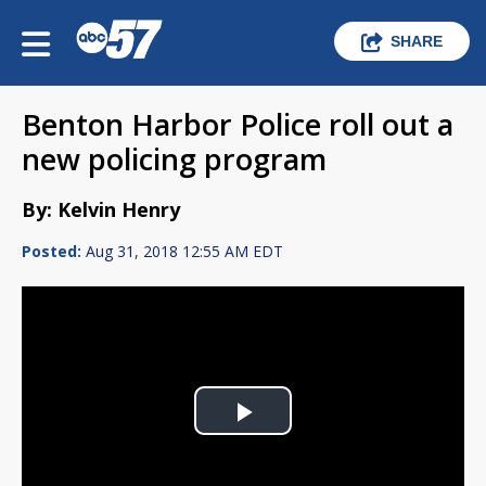
SHARE
Benton Harbor Police roll out a
new policing program
By: Kelvin Henry
Posted:
Aug 31, 2018 12:55 AM EDT
Play
Video