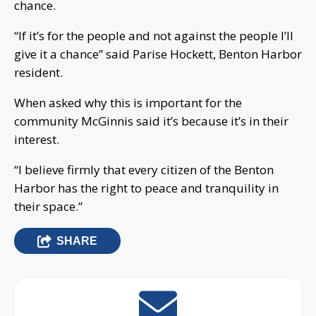
chance.
“If it’s for the people and not against the people I’ll
give it a chance” said Parise Hockett, Benton Harbor
resident.
When asked why this is important for the
community McGinnis said it’s because it’s in their
interest.
“I believe firmly that every citizen of the Benton
Harbor has the right to peace and tranquility in
their space.”
SHARE