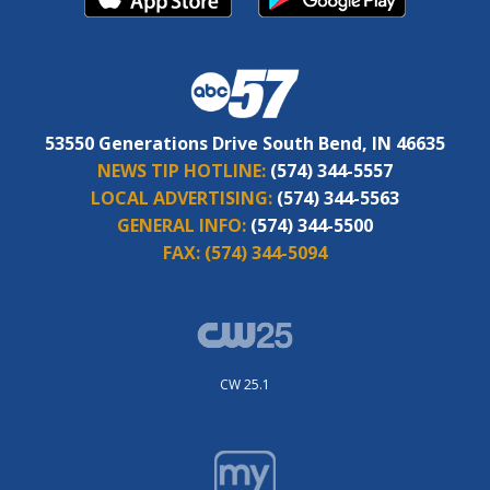
53550 Generations Drive South Bend, IN 46635
NEWS TIP HOTLINE:
(574) 344-5557
LOCAL ADVERTISING:
(574) 344-5563
GENERAL INFO:
(574) 344-5500
FAX:
(574) 344-5094
CW 25.1