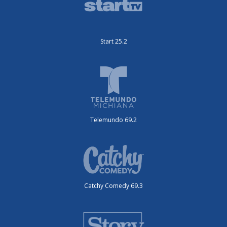
Start 25.2
Telemundo 69.2
Catchy Comedy 69.3