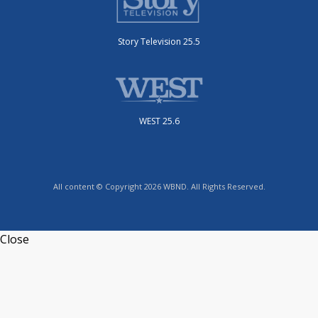
Story Television 25.5
WEST 25.6
All content © Copyright 2026 WBND. All Rights Reserved.
Close