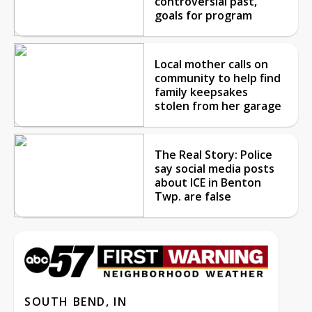
controversial past,
goals for program
Local mother calls on
community to help find
family keepsakes
stolen from her garage
The Real Story: Police
say social media posts
about ICE in Benton
Twp. are false
SOUTH BEND, IN