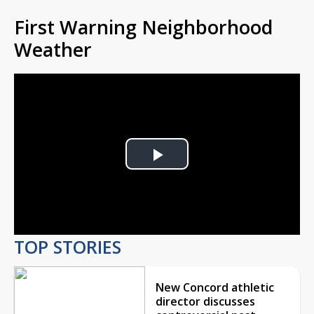
First Warning Neighborhood
Weather
Play
Video
TOP STORIES
New Concord athletic
director discusses