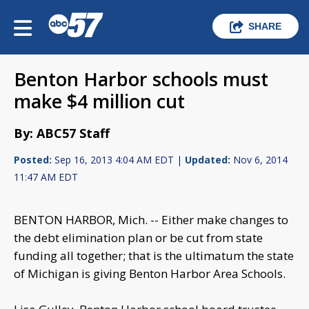
SHARE
Benton Harbor schools must
make $4 million cut
By: ABC57 Staff
Posted:
Sep 16, 2013 4:04 AM EDT |
Updated:
Nov 6, 2014
11:47 AM EDT
BENTON HARBOR, Mich. -- Either make changes to
the debt elimination plan or be cut from state
funding all together; that is the ultimatum the state
of Michigan is giving Benton Harbor Area Schools.