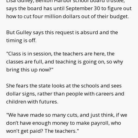
Lisa Gulley, Benton Harbor school board trustee,
says the board has until September 30 to figure out
how to cut four million dollars out of their budget.
But Gulley says this request is absurd and the
timing is off.
"Class is in session, the teachers are here, the
classes are full, and teaching is going on, so why
bring this up now?"
She fears the state looks at the schools and sees
dollar signs, rather than people with careers and
children with futures.
"We have made so many cuts, and just think, if we
don’t have enough money to make payroll, who
won't get paid? The teachers."