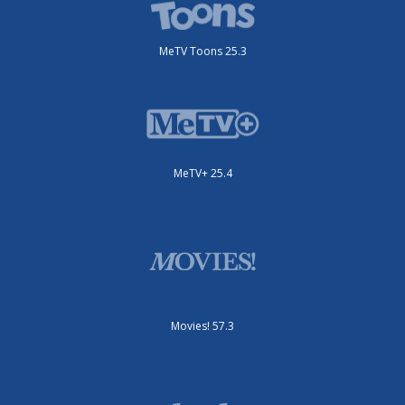
MeTV Toons 25.3
MeTV+ 25.4
Movies! 57.3