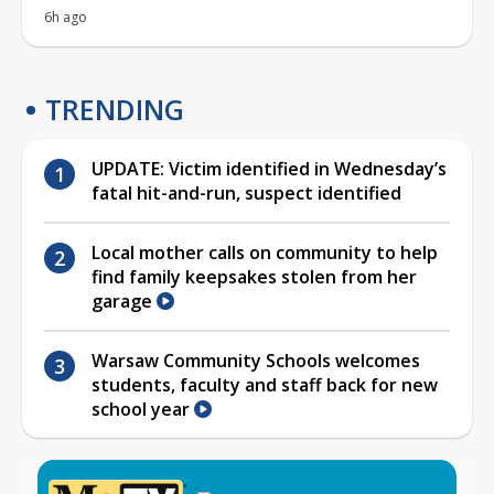
6h ago
TRENDING
UPDATE: Victim identified in Wednesday’s
fatal hit-and-run, suspect identified
Local mother calls on community to help
find family keepsakes stolen from her
garage
Warsaw Community Schools welcomes
students, faculty and staff back for new
school year