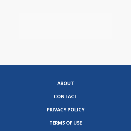
ABOUT
CONTACT
PRIVACY POLICY
TERMS OF USE