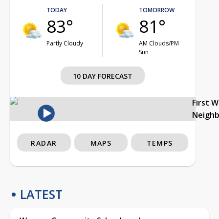
TODAY
TOMORROW
83°
81°
Partly Cloudy
AM Clouds/PM
Sun
10 DAY FORECAST
First 
Neigh
RADAR
MAPS
TEMPS
LATEST