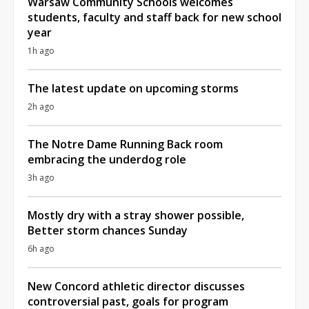
Warsaw Community Schools welcomes
students, faculty and staff back for new school
year
1h ago
The latest update on upcoming storms
2h ago
The Notre Dame Running Back room
embracing the underdog role
3h ago
Mostly dry with a stray shower possible,
Better storm chances Sunday
6h ago
New Concord athletic director discusses
controversial past, goals for program