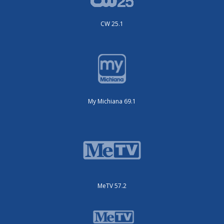
CW 25.1
My Michiana 69.1
MeTV 57.2