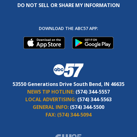
DO NOT SELL OR SHARE MY INFORMATION
DOWNLOAD THE ABC57 APP:
53550 Generations Drive South Bend, IN 46635
NEWS TIP HOTLINE:
(574) 344-5557
LOCAL ADVERTISING:
(574) 344-5563
GENERAL INFO:
(574) 344-5500
FAX:
(574) 344-5094