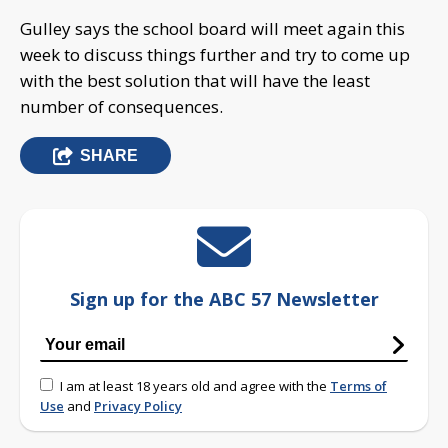
Gulley says the school board will meet again this
week to discuss things further and try to come up
with the best solution that will have the least
number of consequences.
SHARE
Sign up for the ABC 57 Newsletter
I am at least 18 years old and agree with the
Terms of
Use
and
Privacy Policy