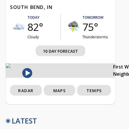
SOUTH BEND, IN
TODAY
TOMORROW
82°
75°
Cloudy
Thunderstorms
10 DAY FORECAST
First 
Neigh
RADAR
MAPS
TEMPS
LATEST