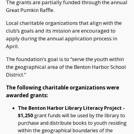
The grants are partially funded through the annual
Great Pumkin Raffle.
Local charitable organizations that align with the
club’s goals and its mission are encouraged to
apply during the annual application process in
April.
The foundation's goal is to “serve the youth within
the geographical area of the Benton Harbor School
District.”
The following charitable organizations were
awarded grants:
The Benton Harbor Library Literacy Project -
$1,250
grant funds will be used by the library to
purchase and distribute books to youth residing
within the geographical boundaries of the