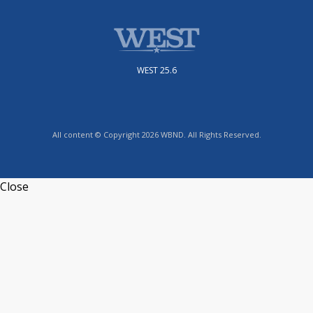
WEST 25.6
All content © Copyright 2026 WBND. All Rights Reserved.
Close