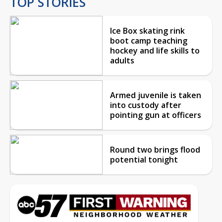
TOP STORIES
Ice Box skating rink
boot camp teaching
hockey and life skills to
adults
Armed juvenile is taken
into custody after
pointing gun at officers
Round two brings flood
potential tonight