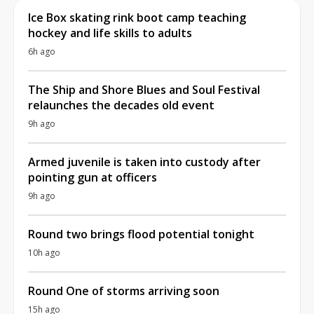
Ice Box skating rink boot camp teaching
hockey and life skills to adults
6h ago
The Ship and Shore Blues and Soul Festival
relaunches the decades old event
9h ago
Armed juvenile is taken into custody after
pointing gun at officers
9h ago
Round two brings flood potential tonight
10h ago
Round One of storms arriving soon
15h ago