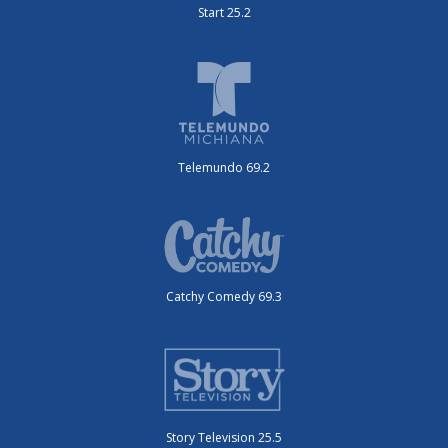
Start 25.2
Telemundo 69.2
Catchy Comedy 69.3
Story Television 25.5