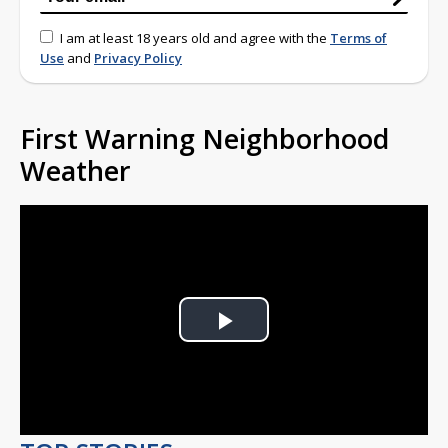
I am at least 18 years old and agree with the
Terms of
Use
and
Privacy Policy
First Warning Neighborhood
Weather
Play
Video