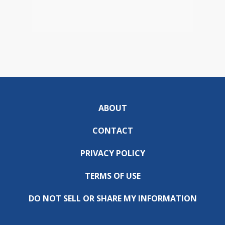
ABOUT
CONTACT
PRIVACY POLICY
TERMS OF USE
DO NOT SELL OR SHARE MY INFORMATION