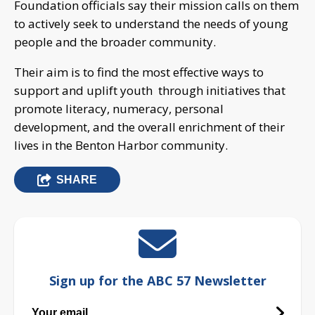
Foundation officials say their mission calls on them
to actively seek to understand the needs of young
people and the broader community.
Their aim is to find the most effective ways to
support and uplift youth through initiatives that
promote literacy, numeracy, personal
development, and the overall enrichment of their
lives in the Benton Harbor community.
SHARE
Sign up for the ABC 57 Newsletter