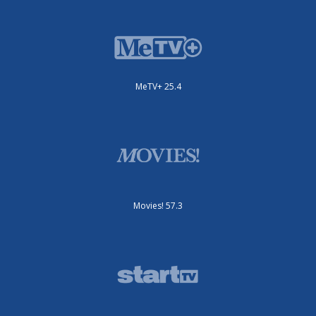
MeTV+ 25.4
Movies! 57.3