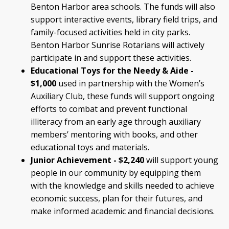
Benton Harbor area schools. The funds will also
support interactive events, library field trips, and
family-focused activities held in city parks.
Benton Harbor Sunrise Rotarians will actively
participate in and support these activities.
Educational Toys for the Needy & Aide -
$1,000
used in partnership with the Women’s
Auxiliary Club, these funds will support ongoing
efforts to combat and prevent functional
illiteracy from an early age through auxiliary
members’ mentoring with books, and other
educational toys and materials.
Junior Achievement - $2,240
will support young
people in our community by equipping them
with the knowledge and skills needed to achieve
economic success, plan for their futures, and
make informed academic and financial decisions.