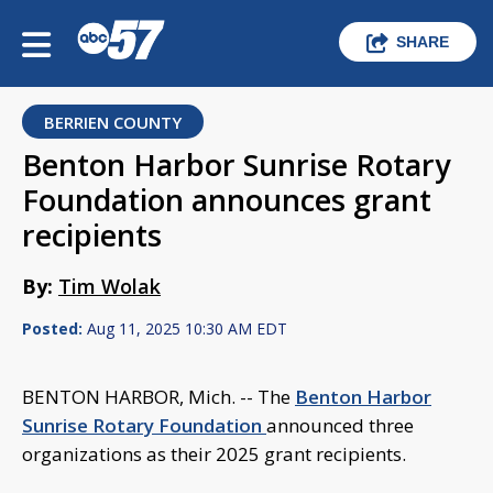
SHARE
BERRIEN COUNTY
Benton Harbor Sunrise Rotary
Foundation announces grant
recipients
By:
Tim Wolak
Posted:
Aug 11, 2025 10:30 AM EDT
BENTON HARBOR, Mich. -- The
Benton Harbor
Sunrise Rotary Foundation
announced three
organizations as their 2025 grant recipients.