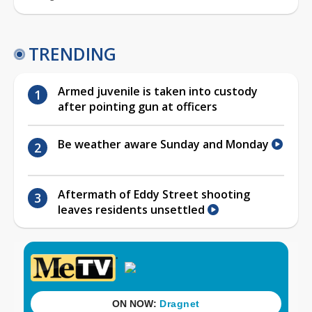
TRENDING
Armed juvenile is taken into custody
after pointing gun at officers
Be weather aware Sunday and Monday
Aftermath of Eddy Street shooting
leaves residents unsettled