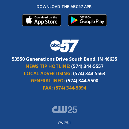
DOWNLOAD THE ABC57 APP:
53550 Generations Drive South Bend, IN 46635
NEWS TIP HOTLINE:
(574) 344-5557
LOCAL ADVERTISING:
(574) 344-5563
GENERAL INFO:
(574) 344-5500
FAX:
(574) 344-5094
CW 25.1