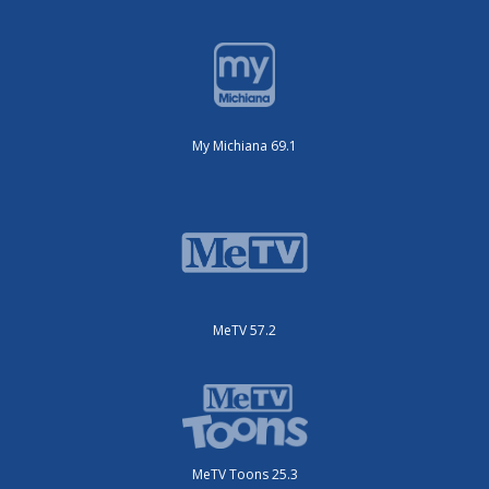
My Michiana 69.1
MeTV 57.2
MeTV Toons 25.3