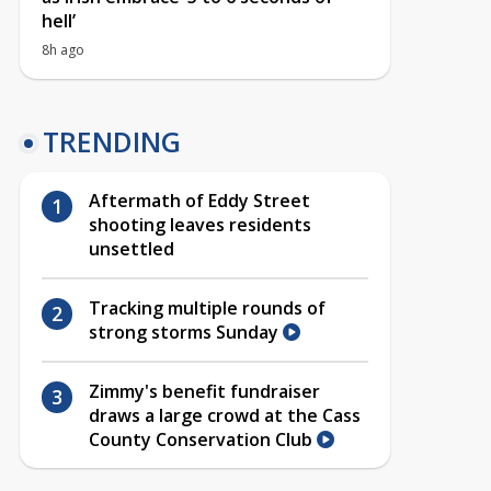
hell’
8h ago
TRENDING
Aftermath of Eddy Street
shooting leaves residents
unsettled
Tracking multiple rounds of
strong storms Sunday
Zimmy's benefit fundraiser
draws a large crowd at the Cass
County Conservation Club