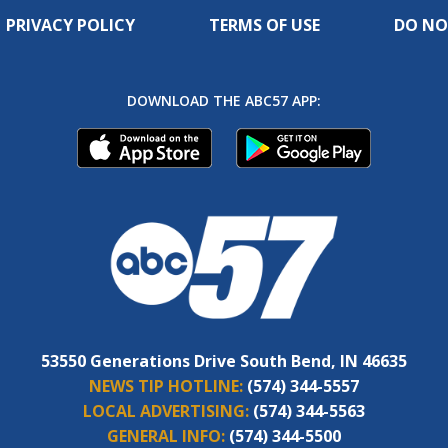
PRIVACY POLICY
TERMS OF USE
DO NO
DOWNLOAD THE ABC57 APP:
53550 Generations Drive South Bend, IN 46635
NEWS TIP HOTLINE:
(574) 344-5557
LOCAL ADVERTISING:
(574) 344-5563
GENERAL INFO:
(574) 344-5500