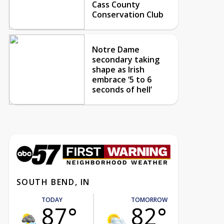
Cass County
Conservation Club
Notre Dame
secondary taking
shape as Irish
embrace ‘5 to 6
seconds of hell’
SOUTH BEND, IN
TODAY
TOMORROW
87°
82°