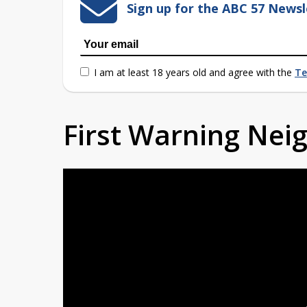
Sign up for the ABC 57 Newsl
I am at least 18 years old and agree with the
Te
First Warning Ne