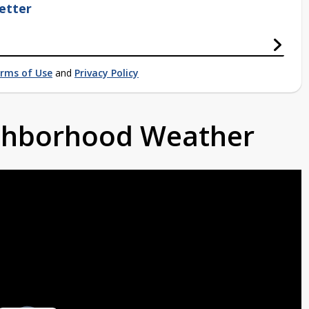
etter
rms of Use
and
Privacy Policy
ighborhood Weather