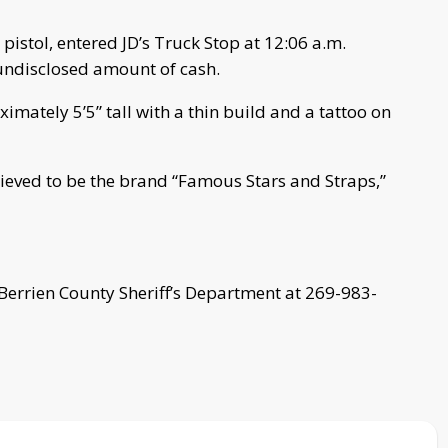
pistol, entered JD’s Truck Stop at 12:06 a.m.
ndisclosed amount of cash.
imately 5’5” tall with a thin build and a tattoo on
lieved to be the brand “Famous Stars and Straps,”
 Berrien County Sheriff’s Department at 269-983-