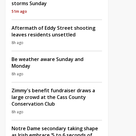
storms Sunday
51m ago
Aftermath of Eddy Street shooting
leaves residents unsettled
8h ago
Be weather aware Sunday and
Monday
8h ago
Zimmy's benefit fundraiser draws a
large crowd at the Cass County
Conservation Club
8h ago
Notre Dame secondary taking shape
as Irish embrace ‘5 to 6 seconds of