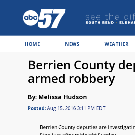
HOME
NEWS
WEATHER
Berrien County dep
armed robbery
By: Melissa Hudson
Posted:
Aug 15, 2016 3:11 PM EDT
Berrien County deputies are investigat
Stop just after midnight Sunday.