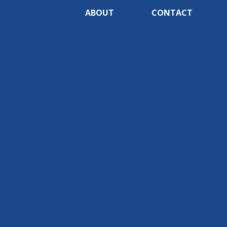
ABOUT
CONTACT