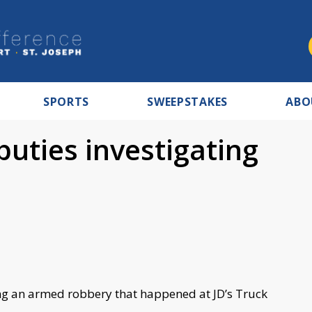
SPORTS
SWEEPSTAKES
ABO
uties investigating
ing an armed robbery that happened at JD’s Truck