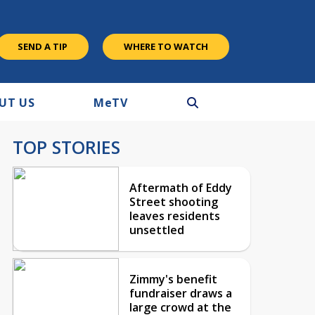
SEND A TIP
WHERE TO WATCH
UT US
M
e
TV
TOP STORIES
Aftermath of Eddy
Street shooting
leaves residents
unsettled
Zimmy's benefit
fundraiser draws a
large crowd at the