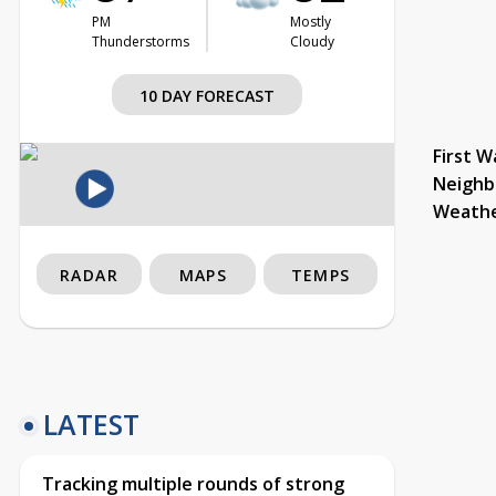
PM
Mostly
Thunderstorms
Cloudy
10 DAY FORECAST
First W
Neighb
Weath
RADAR
MAPS
TEMPS
LATEST
Tracking multiple rounds of strong