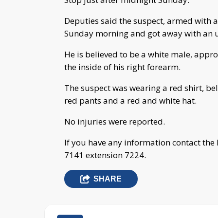
Deputies said the suspect, armed with a 
Sunday morning and got away with an u
He is believed to be a white male, approx
the inside of his right forearm.
The suspect was wearing a red shirt, be
red pants and a red and white hat.
No injuries were reported.
If you have any information contact the
7141 extension 7224.
SHARE