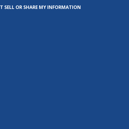
T SELL OR SHARE MY INFORMATION