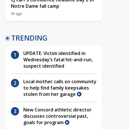
Notre Dame fall camp
5h ago
TRENDING
UPDATE: Victim identified in
Wednesday’s fatal hit-and-run,
suspect identified
Local mother calls on community
to help find family keepsakes
stolen from her garage
New Concord athletic director
discusses controversial past,
goals for program