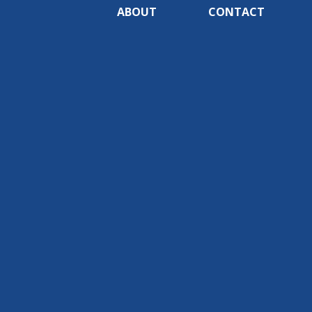
ABOUT
CONTACT