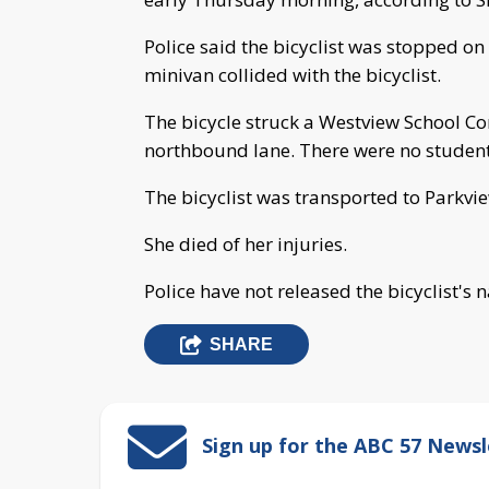
Police said the bicyclist was stopped on
minivan collided with the bicyclist.
The bicycle struck a Westview School Co
northbound lane. There were no students
The bicyclist was transported to Parkvi
She died of her injuries.
Police have not released the bicyclist's 
SHARE
Sign up for the ABC 57 Newsl