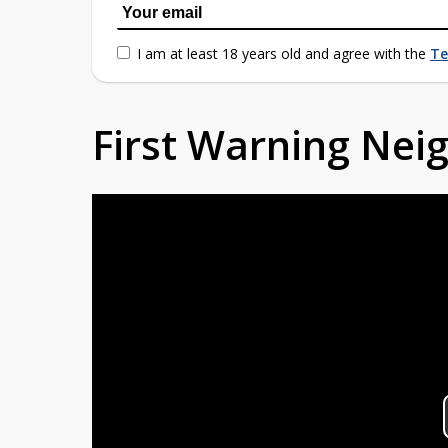
I am at least 18 years old and agree with the
Te
First Warning Ne