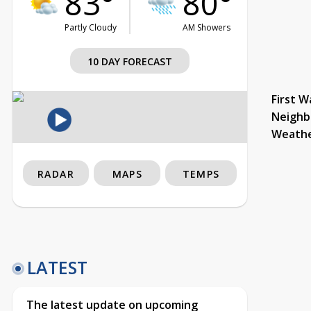
83°
80°
Partly Cloudy
AM Showers
10 DAY FORECAST
First W
Neighb
Weath
RADAR
MAPS
TEMPS
LATEST
The latest update on upcoming