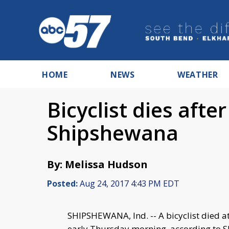
HOME
NEWS
WEATHER
Bicyclist dies afte
Shipshewana
By: Melissa Hudson
Posted:
Aug 24, 2017 4:43 PM EDT
SHIPSHEWANA, Ind. -- A bicyclist died at
early Thursday morning, according to S