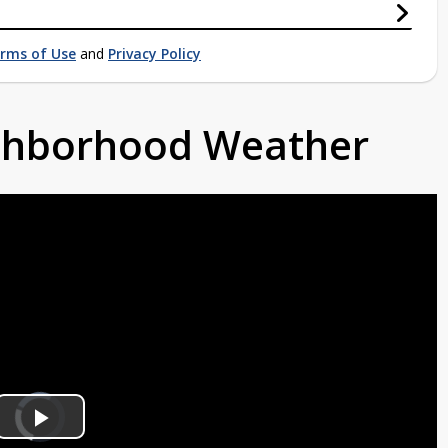
rms of Use
and
Privacy Policy
ighborhood Weather
Video
Player
is
Play
loading.