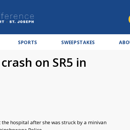
SPORTS
SWEEPSTAKES
ABO
r crash on SR5 in
 the hospital after she was struck by a minivan
hipshewana Police.