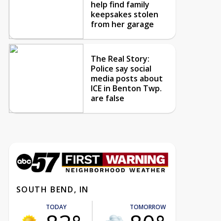
help find family
keepsakes stolen
from her garage
The Real Story:
Police say social
media posts about
ICE in Benton Twp.
are false
SOUTH BEND, IN
TODAY
TOMORROW