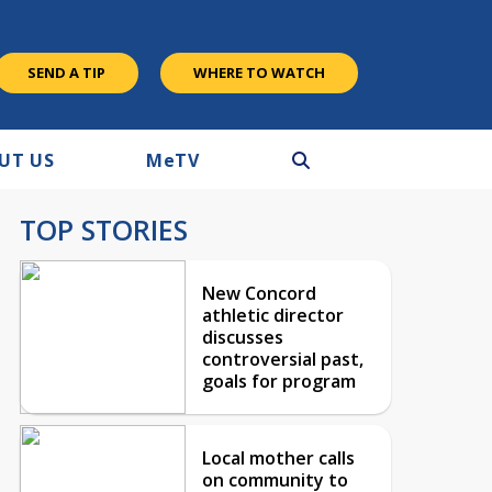
SEND A TIP
WHERE TO WATCH
UT US
M
e
TV
TOP STORIES
New Concord
athletic director
discusses
controversial past,
goals for program
Local mother calls
on community to