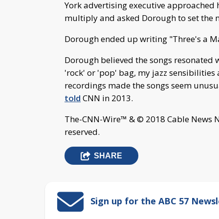
York advertising executive approached h
multiply and asked Dorough to set the m
Dorough ended up writing "Three's a M
Dorough believed the songs resonated w
'rock' or 'pop' bag, my jazz sensibilitie
recordings made the songs seem unusual
told
CNN in 2013.
The-CNN-Wire™ & © 2018 Cable News Net
reserved.
SHARE
Sign up for the ABC 57 Newsl