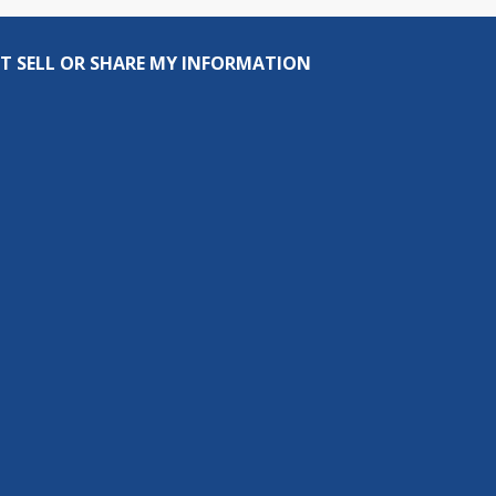
T SELL OR SHARE MY INFORMATION