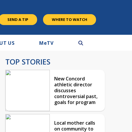
SEND A TIP
WHERE TO WATCH
UT US
M
e
TV
TOP STORIES
New Concord
athletic director
discusses
controversial past,
goals for program
Local mother calls
on community to