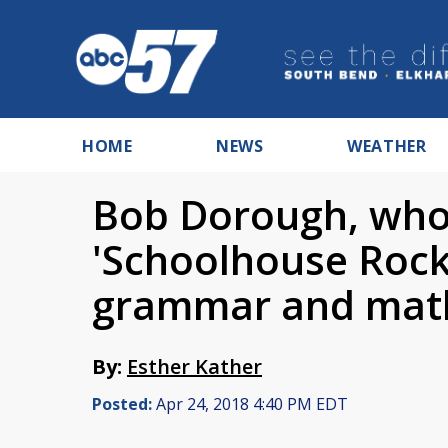
HOME
NEWS
WEATHER
Bob Dorough, who
'Schoolhouse Rock
grammar and math
By:
Esther Kather
Posted:
Apr 24, 2018 4:40 PM EDT