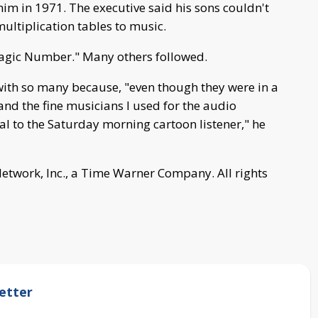
im in 1971. The executive said his sons couldn't
ultiplication tables to music.
agic Number." Many others followed.
ith so many because, "even though they were in a
s and the fine musicians I used for the audio
 to the Saturday morning cartoon listener," he
work, Inc., a Time Warner Company. All rights
etter