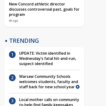
New Concord athletic director
discusses controversial past, goals for
program
6h ago
TRENDING
UPDATE: Victim identified in
Wednesday’s fatal hit-and-run,
suspect identified
Warsaw Community Schools
welcomes students, faculty and
staff back for new school year
Local mother calls on community
to help find family keepsakes