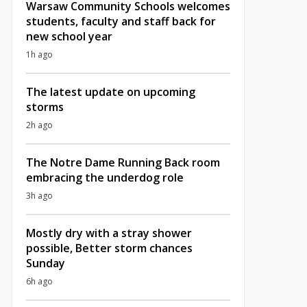
Warsaw Community Schools welcomes
students, faculty and staff back for
new school year
1h ago
The latest update on upcoming
storms
2h ago
The Notre Dame Running Back room
embracing the underdog role
3h ago
Mostly dry with a stray shower
possible, Better storm chances
Sunday
6h ago