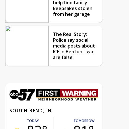
help find family
keepsakes stolen
from her garage
The Real Story:
Police say social
media posts about
ICE in Benton Twp.
are false
SOUTH BEND, IN
TODAY
TOMORROW