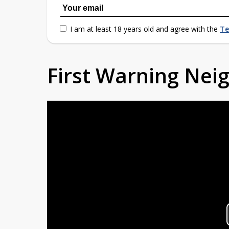
I am at least 18 years old and agree with the
Te
First Warning Ne