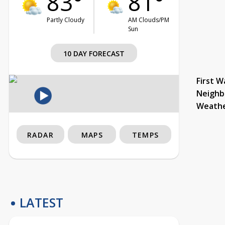
83°
81°
Partly Cloudy
AM Clouds/PM
Sun
10 DAY FORECAST
First W
Neighb
Weath
RADAR
MAPS
TEMPS
LATEST