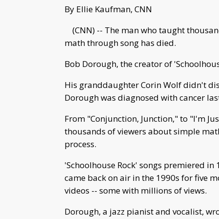
By Ellie Kaufman, CNN
(CNN) -- The man who taught thousands
math through song has died.
Bob Dorough, the creator of 'Schoolhou
His granddaughter Corin Wolf didn't dis
Dorough was diagnosed with cancer last
From "Conjunction, Junction," to "I'm Ju
thousands of viewers about simple math
process.
'Schoolhouse Rock' songs premiered in 
came back on air in the 1990s for five m
videos -- some with millions of views.
Dorough, a jazz pianist and vocalist, wro