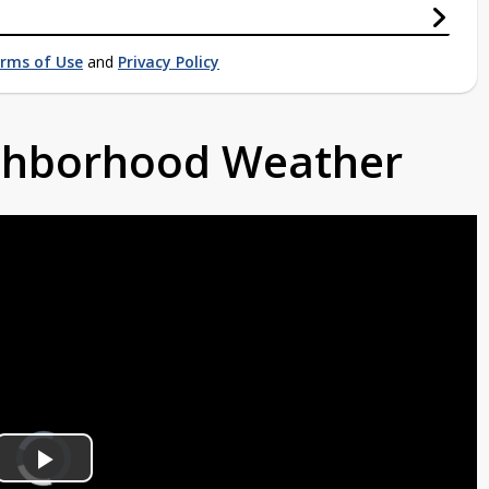
rms of Use
and
Privacy Policy
ighborhood Weather
Video
Player
is
Play
loading.