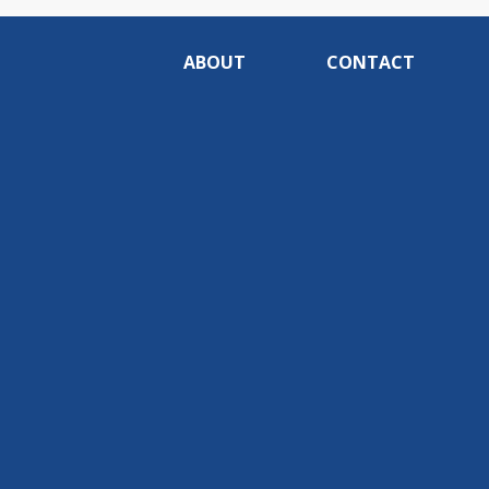
ABOUT
CONTACT