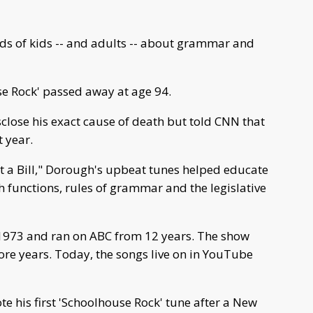
 of kids -- and adults -- about grammar and
se Rock' passed away at age 94.
close his exact cause of death but told CNN that
 year.
st a Bill," Dorough's upbeat tunes helped educate
 functions, rules of grammar and the legislative
1973 and ran on ABC from 12 years. The show
ore years. Today, the songs live on in YouTube
te his first 'Schoolhouse Rock' tune after a New