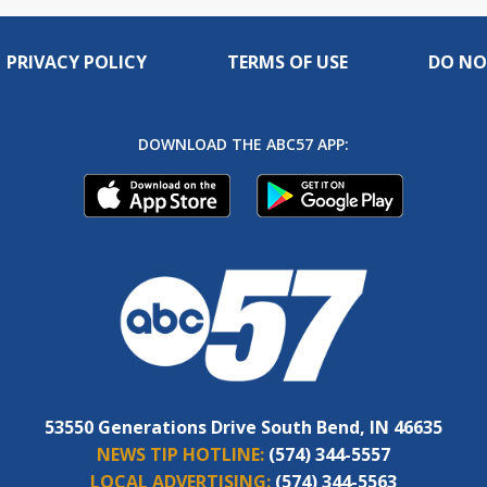
PRIVACY POLICY
TERMS OF USE
DO NO
DOWNLOAD THE ABC57 APP:
53550 Generations Drive South Bend, IN 46635
NEWS TIP HOTLINE:
(574) 344-5557
LOCAL ADVERTISING:
(574) 344-5563