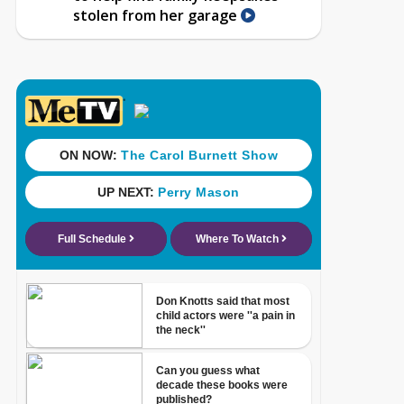
stolen from her garage