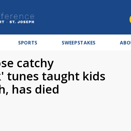
SPORTS
SWEEPSTAKES
ABO
se catchy
' tunes taught kids
, has died