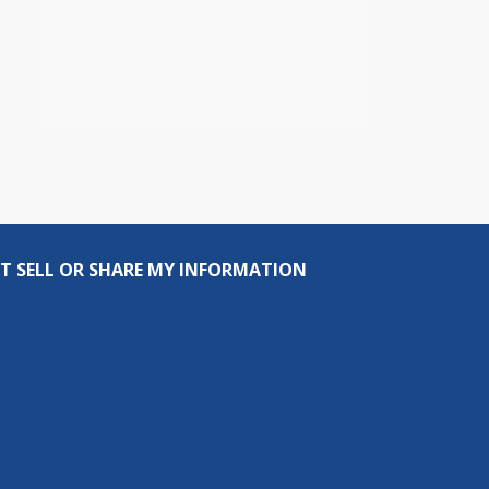
T SELL OR SHARE MY INFORMATION