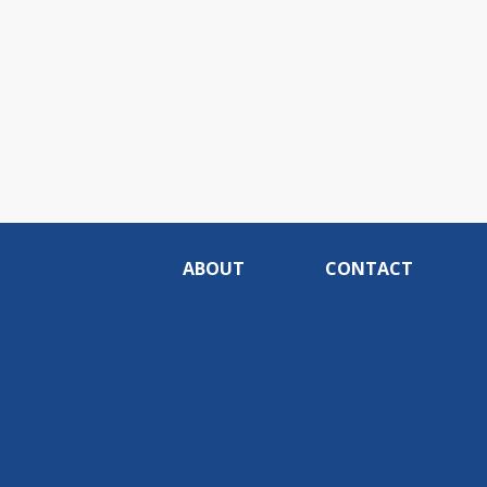
ABOUT
CONTACT