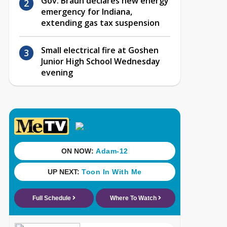
Gov. Braun declares new energy
emergency for Indiana,
extending gas tax suspension
Small electrical fire at Goshen
Junior High School Wednesday
evening