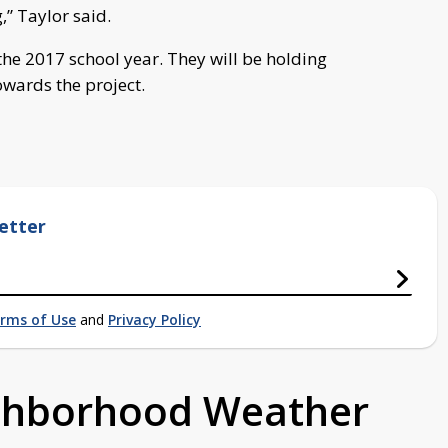
,” Taylor said.
 the 2017 school year. They will be holding
owards the project.
etter
rms of Use
and
Privacy Policy
ighborhood Weather