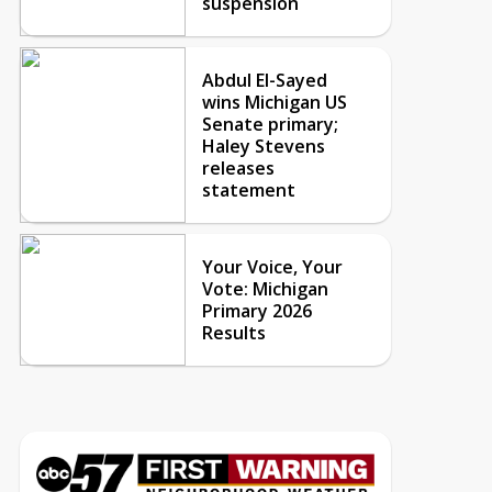
suspension
Abdul El-Sayed
wins Michigan US
Senate primary;
Haley Stevens
releases
statement
Your Voice, Your
Vote: Michigan
Primary 2026
Results