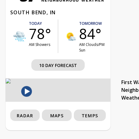
SOUTH BEND, IN
TODAY
TOMORROW
78°
84°
AM Showers
AM Clouds/PM
Sun
10 DAY FORECAST
First W
Neighb
Weath
RADAR
MAPS
TEMPS