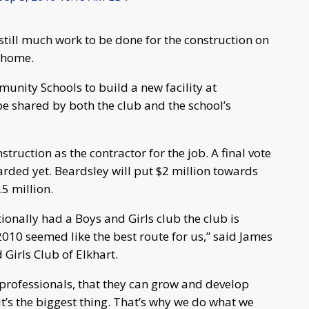
still much work to be done for the construction on
w home.
unity Schools to build a new facility at
 be shared by both the club and the school’s
truction as the contractor for the job. A final vote
arded yet. Beardsley will put $2 million towards
.5 million.
tionally had a Boys and Girls club the club is
2010 seemed like the best route for us,” said James
 Girls Club of Elkhart.
professionals, that they can grow and develop
t’s the biggest thing. That’s why we do what we