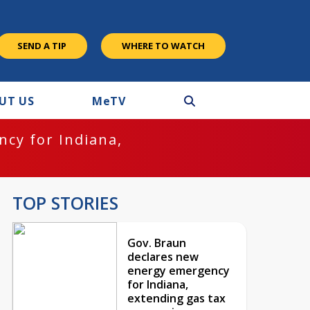
SEND A TIP
WHERE TO WATCH
UT US
M
e
TV
cy for Indiana,
TOP STORIES
Gov. Braun
declares new
energy emergency
for Indiana,
extending gas tax