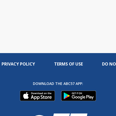
PRIVACY POLICY
TERMS OF USE
DO NO
DOWNLOAD THE ABC57 APP: