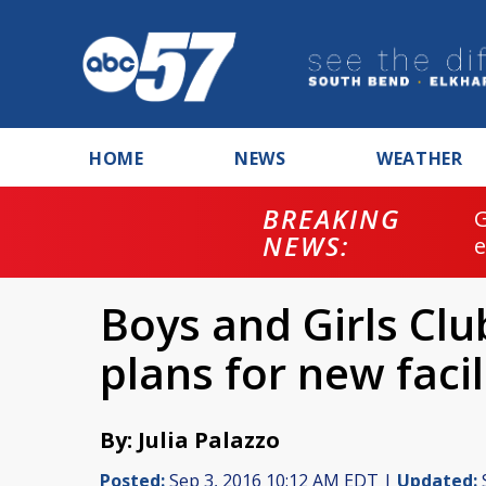
HOME
NEWS
WEATHER
BREAKING
NEWS:
Boys and Girls Club
plans for new facil
By: Julia Palazzo
Posted:
Sep 3, 2016 10:12 AM EDT |
Updated: