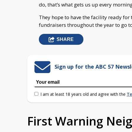
do, that’s what gets us up every morning
They hope to have the facility ready for
fundraisers throughout the year to go t
SHARE
Sign up for the ABC 57 Newsl
I am at least 18 years old and agree with the
Te
First Warning Ne