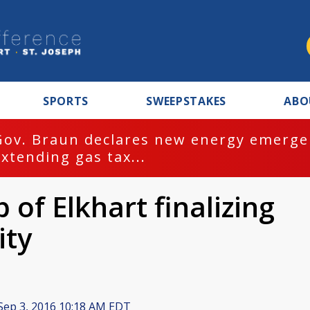
SPORTS
SWEEPSTAKES
ABO
Gov. Braun declares new energy emergen
extending gas tax...
 of Elkhart finalizing
ity
Sep 3, 2016 10:18 AM EDT