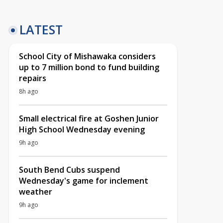
LATEST
School City of Mishawaka considers
up to 7 million bond to fund building
repairs
8h ago
Small electrical fire at Goshen Junior
High School Wednesday evening
9h ago
South Bend Cubs suspend
Wednesday's game for inclement
weather
9h ago