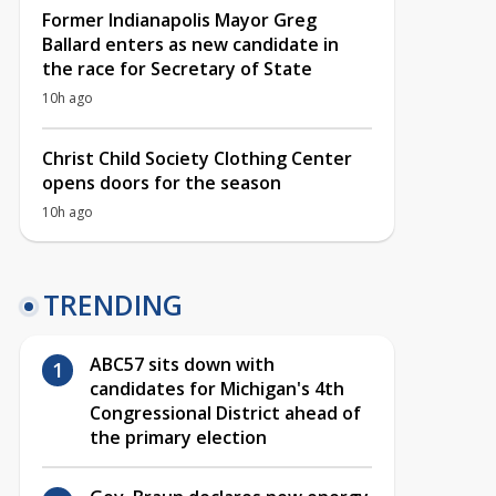
Former Indianapolis Mayor Greg
Ballard enters as new candidate in
the race for Secretary of State
10h ago
Christ Child Society Clothing Center
opens doors for the season
10h ago
TRENDING
ABC57 sits down with
candidates for Michigan's 4th
Congressional District ahead of
the primary election