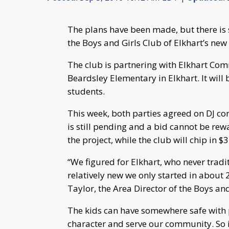
The plans have been made, but there is 
the Boys and Girls Club of Elkhart’s ne
The club is partnering with Elkhart Comm
Beardsley Elementary in Elkhart. It will
students.
This week, both parties agreed on DJ cons
is still pending and a bid cannot be rew
the project, while the club will chip in $3
“We figured for Elkhart, who never tradi
relatively new we only started in about 
Taylor, the Area Director of the Boys and
The kids can have somewhere safe with 
character and serve our community. So i