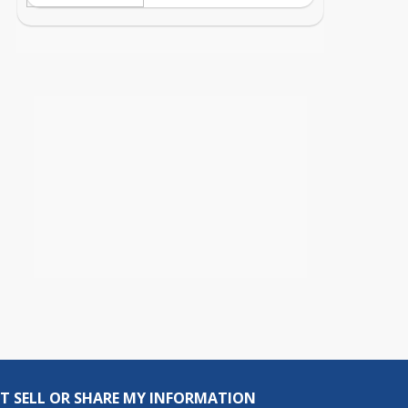
T SELL OR SHARE MY INFORMATION