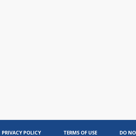
PRIVACY POLICY
TERMS OF USE
DO NO