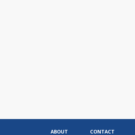
ABOUT
CONTACT