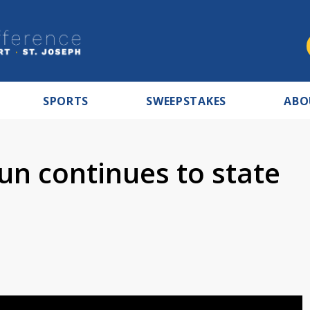
SPORTS
SWEEPSTAKES
ABO
n continues to state