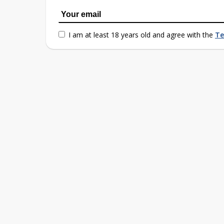
I am at least 18 years old and agree with the
Te