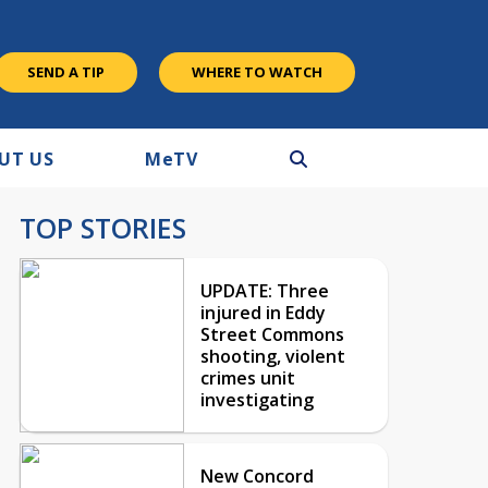
SEND A TIP
WHERE TO WATCH
UT US
M
e
TV
TOP STORIES
UPDATE: Three
injured in Eddy
Street Commons
shooting, violent
crimes unit
investigating
New Concord