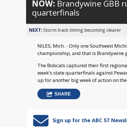
NOW:
Brandywine GBB ru
quarterfinals
NEXT:
Storm track timing becoming clearer
NILES, Mich. - Only one Southwest Michig
championship, and that is Brandywine gi
The Bobcats captured their first region
week's state quarterfinals against Pew
up for another big week of action on th
SHARE
Sign up for the ABC 57 Newsl