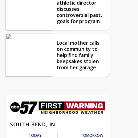
athletic director
discusses
controversial past,
goals for program
Local mother calls
on community to
help find family
keepsakes stolen
from her garage
SOUTH BEND, IN
TODAY
TOMORROW