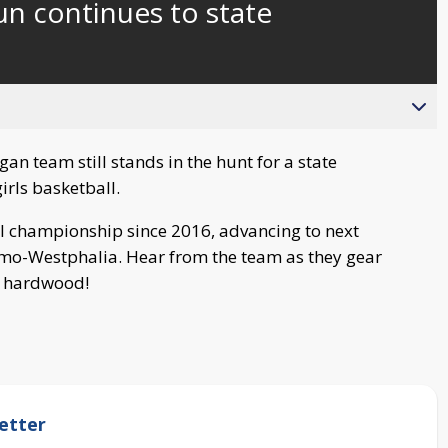
n continues to state
an team still stands in the hunt for a state
rls basketball.
al championship since 2016, advancing to next
amo-Westphalia. Hear from the team as they gear
e hardwood!
etter