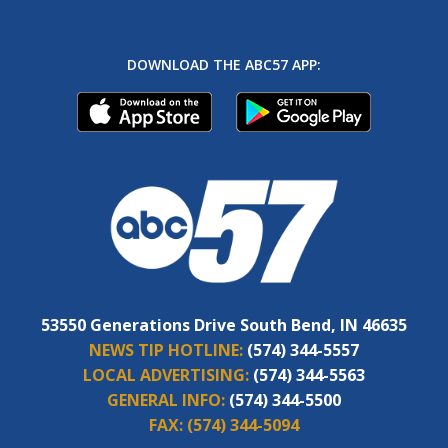
DOWNLOAD THE ABC57 APP:
53550 Generations Drive South Bend, IN 46635
NEWS TIP HOTLINE:
(574) 344-5557
LOCAL ADVERTISING:
(574) 344-5563
GENERAL INFO:
(574) 344-5500
FAX:
(574) 344-5094