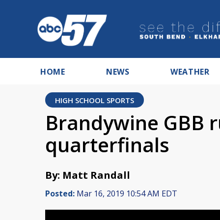
HOME
NEWS
WEATHER
HIGH SCHOOL SPORTS
Brandywine GBB ru
quarterfinals
By: Matt Randall
Posted:
Mar 16, 2019 10:54 AM EDT