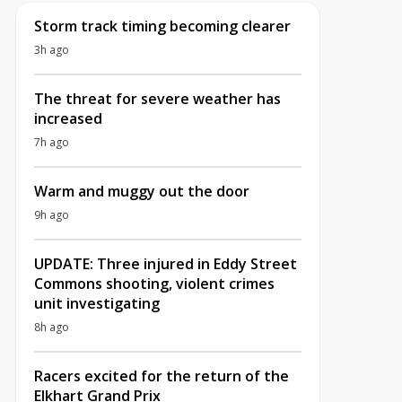
Storm track timing becoming clearer
3h ago
The threat for severe weather has
increased
7h ago
Warm and muggy out the door
9h ago
UPDATE: Three injured in Eddy Street
Commons shooting, violent crimes
unit investigating
8h ago
Racers excited for the return of the
Elkhart Grand Prix