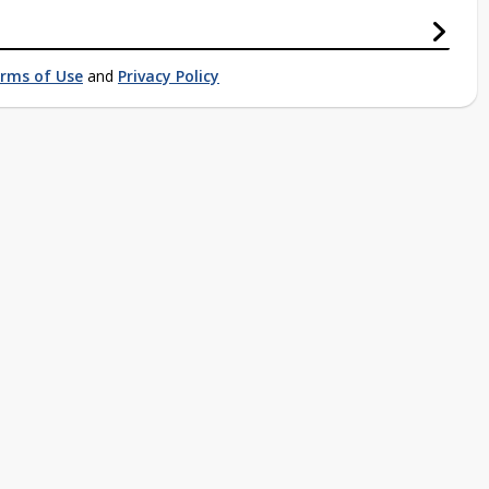
rms of Use
and
Privacy Policy