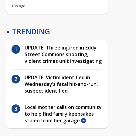
16h ago
TRENDING
UPDATE: Three injured in Eddy
Street Commons shooting,
violent crimes unit investigating
UPDATE: Victim identified in
Wednesday’s fatal hit-and-run,
suspect identified
Local mother calls on community
to help find family keepsakes
stolen from her garage