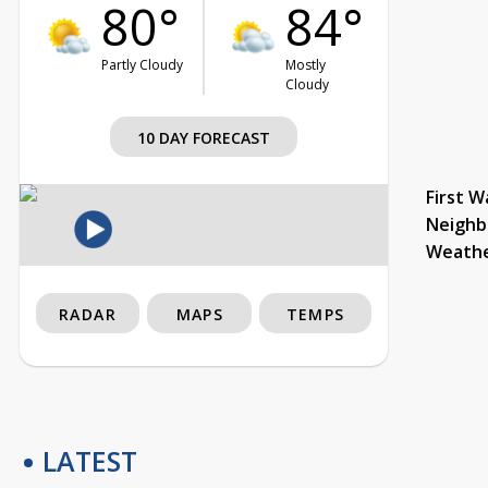
80°
84°
Partly Cloudy
Mostly
Cloudy
10 DAY FORECAST
First W
Neighb
Weath
RADAR
MAPS
TEMPS
LATEST