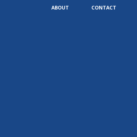
ABOUT
CONTACT