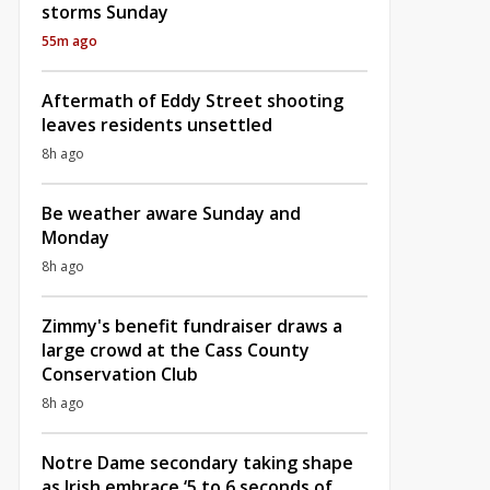
storms Sunday
55m ago
Aftermath of Eddy Street shooting
leaves residents unsettled
8h ago
Be weather aware Sunday and
Monday
8h ago
Zimmy's benefit fundraiser draws a
large crowd at the Cass County
Conservation Club
8h ago
Notre Dame secondary taking shape
as Irish embrace ‘5 to 6 seconds of