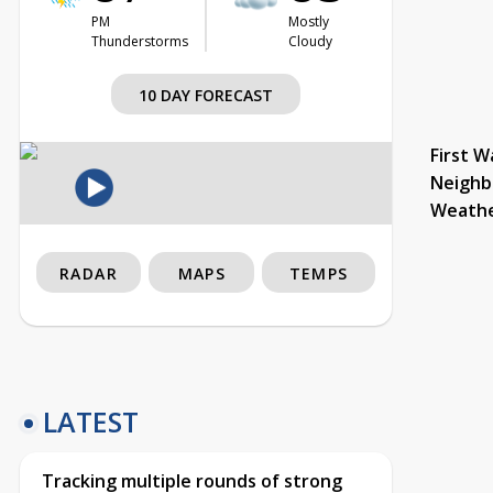
PM
Mostly
Thunderstorms
Cloudy
10 DAY FORECAST
First W
Neighb
Weath
RADAR
MAPS
TEMPS
LATEST
Tracking multiple rounds of strong