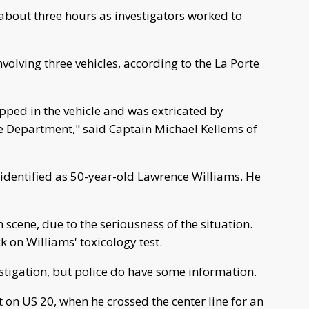
about three hours as investigators worked to
olving three vehicles, according to the La Porte
apped in the vehicle and was extricated by
 Department," said Captain Michael Kellems of
identified as 50-year-old Lawrence Williams. He
scene, due to the seriousness of the situation.
ck on Williams' toxicology test.
vestigation, but police do have some information.
t on US 20, when he crossed the center line for an