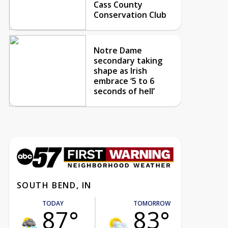
Cass County
Conservation Club
Notre Dame
secondary taking
shape as Irish
embrace ‘5 to 6
seconds of hell’
SOUTH BEND, IN
TODAY
TOMORROW
87°
83°