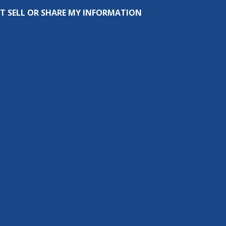
T SELL OR SHARE MY INFORMATION