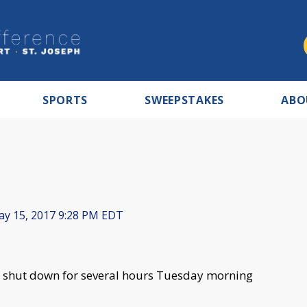
SPORTS
SWEEPSTAKES
ABO
y 15, 2017 9:28 PM EDT
 shut down for several hours Tuesday morning