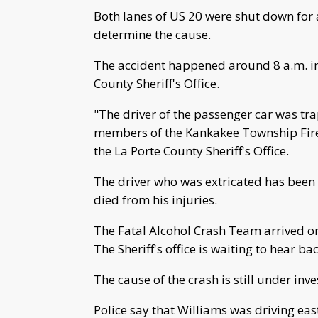
Both lanes of US 20 were shut down for 
determine the cause.
The accident happened around 8 a.m. inv
County Sheriff's Office.
"The driver of the passenger car was tr
members of the Kankakee Township Fire
the La Porte County Sheriff's Office.
The driver who was extricated has been 
died from his injuries.
The Fatal Alcohol Crash Team arrived on 
The Sheriff's office is waiting to hear ba
The cause of the crash is still under in
Police say that Williams was driving eas