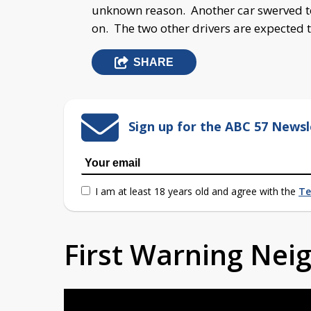
unknown reason. Another car swerved to 
on. The two other drivers are expected 
SHARE
Sign up for the ABC 57 Newsl
I am at least 18 years old and agree with the
Te
First Warning Ne