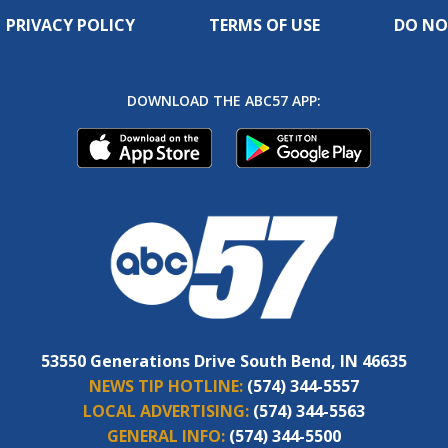
PRIVACY POLICY
TERMS OF USE
DO NO
DOWNLOAD THE ABC57 APP:
53550 Generations Drive South Bend, IN 46635
NEWS TIP HOTLINE:
(574) 344-5557
LOCAL ADVERTISING:
(574) 344-5563
GENERAL INFO:
(574) 344-5500