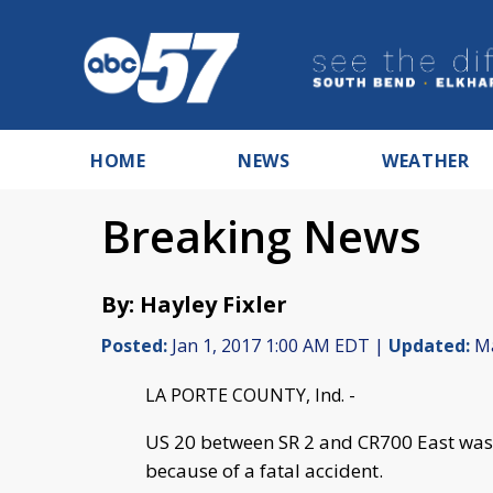
HOME
NEWS
WEATHER
Breaking News
By: Hayley Fixler
Posted:
Jan 1, 2017 1:00 AM EDT |
Updated:
Ma
LA PORTE COUNTY, Ind. -
US 20 between SR 2 and CR700 East was
because of a fatal accident.