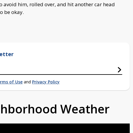
avoid him, rolled over, and hit another car head
to be okay.
etter
rms of Use
and
Privacy Policy
ighborhood Weather