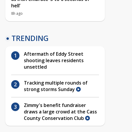
hell’
8h ago
TRENDING
Aftermath of Eddy Street
shooting leaves residents
unsettled
Tracking multiple rounds of
strong storms Sunday
Zimmy's benefit fundraiser
draws a large crowd at the Cass
County Conservation Club