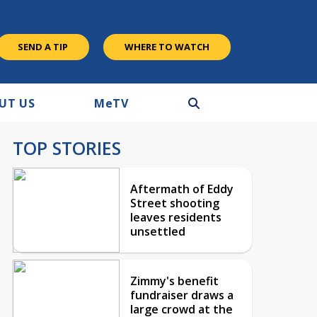
SEND A TIP
WHERE TO WATCH
UT US
M
e
TV
TOP STORIES
Aftermath of Eddy
Street shooting
leaves residents
unsettled
Zimmy's benefit
fundraiser draws a
large crowd at the