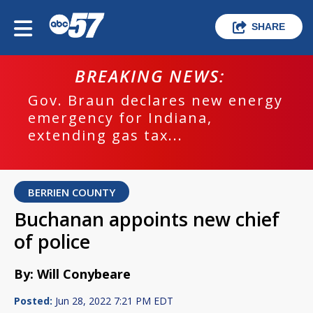
SHARE
BREAKING NEWS:
Gov. Braun declares new energy
emergency for Indiana,
extending gas tax...
BERRIEN COUNTY
Buchanan appoints new chief
of police
By: Will Conybeare
Posted:
Jun 28, 2022 7:21 PM EDT