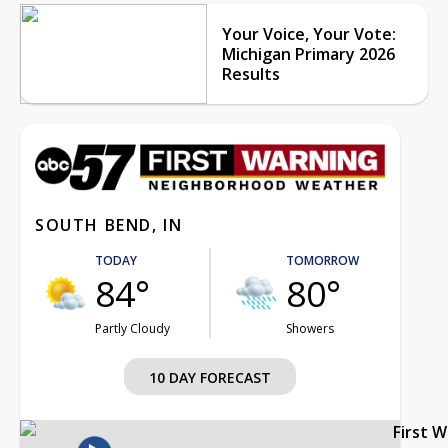
Your Voice, Your Vote:
Michigan Primary 2026
Results
SOUTH BEND, IN
TODAY
TOMORROW
84°
80°
Partly Cloudy
Showers
10 DAY FORECAST
First 