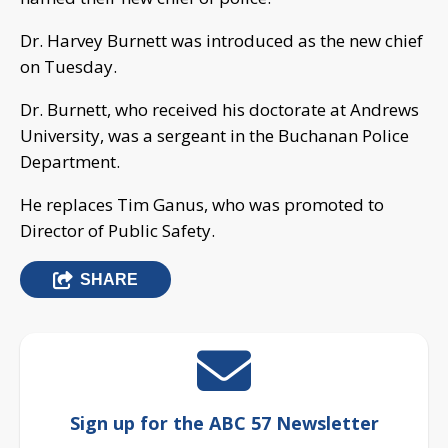
Dr. Harvey Burnett was introduced as the new chief
on Tuesday.
Dr. Burnett, who received his doctorate at Andrews
University, was a sergeant in the Buchanan Police
Department.
He replaces Tim Ganus, who was promoted to
Director of Public Safety.
SHARE
Sign up for the ABC 57 Newsletter