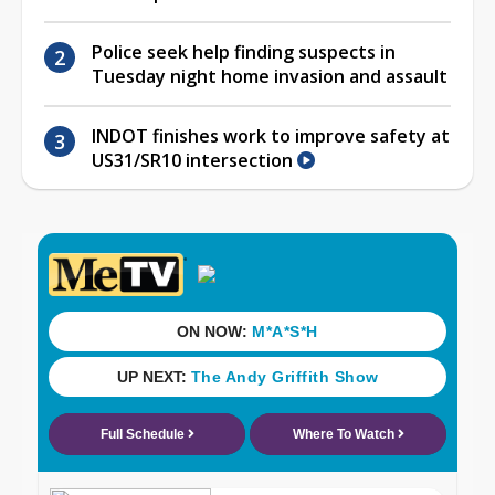
Police seek help finding suspects in
Tuesday night home invasion and assault
INDOT finishes work to improve safety at
US31/SR10 intersection