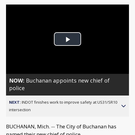
Play
Video
NOW:
Buchanan appoints new chief of
police
NEXT:
INDOT finishes work to improve safety at US31/SR10
intersection
BUCHANAN, Mich. -- The City of Buchanan has
named their new chief of police.