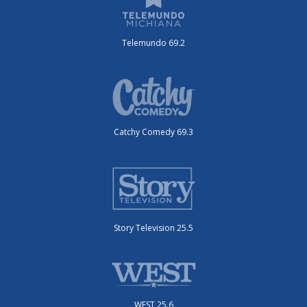
Telemundo 69.2
Catchy Comedy 69.3
Story Television 25.5
WEST 25.6