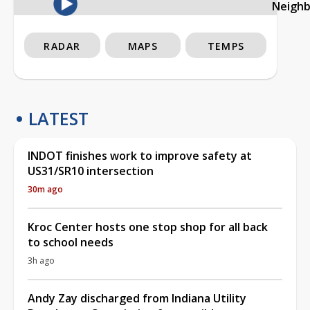
Neigh
RADAR
MAPS
TEMPS
LATEST
INDOT finishes work to improve safety at
US31/SR10 intersection
30m ago
Kroc Center hosts one stop shop for all back
to school needs
3h ago
Andy Zay discharged from Indiana Utility