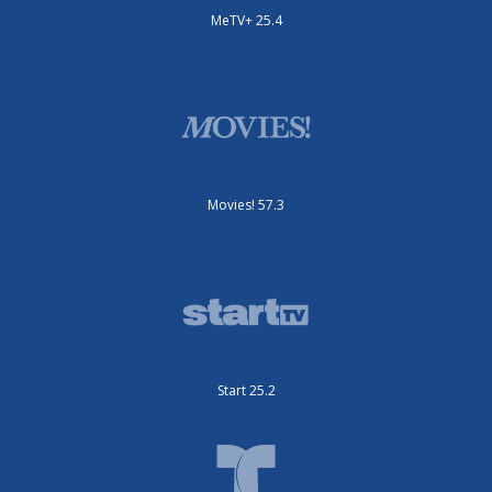
MeTV+ 25.4
Movies! 57.3
Start 25.2