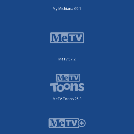
My Michiana 69.1
MeTV 57.2
MeTV Toons 25.3