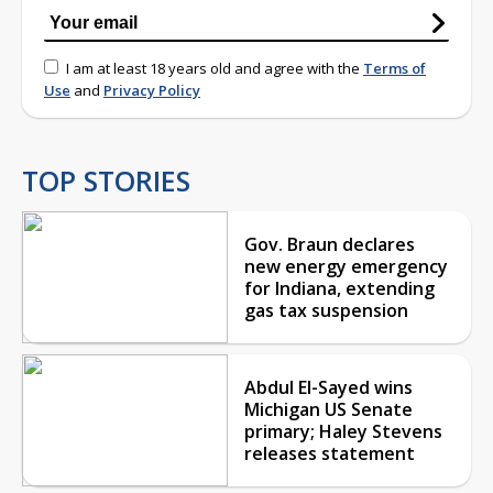
I am at least 18 years old and agree with the
Terms of
Use
and
Privacy Policy
TOP STORIES
Gov. Braun declares
new energy emergency
for Indiana, extending
gas tax suspension
Abdul El-Sayed wins
Michigan US Senate
primary; Haley Stevens
releases statement