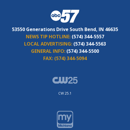
53550 Generations Drive South Bend, IN 46635
NEWS TIP HOTLINE:
(574) 344-5557
LOCAL ADVERTISING:
(574) 344-5563
GENERAL INFO:
(574) 344-5500
FAX:
(574) 344-5094
CW 25.1