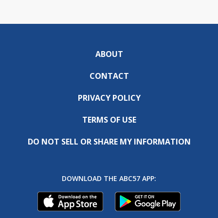
ABOUT
CONTACT
PRIVACY POLICY
TERMS OF USE
DO NOT SELL OR SHARE MY INFORMATION
DOWNLOAD THE ABC57 APP: