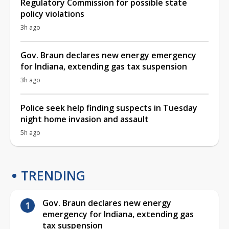
Regulatory Commission for possible state
policy violations
3h ago
Gov. Braun declares new energy emergency
for Indiana, extending gas tax suspension
3h ago
Police seek help finding suspects in Tuesday
night home invasion and assault
5h ago
TRENDING
Gov. Braun declares new energy
emergency for Indiana, extending gas
tax suspension