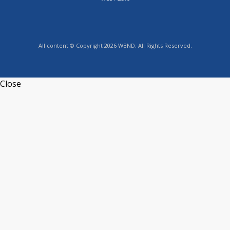
All content © Copyright 2026 WBND. All Rights Reserved.
Close