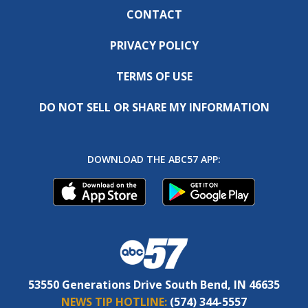
CONTACT
PRIVACY POLICY
TERMS OF USE
DO NOT SELL OR SHARE MY INFORMATION
DOWNLOAD THE ABC57 APP:
53550 Generations Drive South Bend, IN 46635
NEWS TIP HOTLINE:
(574) 344-5557