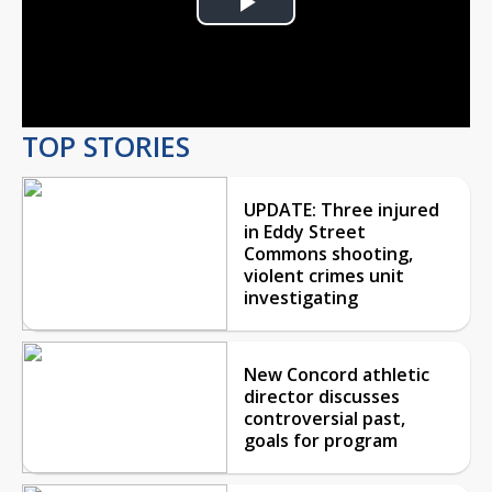
Play
Video
TOP STORIES
UPDATE: Three injured
in Eddy Street
Commons shooting,
violent crimes unit
investigating
New Concord athletic
director discusses
controversial past,
goals for program