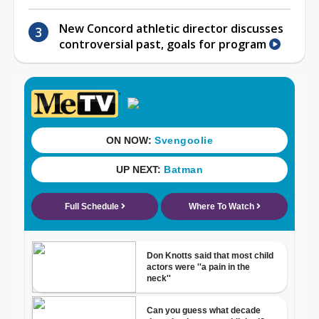
New Concord athletic director discusses
controversial past, goals for program