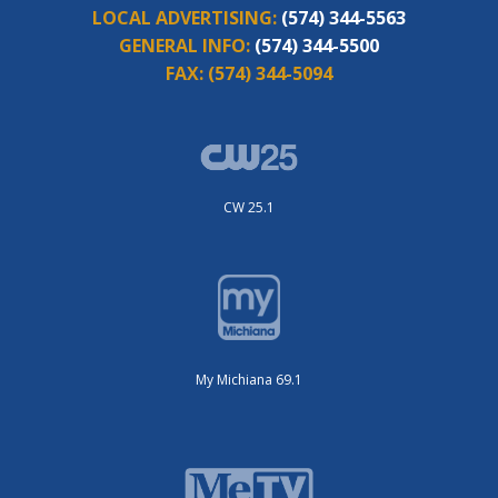
LOCAL ADVERTISING:
(574) 344-5563
GENERAL INFO:
(574) 344-5500
FAX:
(574) 344-5094
CW 25.1
My Michiana 69.1