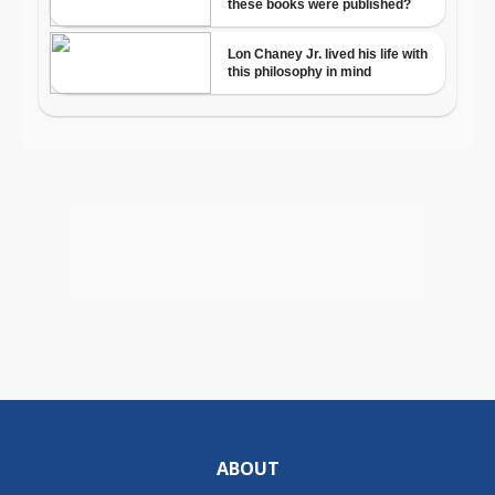
ABOUT