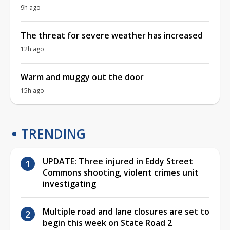
9h ago
The threat for severe weather has increased
12h ago
Warm and muggy out the door
15h ago
TRENDING
UPDATE: Three injured in Eddy Street
Commons shooting, violent crimes unit
investigating
Multiple road and lane closures are set to
begin this week on State Road 2