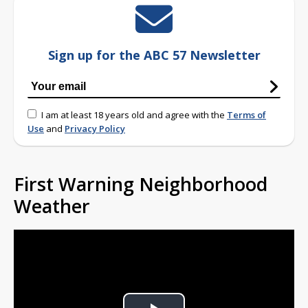
Sign up for the ABC 57 Newsletter
I am at least 18 years old and agree with the
Terms of
Use
and
Privacy Policy
First Warning Neighborhood
Weather