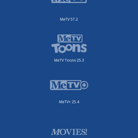
MeTV 57.2
MeTV Toons 25.3
MeTV+ 25.4