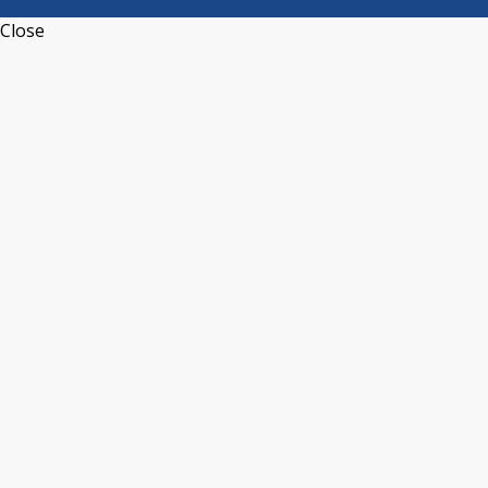
Close