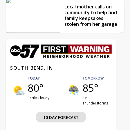
Local mother calls on
community to help find
family keepsakes
stolen from her garage
SOUTH BEND, IN
TODAY
TOMORROW
80°
85°
Partly Cloudy
PM
Thunderstorms
10 DAY FORECAST