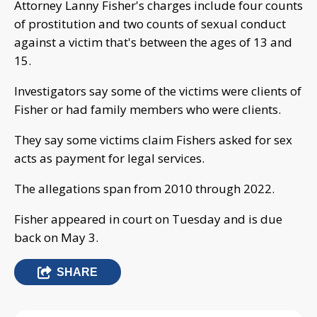
Attorney Lanny Fisher's charges include four counts
of prostitution and two counts of sexual conduct
against a victim that's between the ages of 13 and
15.
Investigators say some of the victims were clients of
Fisher or had family members who were clients.
They say some victims claim Fishers asked for sex
acts as payment for legal services.
The allegations span from 2010 through 2022.
Fisher appeared in court on Tuesday and is due
back on May 3.
SHARE