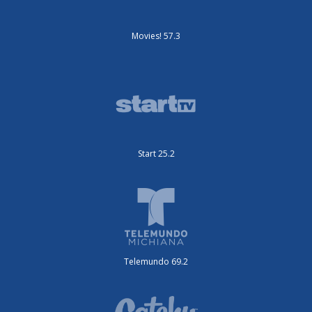
Movies! 57.3
Start 25.2
Telemundo 69.2