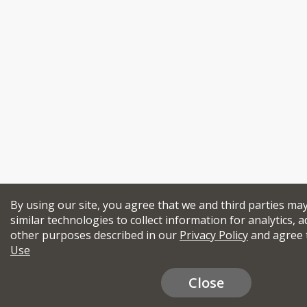
By using our site, you agree that we and third parties ma
similar technologies to collect information for analytics, a
other purposes described in our
Privacy Policy
and agree 
Use
Close