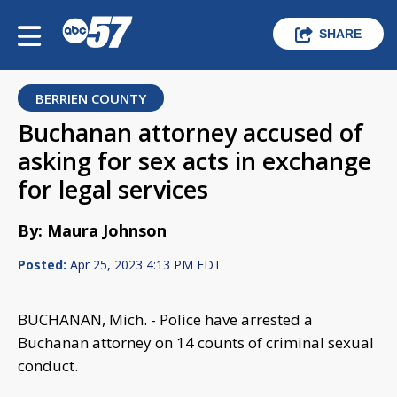
SHARE
BERRIEN COUNTY
Buchanan attorney accused of
asking for sex acts in exchange
for legal services
By: Maura Johnson
Posted:
Apr 25, 2023 4:13 PM EDT
BUCHANAN, Mich. - Police have arrested a
Buchanan attorney on 14 counts of criminal sexual
conduct.