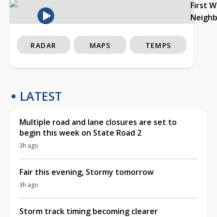
First 
Neigh
RADAR
MAPS
TEMPS
LATEST
Multiple road and lane closures are set to
begin this week on State Road 2
3h ago
Fair this evening, Stormy tomorrow
3h ago
Storm track timing becoming clearer