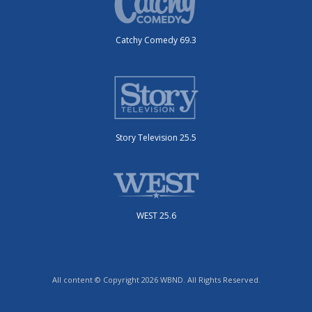
Catchy Comedy 69.3
Story Television 25.5
WEST 25.6
All content © Copyright 2026 WBND. All Rights Reserved.