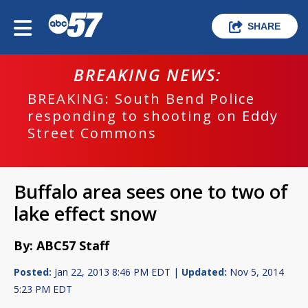
SHARE
BREAKING NEWS:
BREAKING: South Bend Police
responding to shooting on Eddy
Street Commons
Buffalo area sees one to two of
lake effect snow
By: ABC57 Staff
Posted:
Jan 22, 2013 8:46 PM EDT |
Updated:
Nov 5, 2014
5:23 PM EDT