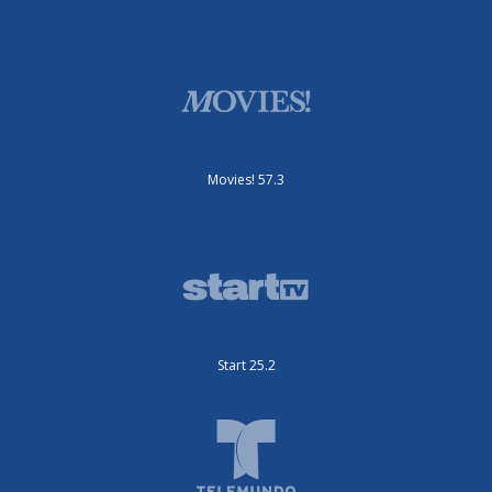
Movies! 57.3
Start 25.2