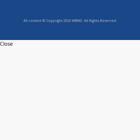
All content © Copyright 2026 WBND. All Rights Reserved.
Close