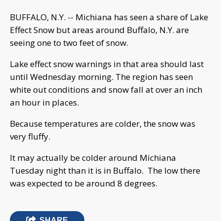
BUFFALO, N.Y. -- Michiana has seen a share of Lake
Effect Snow but areas around Buffalo, N.Y. are
seeing one to two feet of snow.
Lake effect snow warnings in that area should last
until Wednesday morning. The region has seen
white out conditions and snow fall at over an inch
an hour in places.
Because temperatures are colder, the snow was
very fluffy.
It may actually be colder around Michiana
Tuesday night than it is in Buffalo. The low there
was expected to be around 8 degrees.
SHARE