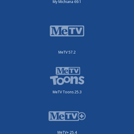
My Michiana 69.1
MeTV 57.2
MeTV Toons 25.3
MeTV+ 25.4