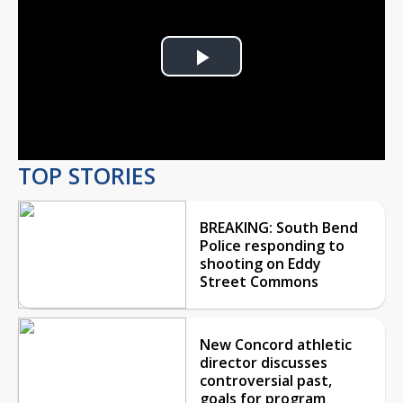
Play
Video
TOP STORIES
BREAKING: South Bend
Police responding to
shooting on Eddy
Street Commons
New Concord athletic
director discusses
controversial past,
goals for program