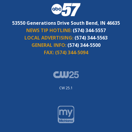
53550 Generations Drive South Bend, IN 46635
NEWS TIP HOTLINE:
(574) 344-5557
LOCAL ADVERTISING:
(574) 344-5563
GENERAL INFO:
(574) 344-5500
FAX:
(574) 344-5094
CW 25.1