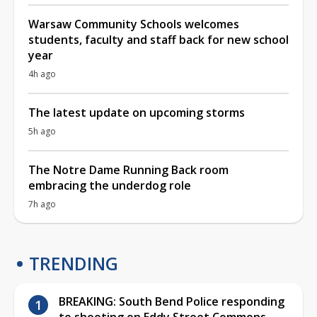
Warsaw Community Schools welcomes
students, faculty and staff back for new school
year
4h ago
The latest update on upcoming storms
5h ago
The Notre Dame Running Back room
embracing the underdog role
7h ago
TRENDING
BREAKING: South Bend Police responding
to shooting on Eddy Street Commons