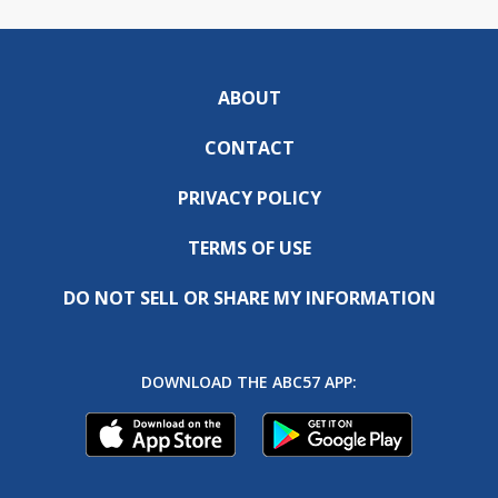
ABOUT
CONTACT
PRIVACY POLICY
TERMS OF USE
DO NOT SELL OR SHARE MY INFORMATION
DOWNLOAD THE ABC57 APP: