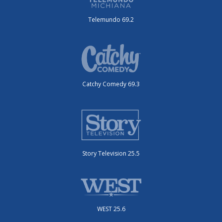
Telemundo 69.2
Catchy Comedy 69.3
Story Television 25.5
WEST 25.6