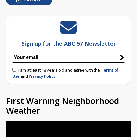
Sign up for the ABC 57 Newsletter
I am at least 18 years old and agree with the
Terms of
Use
and
Privacy Policy
First Warning Neighborhood
Weather