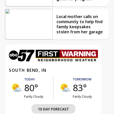
Local mother calls on
community to help find
family keepsakes
stolen from her garage
SOUTH BEND, IN
TODAY
TOMORROW
80°
83°
Partly Cloudy
Partly Cloudy
10 DAY FORECAST