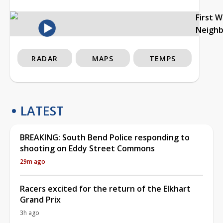
First 
Neigh
RADAR
MAPS
TEMPS
LATEST
BREAKING: South Bend Police responding to
shooting on Eddy Street Commons
29m ago
Racers excited for the return of the Elkhart
Grand Prix
3h ago