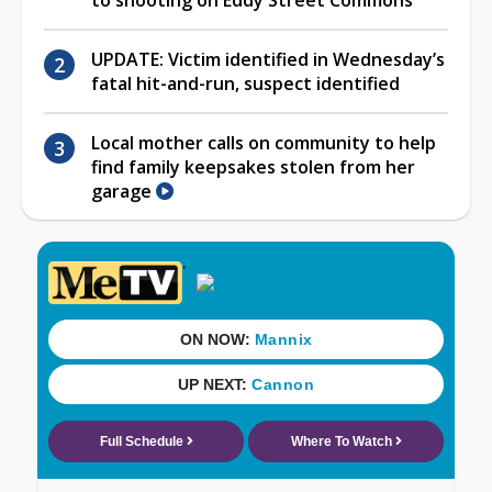
UPDATE: Victim identified in Wednesday’s
fatal hit-and-run, suspect identified
Local mother calls on community to help
find family keepsakes stolen from her
garage