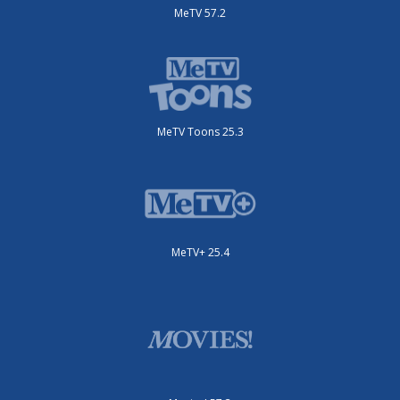
MeTV 57.2
MeTV Toons 25.3
MeTV+ 25.4