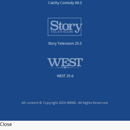
Catchy Comedy 69.3
Story Television 25.5
WEST 25.6
All content © Copyright 2026 WBND. All Rights Reserved.
Close