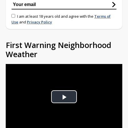
I am at least 18 years old and agree with the
Terms of
Use
and
Privacy Policy
First Warning Neighborhood
Weather
Play
Video