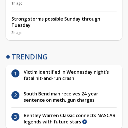
1h ago
Strong storms possible Sunday through
Tuesday
3h ago
TRENDING
Victim identified in Wednesday night’s
fatal hit-and-run crash
South Bend man receives 24-year
sentence on meth, gun charges
Bentley Warren Classic connects NASCAR
legends with future stars