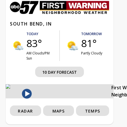
SOUTH BEND, IN
TODAY
TOMORROW
83°
81°
AM Clouds/PM
Partly Cloudy
Sun
10 DAY FORECAST
First 
Neigh
RADAR
MAPS
TEMPS