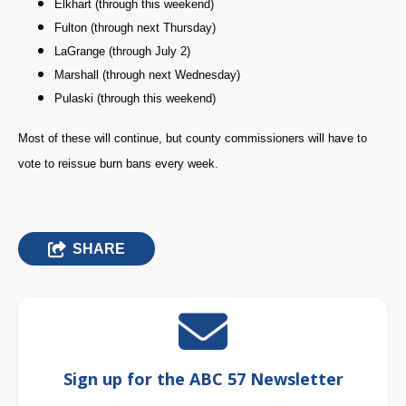
Elkhart (through this weekend)
Fulton (through next Thursday)
LaGrange (through July 2)
Marshall (through next Wednesday)
Pulaski (through this weekend)
Most of these will continue, but county commissioners will have to
vote to reissue burn bans every week.
SHARE
Sign up for the ABC 57 Newsletter