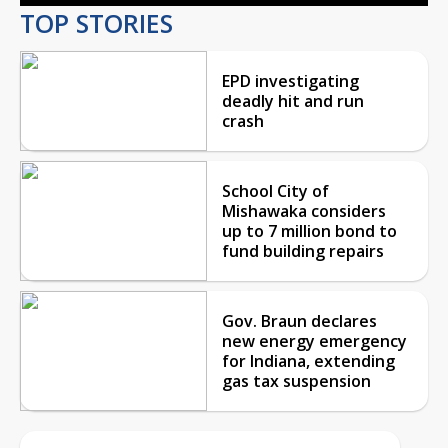
TOP STORIES
EPD investigating
deadly hit and run
crash
School City of
Mishawaka considers
up to 7 million bond to
fund building repairs
Gov. Braun declares
new energy emergency
for Indiana, extending
gas tax suspension