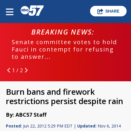
SHARE
BREAKING NEWS:
Senate committee votes to hold
Fauci in contempt for refusing
to answer...
1 / 2
Burn bans and firework
restrictions persist despite rain
By: ABC57 Staff
Posted:
Jun 22, 2012 5:29 PM EDT |
Updated:
Nov 6, 2014