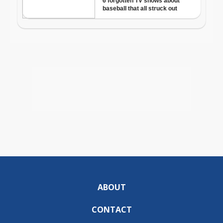
ABOUT
CONTACT