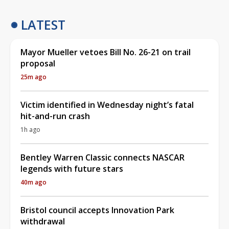
LATEST
Mayor Mueller vetoes Bill No. 26-21 on trail
proposal
25m ago
Victim identified in Wednesday night’s fatal
hit-and-run crash
1h ago
Bentley Warren Classic connects NASCAR
legends with future stars
40m ago
Bristol council accepts Innovation Park
withdrawal