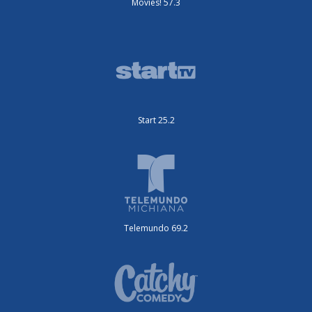
Movies! 57.3
Start 25.2
Telemundo 69.2