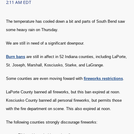
2:11 AM EDT
The temperature has cooled down a bit and parts of South Bend saw
some heavy rain on Thursday.
We are still in need of a significant downpour.
Burn bans
are still in affect in 52 Indiana counties, including LaPorte,
St. Joseph, Marshall, Kosciusko, Starke, and LaGrange.
Some counties are even moving foward with
fireworks restrictions
.
LaPorte County banned all fireworks, but this ban expired at noon.
Kosciusko County banned all personal fireworks, but permits those
with the fire department on scene. This also expired at noon.
The following counties strongly discourage fireworks: