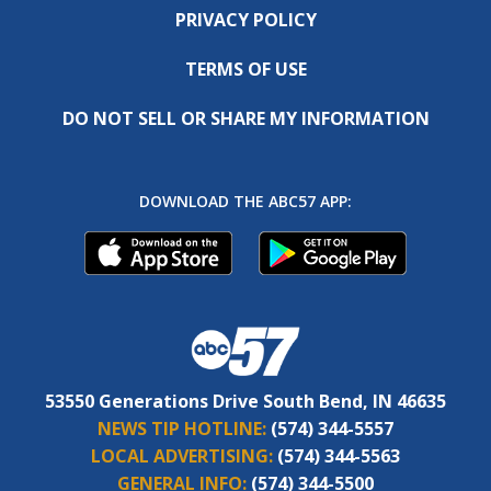
PRIVACY POLICY
TERMS OF USE
DO NOT SELL OR SHARE MY INFORMATION
DOWNLOAD THE ABC57 APP:
53550 Generations Drive South Bend, IN 46635
NEWS TIP HOTLINE:
(574) 344-5557
LOCAL ADVERTISING:
(574) 344-5563
GENERAL INFO:
(574) 344-5500