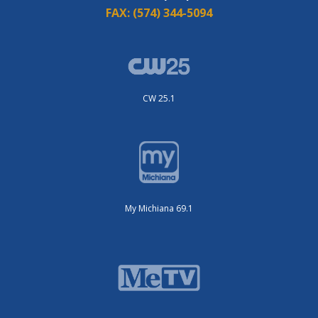
FAX:
(574) 344-5094
CW 25.1
My Michiana 69.1