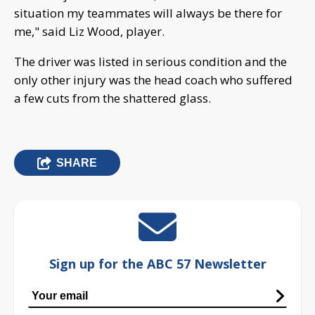
situation my teammates will always be there for
me," said Liz Wood, player.
The driver was listed in serious condition and the
only other injury was the head coach who suffered
a few cuts from the shattered glass.
SHARE
Sign up for the ABC 57 Newsletter