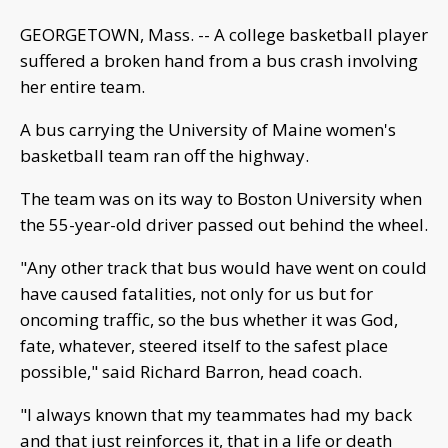
GEORGETOWN, Mass. -- A college basketball player
suffered a broken hand from a bus crash involving
her entire team.
A bus carrying the University of Maine women's
basketball team ran off the highway.
The team was on its way to Boston University when
the 55-year-old driver passed out behind the wheel.
"Any other track that bus would have went on could
have caused fatalities, not only for us but for
oncoming traffic, so the bus whether it was God,
fate, whatever, steered itself to the safest place
possible," said Richard Barron, head coach.
"I always known that my teammates had my back
and that just reinforces it, that in a life or death