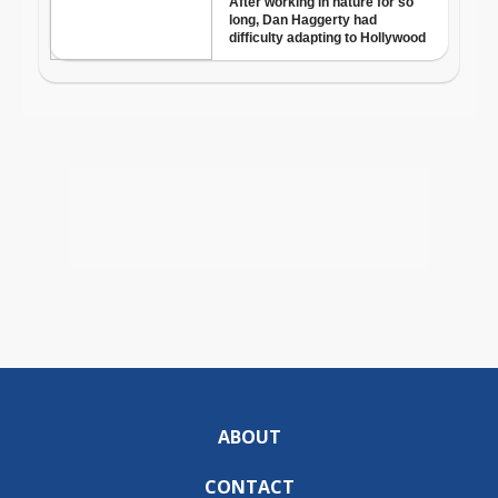
ABOUT
CONTACT