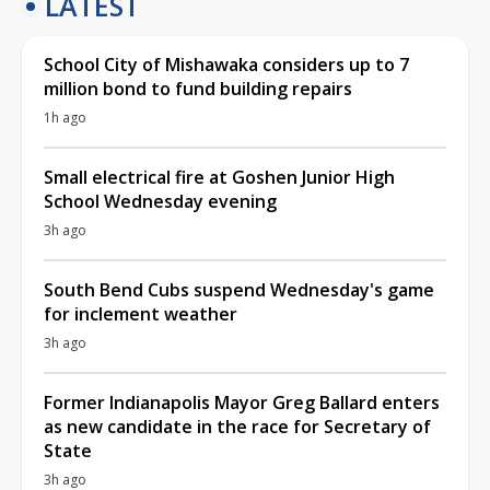
LATEST
School City of Mishawaka considers up to 7
million bond to fund building repairs
1h ago
Small electrical fire at Goshen Junior High
School Wednesday evening
3h ago
South Bend Cubs suspend Wednesday's game
for inclement weather
3h ago
Former Indianapolis Mayor Greg Ballard enters
as new candidate in the race for Secretary of
State
3h ago