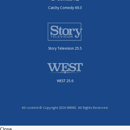
Catchy Comedy 69.3
Story Television 25.5
WEST 25.6
All content © Copyright 2026 WBND. All Rights Reserved.
Close