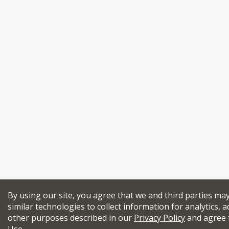
By using our site, you agree that we and third parties ma
similar technologies to collect information for analytics, a
other purposes described in our
Privacy Policy
and agree 