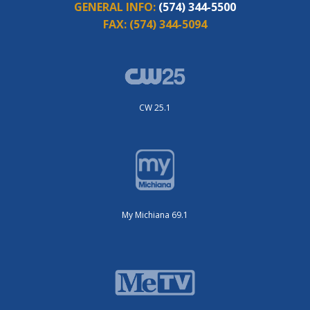
GENERAL INFO:
(574) 344-5500
FAX:
(574) 344-5094
CW 25.1
My Michiana 69.1