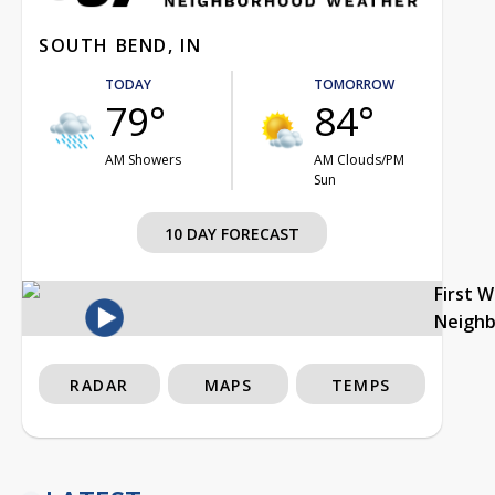
SOUTH BEND, IN
TODAY
TOMORROW
79°
84°
AM Showers
AM Clouds/PM
Sun
10 DAY FORECAST
First 
Neigh
RADAR
MAPS
TEMPS