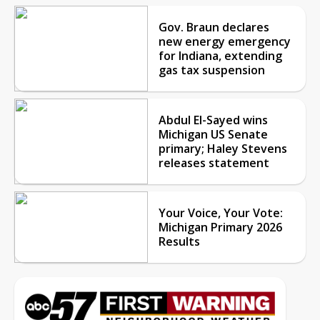
Gov. Braun declares
new energy emergency
for Indiana, extending
gas tax suspension
Abdul El-Sayed wins
Michigan US Senate
primary; Haley Stevens
releases statement
Your Voice, Your Vote:
Michigan Primary 2026
Results