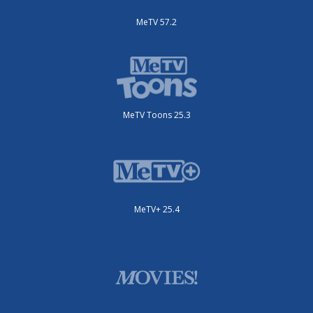
MeTV 57.2
MeTV Toons 25.3
MeTV+ 25.4