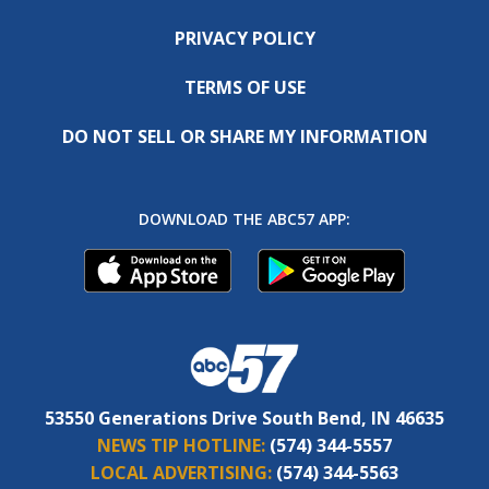
PRIVACY POLICY
TERMS OF USE
DO NOT SELL OR SHARE MY INFORMATION
DOWNLOAD THE ABC57 APP:
53550 Generations Drive South Bend, IN 46635
NEWS TIP HOTLINE:
(574) 344-5557
LOCAL ADVERTISING:
(574) 344-5563