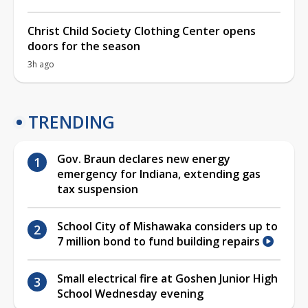
Christ Child Society Clothing Center opens
doors for the season
3h ago
TRENDING
Gov. Braun declares new energy
emergency for Indiana, extending gas
tax suspension
School City of Mishawaka considers up to
7 million bond to fund building repairs
Small electrical fire at Goshen Junior High
School Wednesday evening