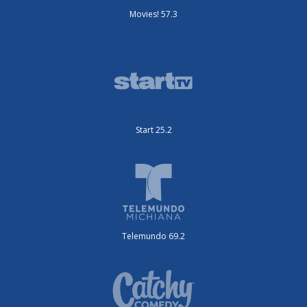
Movies! 57.3
Start 25.2
Telemundo 69.2