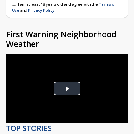
I am at least 18 years old and agree with the
Terms of
Use
and
Privacy Policy
First Warning Neighborhood
Weather
Play
Video
TOP STORIES