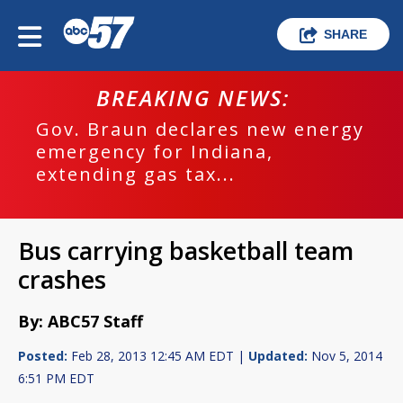
SHARE
BREAKING NEWS:
Gov. Braun declares new energy
emergency for Indiana,
extending gas tax...
Bus carrying basketball team
crashes
By: ABC57 Staff
Posted:
Feb 28, 2013 12:45 AM EDT |
Updated:
Nov 5, 2014
6:51 PM EDT