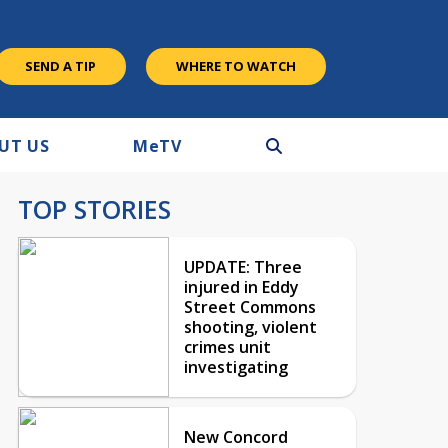
SEND A TIP
WHERE TO WATCH
UT US
M
e
TV
TOP STORIES
UPDATE: Three
injured in Eddy
Street Commons
shooting, violent
crimes unit
investigating
New Concord