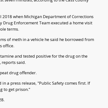
il 2018 when Michigan Department of Corrections
ty Drug Enforcement Team executed a home visit
ole terms.
rams of meth in a vehicle he said he borrowed from
 office.
mine and tested positive for the drug on the
 reports said.
epeat drug offender.
in a press release, "Public Safety comes first. If
g to get prison.”
28.