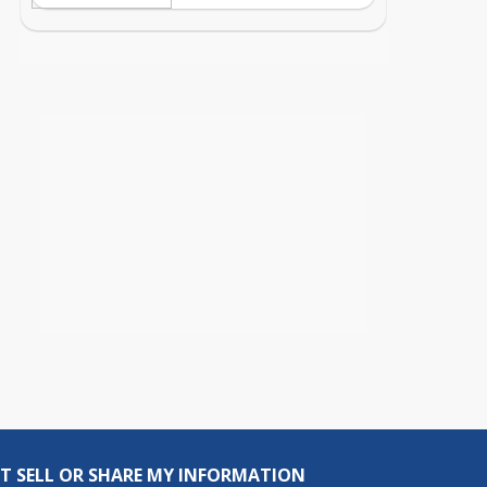
T SELL OR SHARE MY INFORMATION