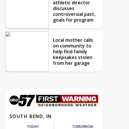
athletic director
discusses
controversial past,
goals for program
Local mother calls
on community to
help find family
keepsakes stolen
from her garage
SOUTH BEND, IN
TODAY
TOMORROW