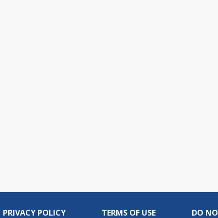
PRIVACY POLICY
TERMS OF USE
DO NO