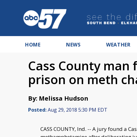
HOME
NEWS
WEATHER
Cass County man f
prison on meth ch
By: Melissa Hudson
Posted:
Aug 29, 2018 5:30 PM EDT
CASS COUNTY, Ind. -- A jury found a Ca
methamphetamine after deliberating jus