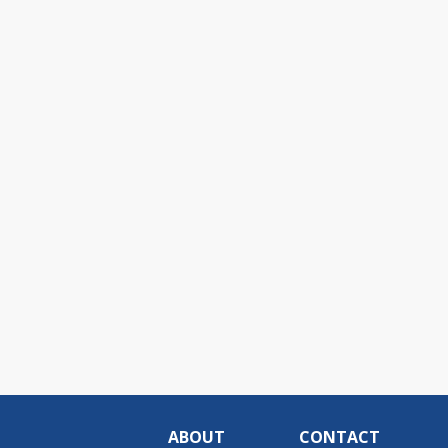
ABOUT
CONTACT