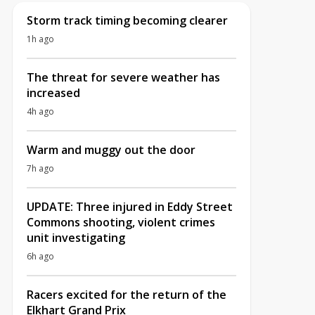
Storm track timing becoming clearer
1h ago
The threat for severe weather has
increased
4h ago
Warm and muggy out the door
7h ago
UPDATE: Three injured in Eddy Street
Commons shooting, violent crimes
unit investigating
6h ago
Racers excited for the return of the
Elkhart Grand Prix