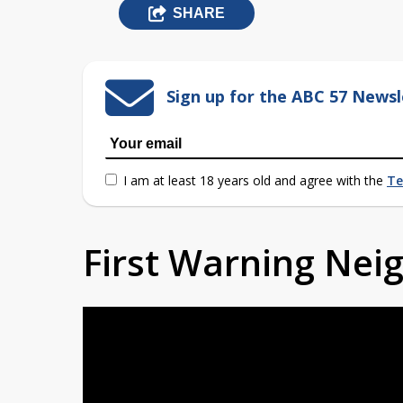
SHARE
Sign up for the ABC 57 Newsl
I am at least 18 years old and agree with the
Te
First Warning Ne