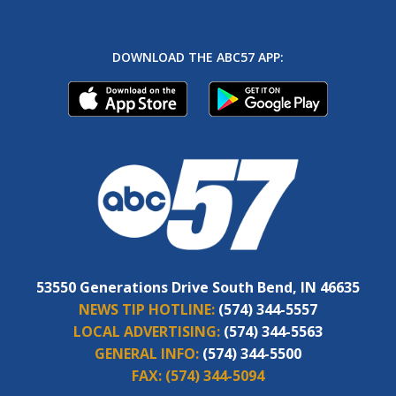
DOWNLOAD THE ABC57 APP:
53550 Generations Drive South Bend, IN 46635
NEWS TIP HOTLINE:
(574) 344-5557
LOCAL ADVERTISING:
(574) 344-5563
GENERAL INFO:
(574) 344-5500
FAX:
(574) 344-5094