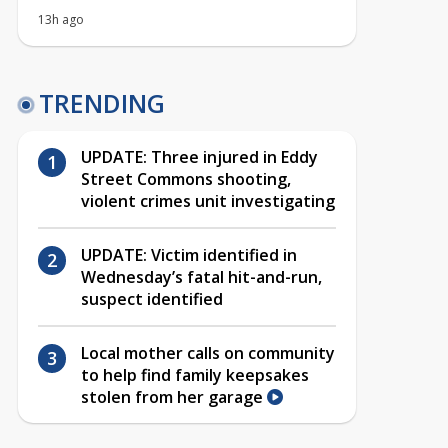
13h ago
TRENDING
UPDATE: Three injured in Eddy
Street Commons shooting,
violent crimes unit investigating
UPDATE: Victim identified in
Wednesday’s fatal hit-and-run,
suspect identified
Local mother calls on community
to help find family keepsakes
stolen from her garage