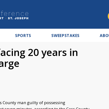
SPORTS
SWEEPSTAKES
ABO
acing 20 years in
arge
ss County man guilty of possessing
t seven minutes, according to the Cass County