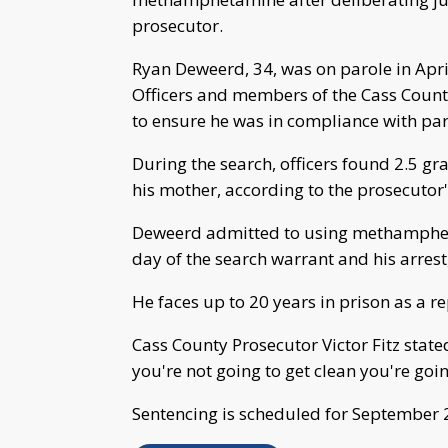
prosecutor.
Ryan Deweerd, 34, was on parole in Apr
Officers and members of the Cass Coun
to ensure he was in compliance with par
During the search, officers found 2.5 g
his mother, according to the prosecutor's
Deweerd admitted to using methampheta
day of the search warrant and his arrest,
He faces up to 20 years in prison as a r
Cass County Prosecutor Victor Fitz stated 
you're not going to get clean you're goin
Sentencing is scheduled for September 