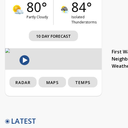
80°
84°
Partly Cloudy
Isolated
Thunderstorms
10 DAY FORECAST
First W
Neighb
Weath
RADAR
MAPS
TEMPS
LATEST