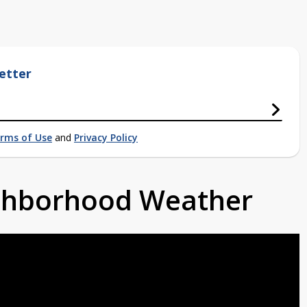
etter
rms of Use
and
Privacy Policy
ighborhood Weather